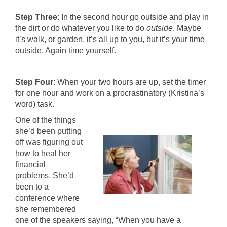
Step Three
: In the second hour go outside and play in
the dirt or do whatever you like to do
outside
. Maybe
it’s walk, or garden, it’s all up to you, but it’s your time
outside. Again time yourself.
Step Four
: When your two hours are up, set the timer
for one hour and work on a procrastinatory (Kristina’s
word) task.
One of the things
she’d been putting
off was figuring out
how to heal her
financial
problems. She’d
been to a
conference where
she remembered
one of the speakers saying, “When you have a