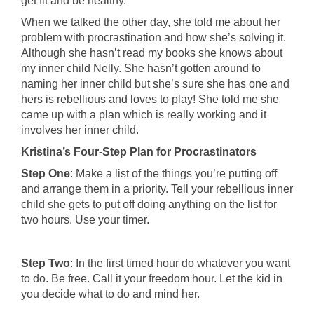
get fit and be healthy.
When we talked the other day, she told me about her
problem with procrastination and how she’s solving it.
Although she hasn’t read my books she knows about
my inner child Nelly. She hasn’t gotten around to
naming her inner child but she’s sure she has one and
hers is rebellious and loves to play! She told me she
came up with a plan which is really working and it
involves her inner child.
Kristina’s Four-Step Plan for Procrastinators
Step One
: Make a list of the things you’re putting off
and arrange them in a priority. Tell your rebellious inner
child she gets to put off doing anything on the list for
two hours. Use your timer.
Step Two
: In the first timed hour do whatever you want
to do. Be free. Call it your freedom hour. Let the kid in
you decide what to do and mind her.