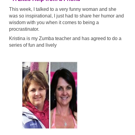
This week, I talked to a very funny woman and she
was so inspirational, I just had to share her humor and
wisdom with you when it comes to being a
procrastinator.
Kristina is my Zumba teacher and has agreed to do a
series of fun and lively