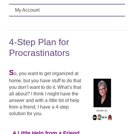
My Account
4-Step Plan for
Procrastinators
S
o, you want to get organized at
home, but you have stuff to do that
you don’t want to do it. What’s that
all about? I think I might have the
answer and with a little bit of help
from a friend, I have a 4-step
solution for you.
A Little Help from a Friend