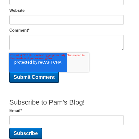
Website
Comment
*
Subscribe to Pam's Blog!
Email
*