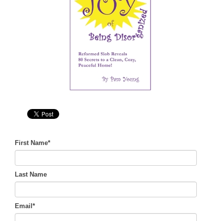
First Name
*
Last Name
Email
*