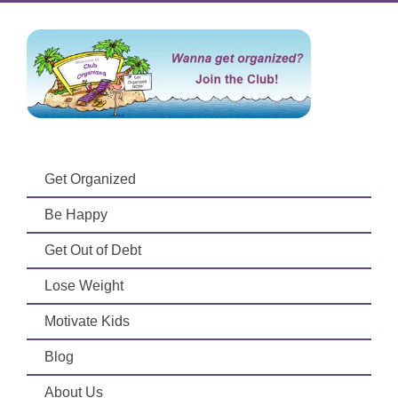
Get Organized
Be Happy
Get Out of Debt
Lose Weight
Motivate Kids
Blog
About Us