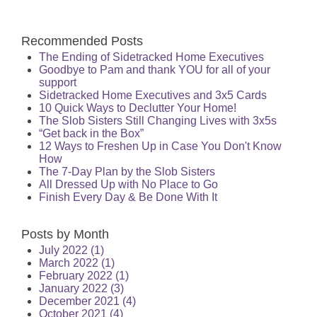
Recommended Posts
The Ending of Sidetracked Home Executives
Goodbye to Pam and thank YOU for all of your
support
Sidetracked Home Executives and 3x5 Cards
10 Quick Ways to Declutter Your Home!
The Slob Sisters Still Changing Lives with 3x5s
“Get back in the Box”
12 Ways to Freshen Up in Case You Don't Know
How
The 7-Day Plan by the Slob Sisters
All Dressed Up with No Place to Go
Finish Every Day & Be Done With It
Posts by Month
July 2022
(1)
March 2022
(1)
February 2022
(1)
January 2022
(3)
December 2021
(4)
October 2021
(4)