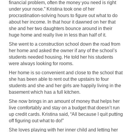
financial problem, often the money you need is right
under your nose.” Kristina took one of her
procrastination-solving hours to figure out what to do
about her income. In that hour it dawned on her that
she and her two daughters bounce around in their
huge home and really live in less than half of it.
She went to a construction school down the road from
her home and asked the owner if any of the school’s
students needed housing. He told her his students
were always looking for rooms.
Her home is so convenient and close to the school that
she has been able to rent out the upstairs to four
students and she and her girls are happily living in the
basement which has a full kitchen.
She now brings in an amount of money that helps her
live comfortably and stay on a budget that doesn’t run
up credit cards. Kristina said, “All because I quit putting
off figuring out what to do!”
She loves playing with her inner child and letting her