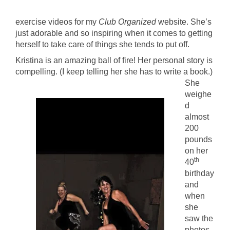
exercise videos for my
Club Organized
website. She’s
just adorable and so inspiring when it comes to getting
herself to take care of things she tends to put off.
Kristina is an amazing ball of fire! Her personal story is
compelling. (I keep telling her she has to
write a book.)
She
weighe
d
almost
200
pounds
on her
th
40
birthday
and
when
she
saw the
photos