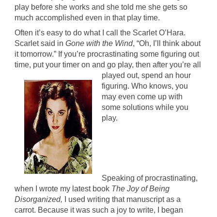
play before she works and she told me she gets so
much accomplished even in that play time.
Often it’s easy to do what I call the Scarlet O’Hara.
Scarlet said in
Gone with the Wind
, “Oh, I’ll think about
it tomorrow.” If you’re procrastinating some figuring out
time, put your timer on and go play,
then after you’re all
played out, spend an hour
figuring. Who knows, you
may even come up with
some solutions while you
play.
Speaking of procrastinating,
when I wrote my latest book
The Joy of Being
Disorganized,
I used writing that manuscript as a
carrot. Because it was such a joy to write, I began