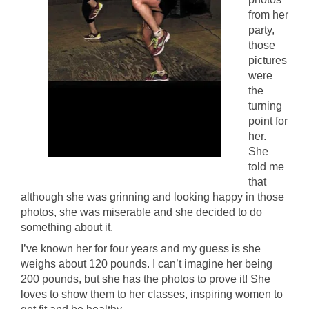
from her
party,
those
pictures
were
the
turning
point for
her.
She
told me
that
although she was grinning and looking happy in those
photos, she was miserable and she decided to do
something about it.
I’ve known her for four years and my guess is she
weighs about 120 pounds. I can’t imagine her being
200 pounds, but she has the photos to prove it! She
loves to show them to her classes, inspiring women to