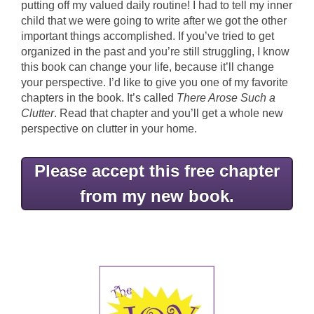
putting off my valued daily routine! I had to tell my inner
child that we were going to write after we got the other
important things accomplished. If you’ve tried to get
organized in the past and you’re still struggling, I know
this book can change your life, because it’ll change
your perspective. I’d like to give you one of my favorite
chapters in the book. It’s called
There Arose Such a
Clutter
. Read that chapter and you’ll get a whole new
perspective on clutter in your home.
Please accept this free chapter
from my new book.