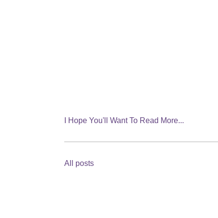
I Hope You'll Want To Read More...
All posts