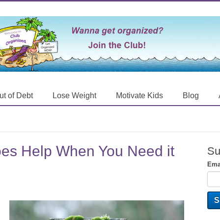
ut of Debt
Lose Weight
Motivate Kids
Blog
es Help When You Need it
Su
Ema