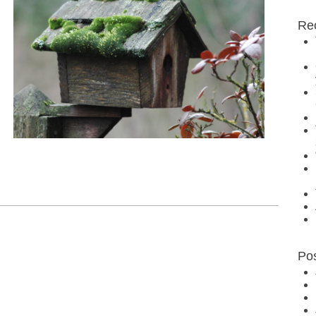
Re
Po