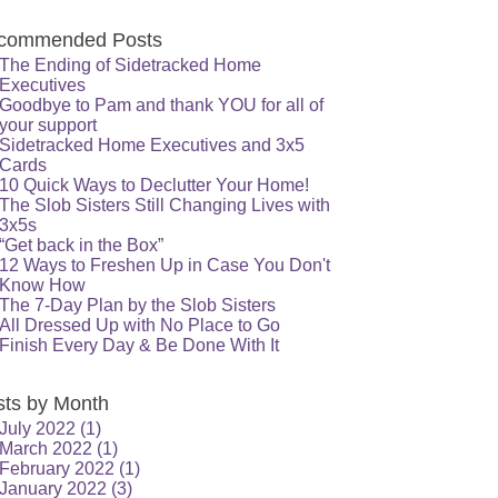
commended Posts
The Ending of Sidetracked Home
Executives
Goodbye to Pam and thank YOU for all of
your support
Sidetracked Home Executives and 3x5
Cards
10 Quick Ways to Declutter Your Home!
The Slob Sisters Still Changing Lives with
3x5s
“Get back in the Box”
12 Ways to Freshen Up in Case You Don't
Know How
The 7-Day Plan by the Slob Sisters
All Dressed Up with No Place to Go
Finish Every Day & Be Done With It
sts by Month
July 2022
(1)
March 2022
(1)
February 2022
(1)
January 2022
(3)