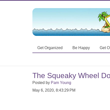
Get Organized
Be Happy
Get O
The Squeaky Wheel Do
Posted by
Pam Young
May 6, 2020, 8:43:29 PM