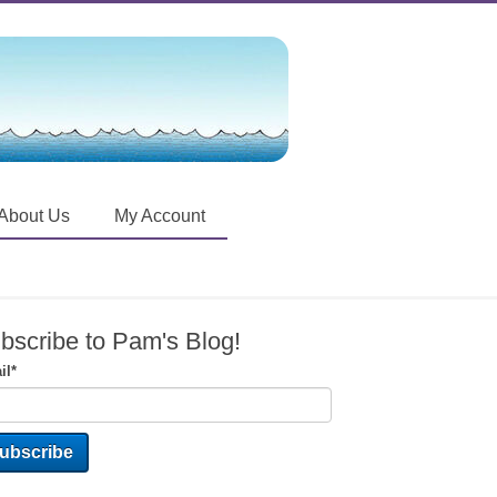
About Us
My Account
bscribe to Pam's Blog!
il
*