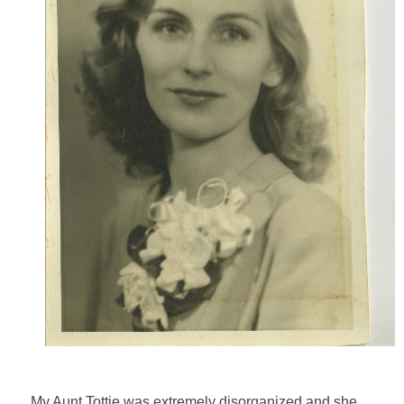
My Aunt Tottie was extremely disorganized and she