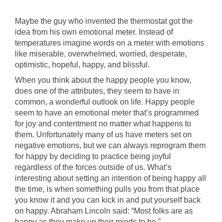
Maybe the guy who invented the thermostat got the
idea from his own emotional meter. Instead of
temperatures imagine words on a meter with emotions
like miserable, overwhelmed, worried, desperate,
optimistic, hopeful, happy, and blissful.
When you think about the happy people you know,
does one of the attributes, they seem to have in
common, a wonderful outlook on life. Happy people
seem to have an emotional meter that’s programmed
for joy and contentment no matter what happens to
them. Unfortunately many of us have meters set on
negative emotions, but we can always reprogram them
for happy by deciding to practice being joyful
regardless of the forces outside of us. What’s
interesting about setting an intention of being happy all
the time, is when something pulls you from that place
you know it and you can kick in and put yourself back
on happy. Abraham Lincoln said: “Most folks are as
happy as they make up their minds to be.”