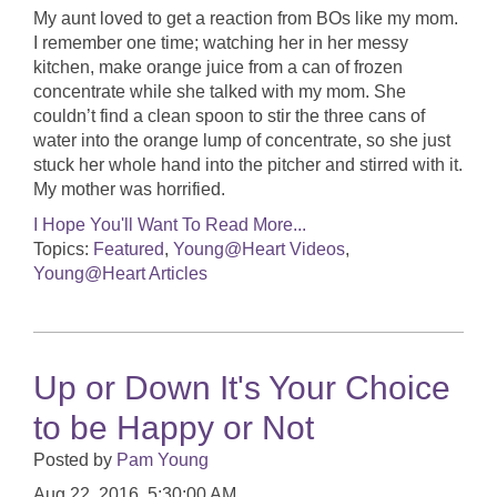
My aunt loved to get a reaction from BOs like my mom.
I remember one time; watching her in her messy
kitchen, make orange juice from a can of frozen
concentrate while she talked with my mom. She
couldn’t find a clean spoon to stir the three cans of
water into the orange lump of concentrate, so she just
stuck her whole hand into the pitcher and stirred with it.
My mother was horrified.
I Hope You'll Want To Read More...
Topics:
Featured
,
Young@Heart Videos
,
Young@Heart Articles
Up or Down It's Your Choice
to be Happy or Not
Posted by
Pam Young
Aug 22, 2016, 5:30:00 AM