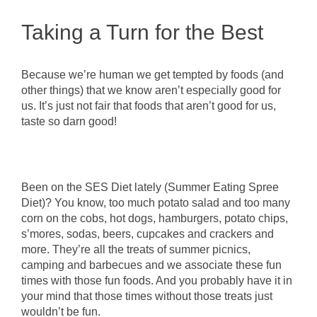
Taking a Turn for the Best
Because we’re human we get tempted by foods (and
other things) that we know aren’t especially good for
us. It’s just not fair that foods that aren’t good for us,
taste so darn good!
Been on the SES Diet lately (Summer Eating Spree
Diet)? You know, too much potato salad and too many
corn on the cobs, hot dogs, hamburgers, potato chips,
s’mores, sodas, beers, cupcakes and crackers and
more. They’re all the treats of summer picnics,
camping and barbecues and we associate these fun
times with those fun foods. And you probably have it in
your mind that those times without those treats just
wouldn’t be fun.