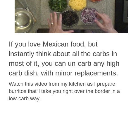
If you love Mexican food, but
instantly think about all the carbs in
most of it, you can un-carb any high
carb dish, with minor replacements.
Watch this video from my kitchen as I prepare
burritos that'll take you right over the border in a
low-carb way.