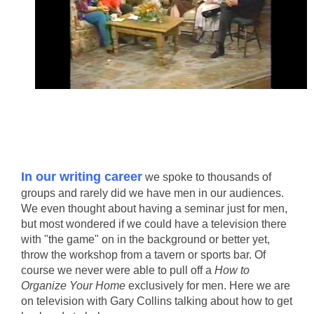
In our writing career
we spoke to thousands of
groups and rarely did we have men in our audiences.
We even thought about having a seminar just for men,
but most wondered if we could have a television there
with "the game" on in the background or better yet,
throw the workshop from a tavern or sports bar. Of
course we never were able to pull off a
How to
Organize Your Home
exclusively for men. Here we are
on television with Gary Collins talking about how to get