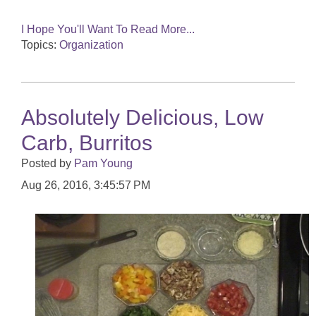
I Hope You'll Want To Read More...
Topics:
Organization
Absolutely Delicious, Low
Carb, Burritos
Posted by
Pam Young
Aug 26, 2016, 3:45:57 PM