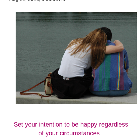
Set your intention to be happy regardless
of your circumstances.