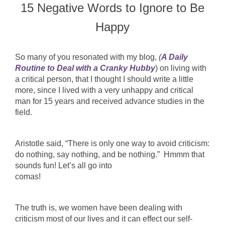
15 Negative Words to Ignore to Be
Happy
So many of you resonated with my blog,
(
A Daily
Routine to Deal with a Cranky Hubby
) on living with
a critical person, that I thought I should write a little
more, since I lived with a very unhappy and critical
man for 15 years and received advance studies in the
field.
Aristotle said, “There is only one way to avoid criticism:
do nothing, say nothing, and be nothing.” Hmmm that
sounds fun! Let’s all go into
comas!
The truth is, we women have been dealing with
criticism most of our lives and it can effect our self-