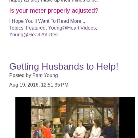
Is your meter properly adjusted?
I Hope You'll Want To Read More...
Topics:
Featured
,
Young@Heart Videos
,
Young@Heart Articles
Getting Husbands to Help!
Posted by
Pam Young
Aug 19, 2016, 12:51:35 PM