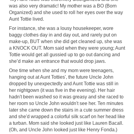
was also very dramatic! My mother was a BO (Born
Organized) and she used to roll her eyes over the way
Aunt Tottie lived.
For instance, she was a lousy housekeeper, wore
baggy clothes day in and day out, and rarely put on
make-up, BUT when she did get cleaned up, she was
a KNOCK OUT. Mom said when they were young; Aunt
Tottie would get all gussied up to go out dancing and
she’d make an entrance that would drop jaws.
One time when she and my mom were teenagers,
hanging out at Aunt Totties', the future Uncle John
dropped by unexpectedly and Aunt Tottie was still in
her nightgown (it was five in the evening). Her hair
hadn't been washed so it was greasy and she raced to
her room so Uncle John wouldn't see her. Ten minutes
later she came down the stairs in a cute summer dress
and she'd wrapped a colorful silk scarf on her head like
a turban. Mom said she looked just like Lauren Bacall.
(Oh, and Uncle John looked just like Henry Fonda.)