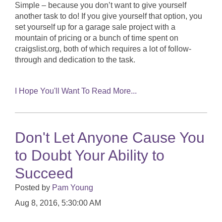
Simple – because you don’t want to give yourself
another task to do! If you give yourself that option, you
set yourself up for a garage sale project with a
mountain of pricing or a bunch of time spent on
craigslist.org, both of which requires a lot of follow-
through and dedication to the task.
I Hope You'll Want To Read More...
Don't Let Anyone Cause You
to Doubt Your Ability to
Succeed
Posted by
Pam Young
Aug 8, 2016, 5:30:00 AM