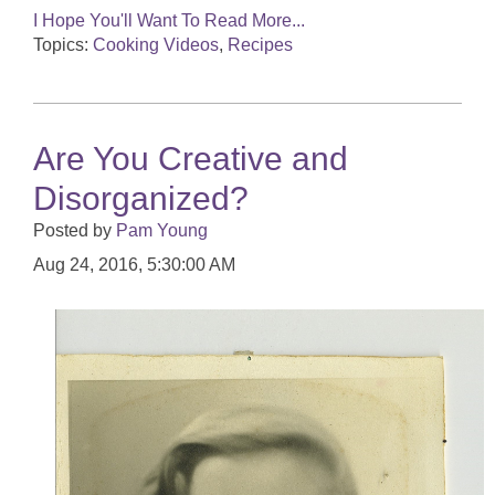
I Hope You'll Want To Read More...
Topics:
Cooking Videos
,
Recipes
Are You Creative and
Disorganized?
Posted by
Pam Young
Aug 24, 2016, 5:30:00 AM