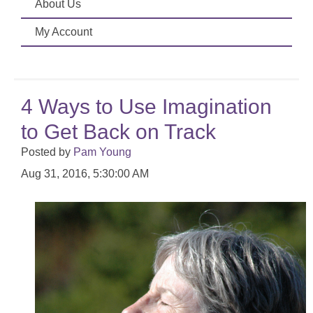
About Us
My Account
4 Ways to Use Imagination
to Get Back on Track
Posted by
Pam Young
Aug 31, 2016, 5:30:00 AM