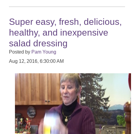
Super easy, fresh, delicious,
healthy, and inexpensive
salad dressing
Posted by
Pam Young
Aug 12, 2016, 6:30:00 AM