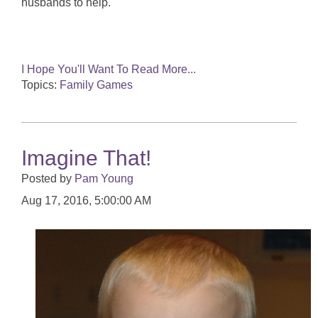
husbands to help.
I Hope You'll Want To Read More...
Topics:
Family Games
Imagine That!
Posted by
Pam Young
Aug 17, 2016, 5:00:00 AM