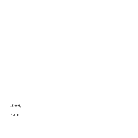
Love,
Pam