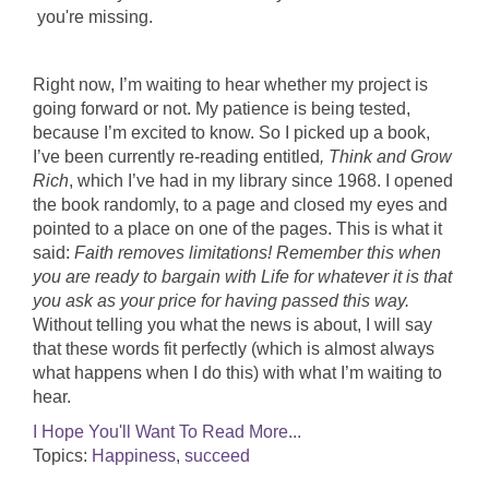
you're missing.
Right now, I’m waiting to hear whether my project is
going forward or not. My patience is being tested,
because I’m excited to know. So I picked up a book,
I’ve been currently re-reading entitled
, Think and Grow
Rich
, which I’ve had in my library since 1968. I opened
the book randomly, to a page and closed my eyes and
pointed to a place on one of the pages. This is what it
said:
Faith removes limitations! Remember this when
you are ready to bargain with Life for whatever it is that
you ask as your price for having passed this way.
Without telling you what the news is about, I will say
that these words fit perfectly (which is almost always
what happens when I do this) with what I’m waiting to
hear.
I Hope You'll Want To Read More...
Topics:
Happiness
,
succeed