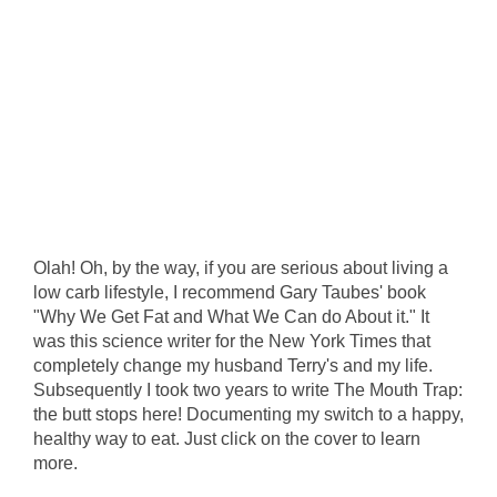
Olah! Oh, by the way, if you are serious about living a
low carb lifestyle, I recommend Gary Taubes' book
"Why We Get Fat and What We Can do About it." It
was this science writer for the New York Times that
completely change my husband Terry's and my life.
Subsequently I took two years to write The Mouth Trap:
the butt stops here! Documenting my switch to a happy,
healthy way to eat. Just click on the cover to learn
more.