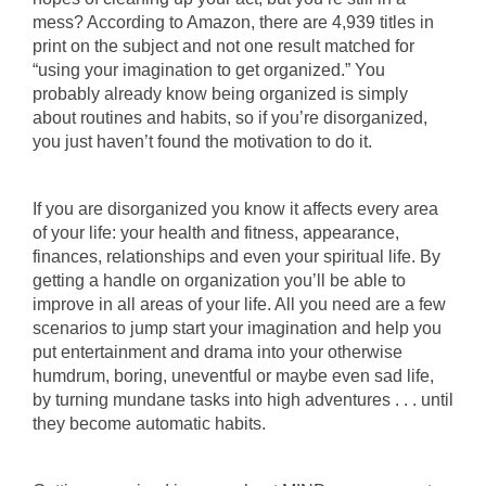
mess? According to Amazon, there are 4,939 titles in
print on the subject and not one result matched for
“using your imagination to get organized.” You
probably already know being organized is simply
about routines and habits, so if you’re disorganized,
you just haven’t found the motivation to do it.
If you are disorganized you know it affects every area
of your life: your health and fitness, appearance,
finances, relationships and even your spiritual life. By
getting a handle on organization you’ll be able to
improve in all areas of your life. All you need are a few
scenarios to jump start your imagination and help you
put entertainment and drama into your otherwise
humdrum, boring, uneventful or maybe even sad life,
by turning mundane tasks into high adventures . . . until
they become automatic habits.