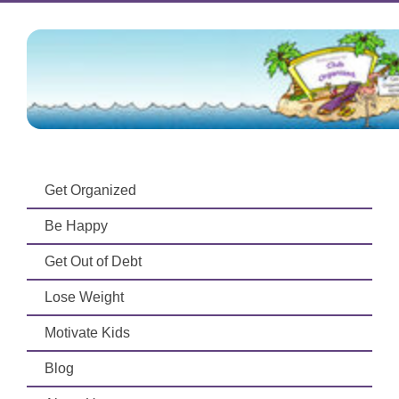
Get Organized
Be Happy
Get Out of Debt
Lose Weight
Motivate Kids
Blog