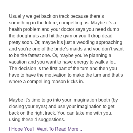
Usually we get back on track because there’s
something in the future, compelling us. Maybe it’s a
health problem and your doctor says you need dump
the doughnuts and hit the gym or you’ll drop dead
pretty soon. Or, maybe it’s just a wedding approaching
and you’re one of the bride’s maids and you don’t want
to be the fattest one. Or, maybe you’re planning a
vacation and you want to have energy to walk a lot.
The decision is the first part of the turn and then you
have to have the motivation to make the turn and that’s
where a compelling reason kicks in.
Maybe it’s time to go into your imagination booth (by
closing your eyes) and use your imagination to get
back on the right track. You can take me with you,
using these 4 suggestions.
I Hope You'll Want To Read More...