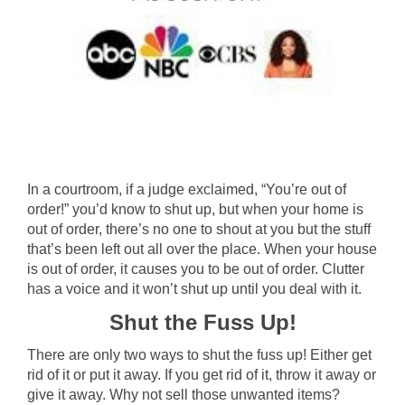
In a courtroom, if a judge exclaimed, “You’re out of
order!” you’d know to shut up, but when your home is
out of order, there’s no one to shout at you but the stuff
that’s been left out all over the place. When your house
is out of order, it causes you to be out of order. Clutter
has a voice and it won’t shut up until you deal with it.
Shut the Fuss Up!
There are only two ways to shut the fuss up! Either get
rid of it or put it away. If you get rid of it, throw it away or
give it away. Why not sell those unwanted items?