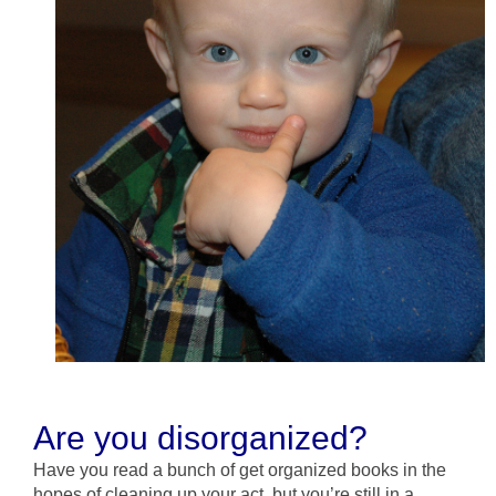
Are you disorganized?
Have you read a bunch of get organized books in the
hopes of cleaning up your act, but you’re still in a