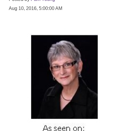
Aug 10, 2016, 5:00:00 AM