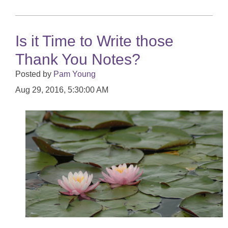
Is it Time to Write those
Thank You Notes?
Posted by
Pam Young
Aug 29, 2016, 5:30:00 AM