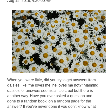
Aug 15, 2016, 4:30:00 AM
When you were little, did you try to get answers from
daisies like, “he loves me, he loves me not?” Maiming
daisies for answers seems a little cruel but there is
another way. Have you ever asked a question and
gone to a random book, on a random page for the
answer? If you've never done it you don't know what