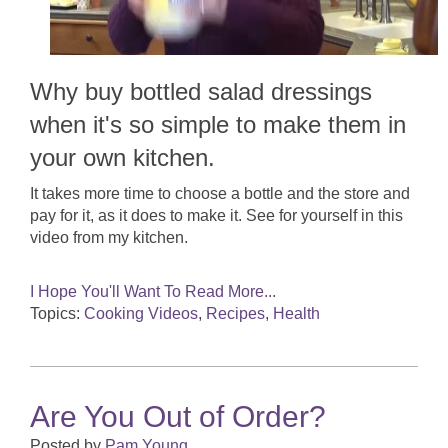
Why buy bottled salad dressings
when it's so simple to make them in
your own kitchen.
It takes more time to choose a bottle and the store and
pay for it, as it does to make it. See for yourself in this
video from my kitchen.
I Hope You'll Want To Read More...
Topics:
Cooking Videos
,
Recipes
,
Health
Are You Out of Order?
Posted by
Pam Young