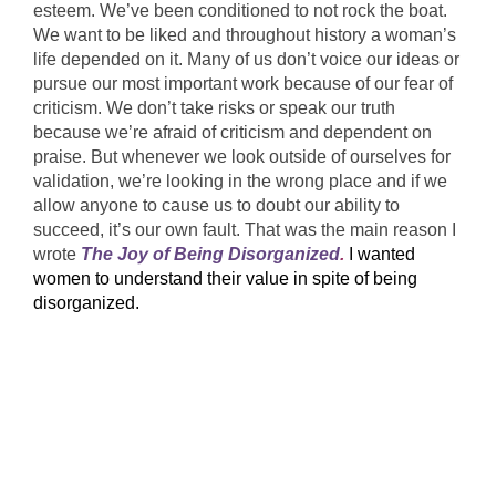
esteem. We’ve been conditioned to not rock the boat.
We want to be liked and throughout history a woman’s
life depended on it. Many of us don’t voice our ideas or
pursue our most important work because of our fear of
criticism. We don’t take risks or speak our truth
because we’re afraid of criticism and dependent on
praise. But whenever we look outside of ourselves for
validation, we’re looking in the wrong place and if we
allow anyone to cause us to doubt our ability to
succeed, it’s our own fault. That was the main reason I
wrote
The Joy of Being Disorganized
.
I wanted
women to understand their value in spite of being
disorganized.