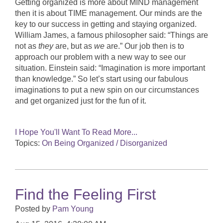
Getting organized is more about MIND management
then it is about TIME management. Our minds are the
key to our success in getting and staying organized.
William James, a famous philosopher said: “Things are
not as
they
are, but as
we
are.” Our job then is to
approach our problem with a new way to see our
situation. Einstein said: “Imagination is more important
than knowledge.” So let’s start using our fabulous
imaginations to put a new spin on our circumstances
and get organized just for the fun of it.
I Hope You'll Want To Read More...
Topics:
On Being Organized / Disorganized
Find the Feeling First
Posted by
Pam Young