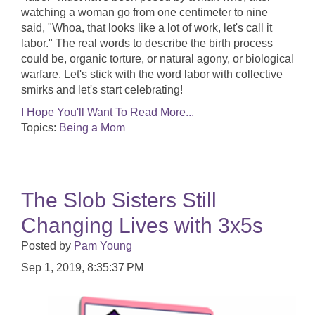
watching a woman go from one centimeter to nine
said, "Whoa, that looks like a lot of work, let's call it
labor." The real words to describe the birth process
could be, organic torture, or natural agony, or biological
warfare. Let's stick with the word labor with collective
smirks and let's start celebrating!
I Hope You'll Want To Read More...
Topics:
Being a Mom
The Slob Sisters Still
Changing Lives with 3x5s
Posted by
Pam Young
Sep 1, 2019, 8:35:37 PM