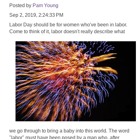
Posted by
Pam Young
Sep 2, 2019, 2:24:33 PM
Labor Day should be for women who've been in labor.
Come to think of it, labor doesn't really
describe what
we go through to bring a baby into this world. The word
"labor" must have been posed by a man who, after