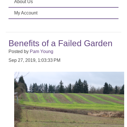
About Us
My Account
Benefits of a Failed Garden
Posted by
Pam Young
Sep 27, 2019, 1:03:33 PM