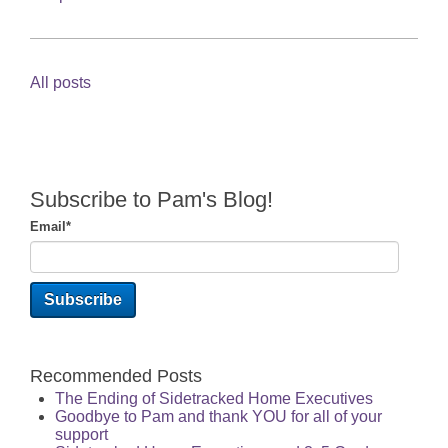
All posts
Subscribe to Pam's Blog!
Email
*
Recommended Posts
The Ending of Sidetracked Home Executives
Goodbye to Pam and thank YOU for all of your
support