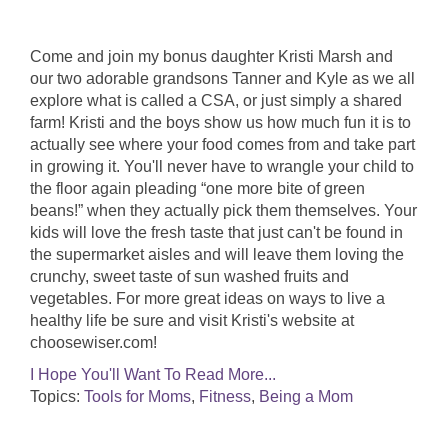
Come and join my bonus daughter Kristi Marsh and
our two adorable grandsons Tanner and Kyle as we all
explore what is called a CSA, or just simply a shared
farm! Kristi and the boys show us how much fun it is to
actually see where your food comes from and take part
in growing it. You'll never have to wrangle your child to
the floor again pleading “one more bite of green
beans!” when they actually pick them themselves. Your
kids will love the fresh taste that just can't be found in
the supermarket aisles and will leave them loving the
crunchy, sweet taste of sun washed fruits and
vegetables. For more great ideas on ways to live a
healthy life be sure and visit Kristi's website at
choosewiser.com!
I Hope You'll Want To Read More...
Topics:
Tools for Moms
,
Fitness
,
Being a Mom