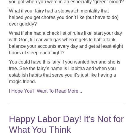
you got when you were in an especially “green” mood?
What if your fairy had a stopwatch mentality that
helped you get chores you don’t like (but have to do)
over quickly?
What if she had a check list of rules like: start your day
with God, fill car with gas when it gets to half a tank,
balance your accounts every day and get at least eight
hours of sleep each night?
You could have this fairy if you wanted her and she
is
free. See the fairy’s name is Habitha and when you
establish habits that serve you it’s just like having a
magic friend.
I Hope You'll Want To Read More...
Happy Labor Day! It's Not for
What You Think