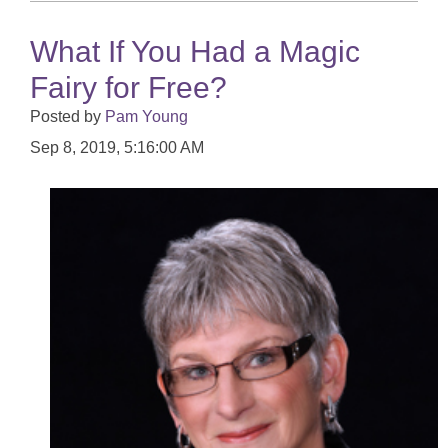
What If You Had a Magic
Fairy for Free?
Posted by
Pam Young
Sep 8, 2019, 5:16:00 AM