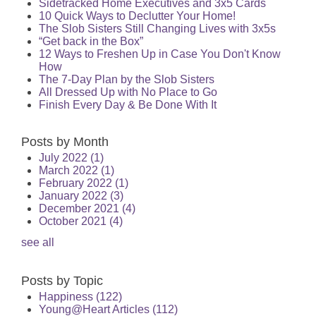
Sidetracked Home Executives and 3x5 Cards
10 Quick Ways to Declutter Your Home!
The Slob Sisters Still Changing Lives with 3x5s
“Get back in the Box”
12 Ways to Freshen Up in Case You Don't Know
How
The 7-Day Plan by the Slob Sisters
All Dressed Up with No Place to Go
Finish Every Day & Be Done With It
Posts by Month
July 2022
(1)
March 2022
(1)
February 2022
(1)
January 2022
(3)
December 2021
(4)
October 2021
(4)
see all
Posts by Topic
Happiness
(122)
Young@Heart Articles
(112)