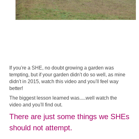
If you're a SHE, no doubt growing a garden was
tempting, but if your garden didn't do so well, as mine
didn't in 2015, watch this video and you'll feel way
better!
The biggest lesson learned was.....well watch the
video and you'll find out.
There are just some things we SHEs
should not attempt.