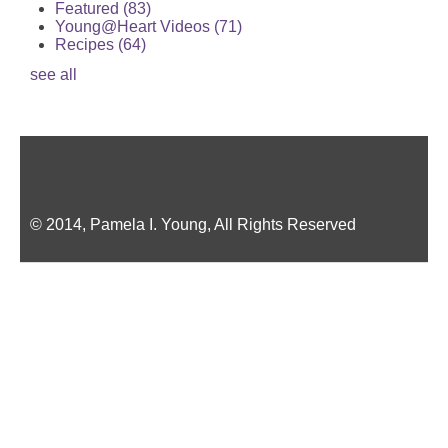
Featured
(83)
Young@Heart Videos
(71)
Recipes
(64)
see all
© 2014, Pamela I. Young, All Rights Reserved