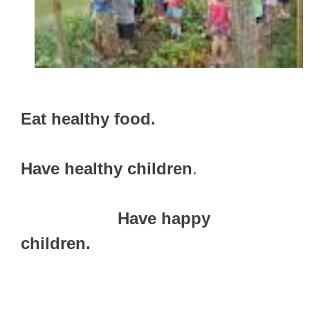
Eat healthy food.
Have healthy children
.
Have happy
children.