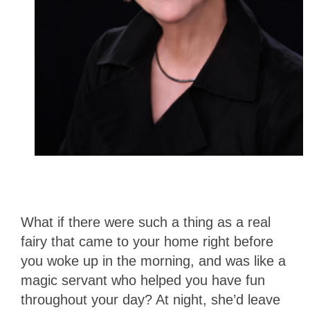
What if there were such a thing as a real
fairy that came to your home right before
you woke up in the morning, and was like a
magic servant who helped you have fun
throughout your day? At night, she’d leave