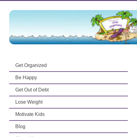
Get Organized
Be Happy
Get Out of Debt
Lose Weight
Motivate Kids
Blog