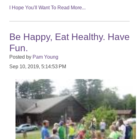
I Hope You'll Want To Read More...
Be Happy, Eat Healthy. Have
Fun.
Posted by
Pam Young
Sep 10, 2019, 5:14:53 PM