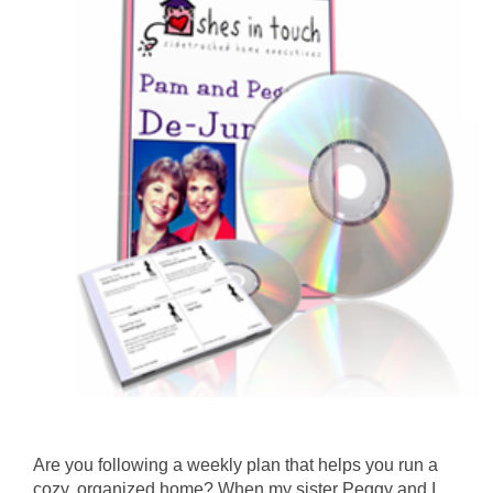
Are you following a weekly plan that helps you run a
cozy, organized home? When my sister Peggy and I