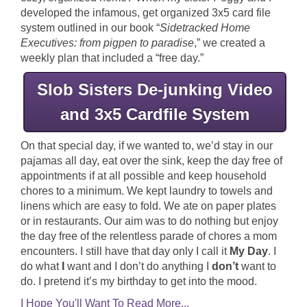
developed the infamous, get organized 3x5 card file
system outlined in our book “
Sidetracked Home
Executives: from pigpen to paradise
,” we created a
weekly plan that included a “free day.”
Slob Sisters De-junking Video
and 3x5 Cardfile System
On that special day, if we wanted to, we’d stay in our
pajamas all day, eat over the sink, keep the day free of
appointments if at all possible and keep household
chores to a minimum. We kept laundry to towels and
linens which are easy to fold. We ate on paper plates
or in restaurants. Our aim was to do nothing but enjoy
the day free of the relentless parade of chores a mom
encounters. I still have that day only I call it
My Day
. I
do what
I
want and I don’t do anything I
don’t
want to
do. I pretend it’s my birthday to get into the mood.
I Hope You'll Want To Read More...