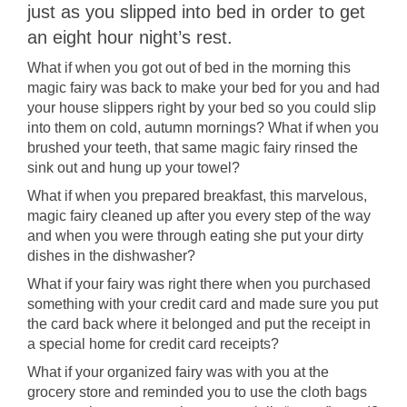
just as you slipped into bed in order to get
an eight hour night’s rest.
What if when you got out of bed in the morning this
magic fairy was back to make your bed for you and had
your house slippers right by your bed so you could slip
into them on cold, autumn mornings? What if when you
brushed your teeth, that same magic fairy rinsed the
sink out and hung up your towel?
What if when you prepared breakfast, this marvelous,
magic fairy cleaned up after you every step of the way
and when you were through eating she put your dirty
dishes in the dishwasher?
What if your fairy was right there when you purchased
something with your credit card and made sure you put
the card back where it belonged and put the receipt in
a special home for credit card receipts?
What if your organized fairy was with you at the
grocery store and reminded you to use the cloth bags