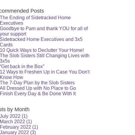
commended Posts
The Ending of Sidetracked Home
Executives
Goodbye to Pam and thank YOU for all of
your support
Sidetracked Home Executives and 3x5
Cards
10 Quick Ways to Declutter Your Home!
The Slob Sisters Still Changing Lives with
3x5s
“Get back in the Box”
12 Ways to Freshen Up in Case You Don't
Know How
The 7-Day Plan by the Slob Sisters
All Dressed Up with No Place to Go
Finish Every Day & Be Done With It
sts by Month
July 2022
(1)
March 2022
(1)
February 2022
(1)
January 2022
(3)