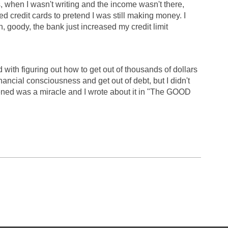
, when I wasn't writing and the income wasn't there,
d credit cards to pretend I was still making money. I
h, goody, the bank just increased my credit limit
with figuring out how to get out of thousands of dollars
inancial consciousness and get out of debt, but I didn't
ened was a miracle and I wrote about it in "The GOOD