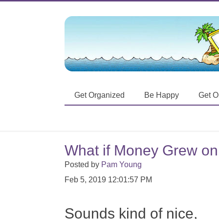
Get Organized
Be Happy
Get O
What if Money Grew on
Posted by
Pam Young
Feb 5, 2019 12:01:57 PM
Sounds kind of nice,