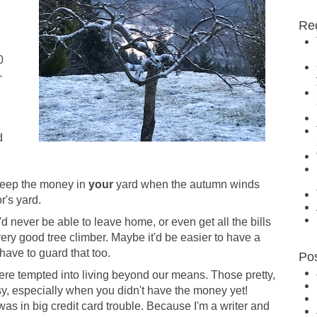
Re
0
-
d
 keep the money in
your
yard when the autumn winds
r's yard.
 never be able to leave home, or even get all the bills
very good tree climber. Maybe it'd be easier to have a
l have to guard that too.
Po
were tempted into living beyond our means. Those pretty,
sy, especially when you didn't have the money yet!
 was in big credit card trouble. Because I'm a writer and