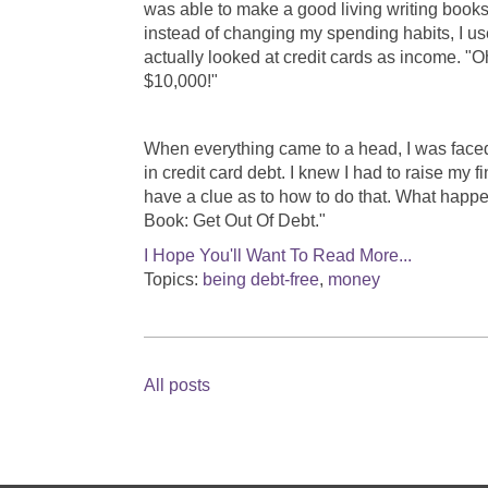
was able to make a good living writing books
instead of changing my spending habits, I use
actually looked at credit cards as income. "O
$10,000!"
When everything came to a head, I was faced 
in credit card debt. I knew I had to raise my f
have a clue as to how to do that. What happ
Book: Get Out Of Debt."
I Hope You'll Want To Read More...
Topics:
being debt-free
,
money
All posts