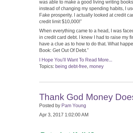
was able to make a good living writing books
instead of changing my spending habits, I use
Fake prosperity. I actually looked at credit 
credit limit $10,000!"
When everything came to a head, I was faced 
in credit card debt. I knew I had to raise my f
have a clue as to how to do that. What happ
Book: Get Out Of Debt."
I Hope You'll Want To Read More...
Topics:
being debt-free
,
money
Thank God Money Doesn
Posted by
Pam Young
Apr 3, 2017 1:02:00 AM