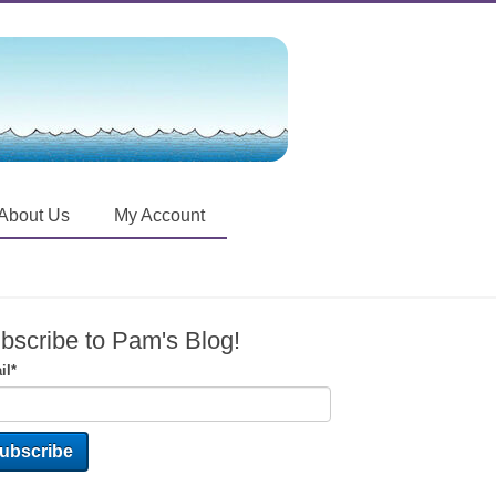
About Us
My Account
bscribe to Pam's Blog!
il
*