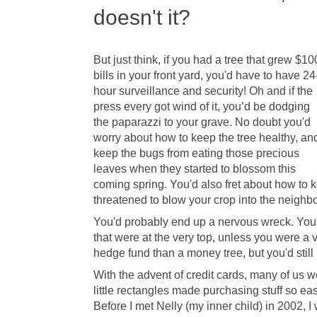
doesn't it?
But just think, if you had a tree that grew $10
bills in your front yard, you'd have to have 24
hour surveillance and security! Oh and if the
press every got wind of it, you’d be dodging
the paparazzi to your grave. No doubt you'd
worry about how to keep the tree healthy, an
keep the bugs from eating those precious
leaves when they started to blossom this
coming spring. You'd also fret about how to
threatened to blow your crop into the neighbo
You'd probably end up a nervous wreck. You'd
that were at the very top, unless you were a 
hedge fund than a money tree, but you'd stil
With the advent of credit cards, many of us 
little rectangles made purchasing stuff so ea
Before I met Nelly (my inner child) in 2002, I