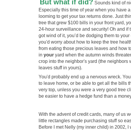
But what if did?
Sounds kind of nic
Especially this time of year when you have a
looming to get your tax returns done. Just thi
tree that grew $100 bills in your front yard, 
24-hour surveillance and security! Oh and if 
got wind of it, you’d be dodging them to your
you'd worry about how to keep the tree healt
from eating those precious leaves and how 
in
your
yard when the autumn winds threaten
crop into the neighbor's yard (the neighbor
leaves stuff in yours).
You'd probably end up a nervous wreck. You
to leave home, or be able to get all the bills t
very top, unless you were a very good tree cl
be easier to have a hedge fund than a money 
With the advent of credit cards, many of us 
little rectangles made purchasing stuff so ea
Before I met Nelly (my inner child) in 2002, I