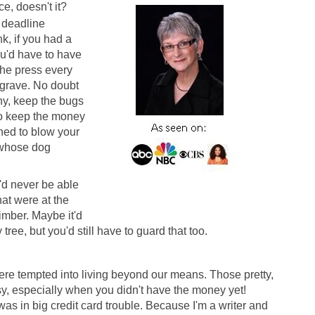
e, doesn't it?
 deadline
nk, if you had a
you'd have to have
the press every
 grave. No doubt
hy, keep the bugs
to keep the money
ed to blow your
s whose dog
'd never be able
hat were at the
imber. Maybe it'd
tree, but you'd still have to guard that too.
were tempted into living beyond our means. Those pretty,
sy, especially when you didn't have the money yet!
 was in big credit card trouble. Because I'm a writer and