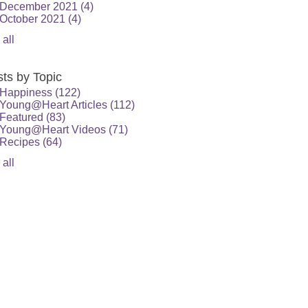
December 2021
(4)
October 2021
(4)
 all
ts by Topic
Happiness
(122)
Young@Heart Articles
(112)
Featured
(83)
Young@Heart Videos
(71)
Recipes
(64)
 all