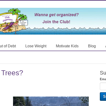
ut of Debt
Lose Weight
Motivate Kids
Blog
 Trees?
Su
Ema