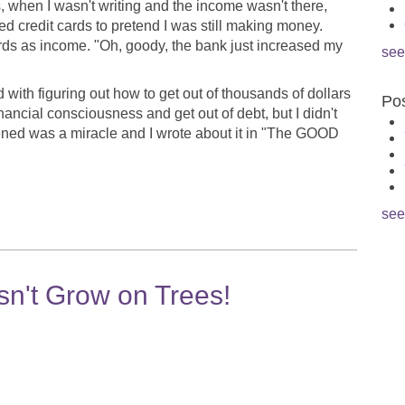
, when I wasn't writing and the income wasn't there,
d credit cards to pretend I was still making money.
cards as income. "Oh, goody, the bank just increased my
see
with figuring out how to get out of thousands of dollars
Pos
inancial consciousness and get out of debt, but I didn't
ened was a miracle and I wrote about it in "The GOOD
see
't Grow on Trees!