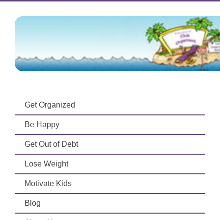
Get Organized
Be Happy
Get Out of Debt
Lose Weight
Motivate Kids
Blog