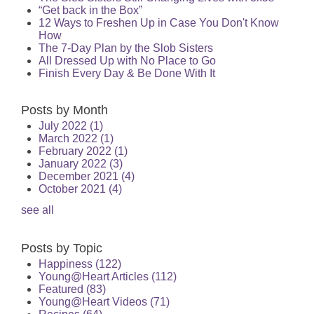
“Get back in the Box”
12 Ways to Freshen Up in Case You Don't Know
How
The 7-Day Plan by the Slob Sisters
All Dressed Up with No Place to Go
Finish Every Day & Be Done With It
Posts by Month
July 2022
(1)
March 2022
(1)
February 2022
(1)
January 2022
(3)
December 2021
(4)
October 2021
(4)
see all
Posts by Topic
Happiness
(122)
Young@Heart Articles
(112)
Featured
(83)
Young@Heart Videos
(71)