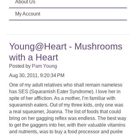
About Us
My Account
Young@Heart - Mushrooms
with a Heart
Posted by
Pam Young
Aug 30, 2011, 9:20:34 PM
One of my adult relatives who shall remain nameless
has SES (Squeamish Eater Syndrome). I love her in
spite of her affliction. As a mother, I’m familiar with
squeamish eaters. Out of my three kids, only one was
a real squeamer, Joanna. The list of foods that could
bring on her gagging reflex was endless. The best way
to get the gaggers into her, with their valuable vitamins
and nutrients, was to buy a food processor and purée