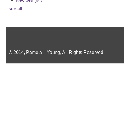
Recipes
(64)
see all
© 2014, Pamela I. Young, All Rights Reserved