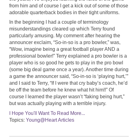
from him and of course I get a kick out of some of those
adorable quarterback bodies in their tight uniforms.
In the beginning I had a couple of terminology
misunderstandings cleared up which Terry found
particularly amusing. My comment after hearing the
announcer exclaim, “So-in-so is a pro bowler,” was,
“Wow, imagine being a great football player AND a
professional bowler!” Terry explained a pro bowler is a
player who is so good he gets to play in the pro bowl
(some big deal game once a year). Another time during
a game the announcer said, “So-in-so is ‘playing hurt,’”
and I said to Terry, “If I were that cry baby’s coach, he’d
be off the team before he knew what hit him!!” Of
course I learned the player wasn’t “faking being hurt,”
but was actually playing with a terrible injury.
I Hope You'll Want To Read More...
Topics:
Young@Heart Articles