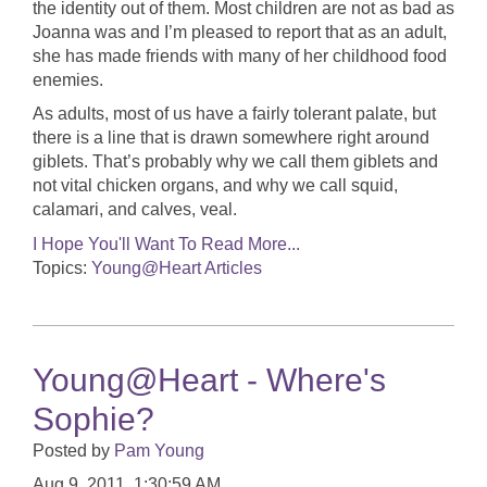
the identity out of them. Most children are not as bad as
Joanna was and I’m pleased to report that as an adult,
she has made friends with many of her childhood food
enemies.
As adults, most of us have a fairly tolerant palate, but
there is a line that is drawn somewhere right around
giblets. That’s probably why we call them giblets and
not vital chicken organs, and why we call squid,
calamari, and calves, veal.
I Hope You'll Want To Read More...
Topics:
Young@Heart Articles
Young@Heart - Where's
Sophie?
Posted by
Pam Young
Aug 9, 2011, 1:30:59 AM