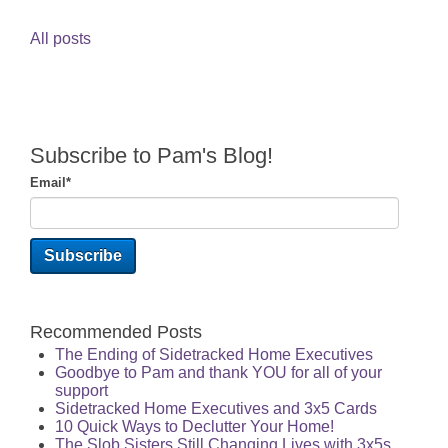
All posts
Subscribe to Pam's Blog!
Email
*
Recommended Posts
The Ending of Sidetracked Home Executives
Goodbye to Pam and thank YOU for all of your
support
Sidetracked Home Executives and 3x5 Cards
10 Quick Ways to Declutter Your Home!
The Slob Sisters Still Changing Lives with 3x5s