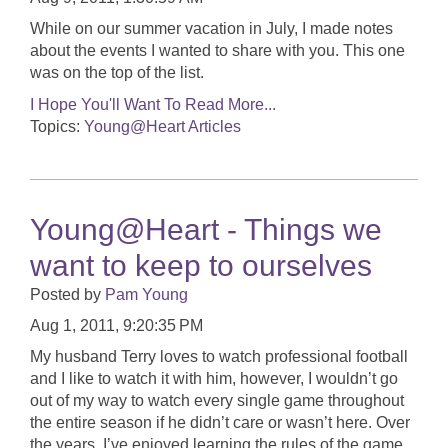
While on our summer vacation in July, I made notes
about the events I wanted to share with you. This one
was on the top of the list.
I Hope You'll Want To Read More...
Topics:
Young@Heart Articles
Young@Heart - Things we
want to keep to ourselves
Posted by
Pam Young
Aug 1, 2011, 9:20:35 PM
My husband Terry loves to watch professional football
and I like to watch it with him, however, I wouldn’t go
out of my way to watch every single game throughout
the entire season if he didn’t care or wasn’t here. Over
the years, I’ve enjoyed learning the rules of the game