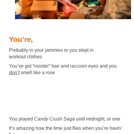
You’re,
Probably in your jammies or you slept in
workout clothes
You’ve got “rooster” hair and raccoon eyes and you
don’t
smell like a rose
You played
Candy Crush Saga
until midnight, or one
It’s amazing how the time just flies when you’re havin’