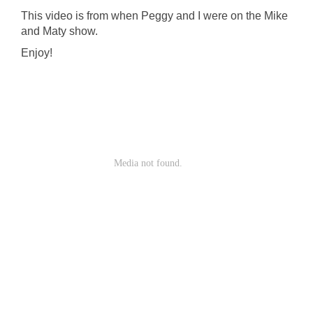
This video is from when Peggy and I were on the Mike
and Maty show.
Enjoy!