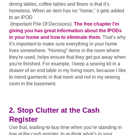
dining tables, coffee tables and floors is that it’s
homeless. When an item has no "home," it gets added
to an IPOD
(Important Pile Of Decisions).
The free chapter I'm
giving you has great information about the IPODs
in your home and how to eliminate them.
That’s why
it’s important to make sure everything in your home
lives somewhere. “Homing” items in the room where
they're used, helps ensure that they get put away when
you're finished. For example, I keep a sewing kit in a
drawer of an end table in my living room, because I like
to mend garments in that room and not in my sewing
room in the basement.
2. Stop Clutter at the Cash
Register
Use that, waiting-to-buy time when you’re standing in
line at the cash register, to re-think what’s in your