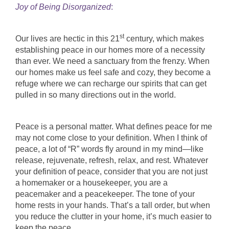
Joy of Being Disorganized
:
st
Our lives are hectic in this 21
century, which makes
establishing peace in our homes more of a necessity
than ever. We need a sanctuary from the frenzy. When
our homes make us feel safe and cozy, they become a
refuge where we can recharge our spirits that can get
pulled in so many directions out in the world.
Peace is a personal matter. What defines peace for me
may not come close to your definition. When I think of
peace, a lot of “R” words fly around in my mind—like
release, rejuvenate, refresh, relax, and rest. Whatever
your definition of peace, consider that you are not just
a homemaker or a housekeeper, you are a
peacemaker and a peacekeeper. The tone of your
home rests in your hands. That’s a tall order, but when
you reduce the clutter in your home, it’s much easier to
keep the peace.