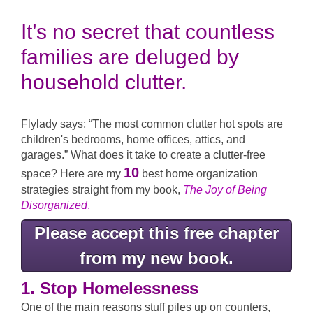
It’s no secret that countless
families are deluged by
household clutter.
Flylady says; “The most common clutter hot spots are
children's bedrooms, home offices, attics, and
garages.” What does it take to create a clutter-free
10
space? Here are my
best home organization
strategies straight from my book,
The Joy of Being
Disorganized
.
Please accept this free chapter
from my new book.
1. Stop Homelessness
One of the main reasons stuff piles up on counters,