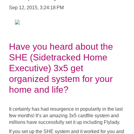
Sep 12, 2015, 3:24:18 PM
Have you heard about the
SHE (Sidetracked Home
Executive) 3x5 get
organized system for your
home and life?
It certainly has had resurgence in popularity in the last
few months! It’s an amazing 3x5 cardfile system and
millions have successfully set it up including Flylady.
If you set up the SHE system and it worked for you and