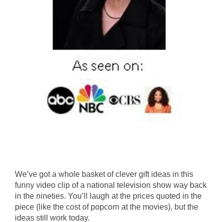
We’ve got a whole basket of clever gift ideas in this
funny video clip of a national television show way back
in the nineties. You’ll laugh at the prices quoted in the
piece (like the cost of popcorn at the movies), but the
ideas still work today.