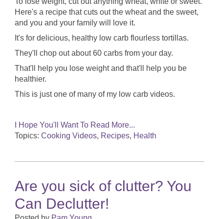
To lose weight, cut out anything wheat, white or sweet.
Here's a recipe that cuts out the wheat and the sweet,
and you and your family will love it.
It's for delicious, healthy low carb flourless tortillas.
They'll chop out about 60 carbs from your day.
That'll help you lose weight and that'll help you be
healthier.
This is just one of many of my low carb videos.
I Hope You'll Want To Read More...
Topics:
Cooking Videos
,
Recipes
,
Health
Are you sick of clutter? You
Can Declutter!
Posted by
Pam Young