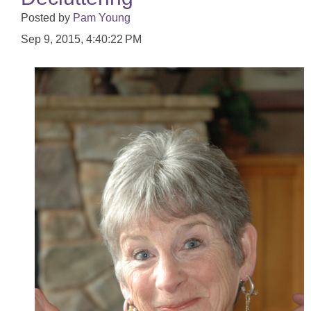
Posted by
Pam Young
Sep 9, 2015, 4:40:22 PM