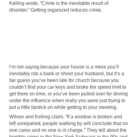
Kelling wrote, “Crime is the inevitable result of
disorder.” Getting organized reduces crime.
I’m not saying because your house is a mess you’ll
inevitably rob a bank or shoot your husband, but it’s a
fair guess you’ve been late for church because you
couldn’t find your car keys and broke the speed limit to
get there on time, or you’ve been pulled over for driving
under the influence when really you were just trying to
put a little lipstick on while getting to your meeting.
Wilson and Kelling claim, “If a window is broken and
left unrepaired, people walking by will conclude that no
one cares and no one is in charge.” They tell about the
horrible crime in the New York Subways in the 90s and