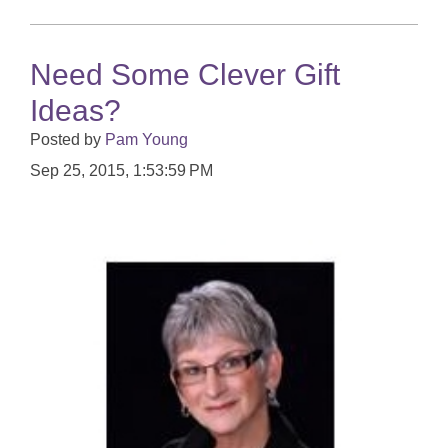
Need Some Clever Gift
Ideas?
Posted by
Pam Young
Sep 25, 2015, 1:53:59 PM