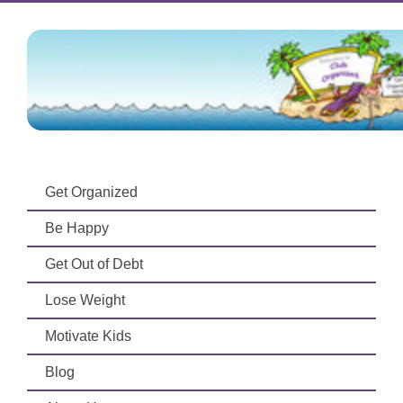
Get Organized
Be Happy
Get Out of Debt
Lose Weight
Motivate Kids
Blog