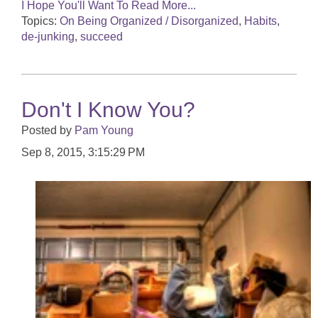
I Hope You'll Want To Read More...
Topics:
On Being Organized / Disorganized
,
Habits
,
de-junking
,
succeed
Don't I Know You?
Posted by
Pam Young
Sep 8, 2015, 3:15:29 PM