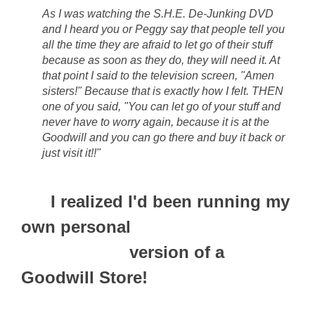
As I was watching the S.H.E. De-Junking DVD
and I heard you or Peggy say that people tell you
all the time they are afraid to let go of their stuff
because as soon as they do, they will need it. At
that point I said to the television screen, "Amen
sisters!" Because that is exactly how I felt. THEN
one of you said, "You can let go of your stuff and
never have to worry again, because it is at the
Goodwill and you can go there and buy it back or
just visit it!!"
I realized I'd been running
my
own personal
version of a
Goodwill Store!