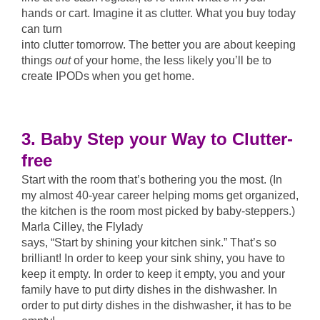
hands or cart. Imagine it as clutter. What you buy today
can turn
into clutter tomorrow. The better you are about keeping
things
out
of your home, the less likely you’ll be to
create IPODs when you get home.
3. Baby Step your Way to Clutter-
free
Start with the room that’s bothering you the most. (In
my almost 40-year career helping moms get organized,
the kitchen is the room most picked by baby-steppers.)
Marla Cilley, the Flylady
says, “Start by shining your kitchen sink.” That’s so
brilliant! In order to keep your sink shiny, you have to
keep it empty. In order to keep it empty, you and your
family have to put dirty dishes in the dishwasher. In
order to put dirty dishes in the dishwasher, it has to be