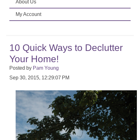
About Us
My Account
10 Quick Ways to Declutter
Your Home!
Posted by
Pam Young
Sep 30, 2015, 12:29:07 PM