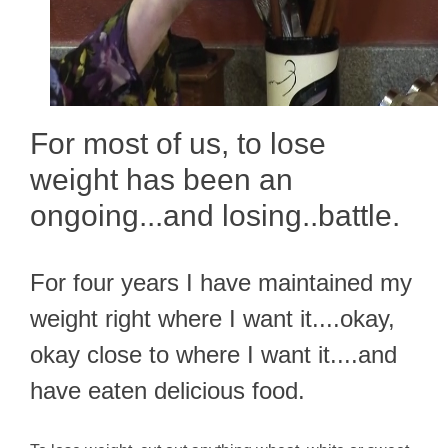
For most of us, to lose
weight has been an
ongoing...and losing..battle.
For four years I have maintained my
weight right where I want it....okay,
okay close to where I want it....and
have eaten delicious food.