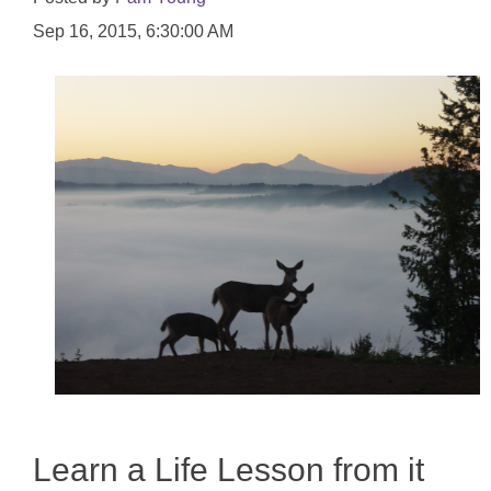
Sep 16, 2015, 6:30:00 AM
Learn a Life Lesson from it