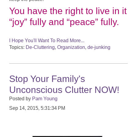
You have the right to live in it
“joy” fully and “peace” fully.
I Hope You'll Want To Read More...
Topics:
De-Cluttering
,
Organization
,
de-junking
Stop Your Family's
Unconscious Clutter NOW!
Posted by
Pam Young
Sep 14, 2015, 5:31:34 PM