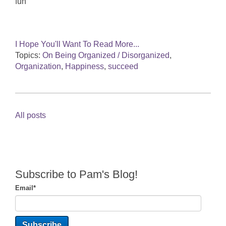
fun
I Hope You'll Want To Read More...
Topics:
On Being Organized / Disorganized
,
Organization
,
Happiness
,
succeed
All posts
Subscribe to Pam's Blog!
Email
*