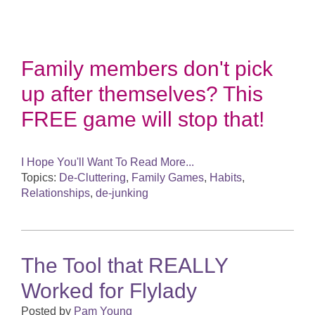
Family members don't pick
up after themselves? This
FREE game will stop that!
I Hope You'll Want To Read More...
Topics:
De-Cluttering
,
Family Games
,
Habits
,
Relationships
,
de-junking
The Tool that REALLY
Worked for Flylady
Posted by
Pam Young