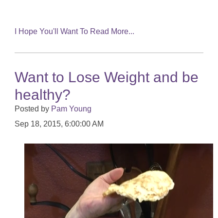
I Hope You'll Want To Read More...
Want to Lose Weight and be
healthy?
Posted by
Pam Young
Sep 18, 2015, 6:00:00 AM