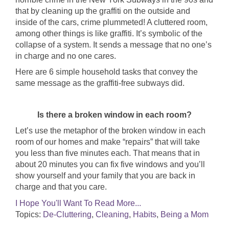
that by cleaning up the graffiti on the outside and
inside of the cars, crime plummeted! A cluttered room,
among other things is like graffiti. It’s symbolic of the
collapse of a system. It sends a message that no one’s
in charge and no one cares.
Here are 6 simple household tasks that convey the
same message as the graffiti-free subways did.
Is there a broken window in each room?
Let’s use the metaphor of the broken window in each
room of our homes and make “repairs” that will take
you less than five minutes each. That means that in
about 20 minutes you can fix five windows and you’ll
show yourself and your family that you are back in
charge and that you care.
I Hope You'll Want To Read More...
Topics:
De-Cluttering
,
Cleaning
,
Habits
,
Being a Mom