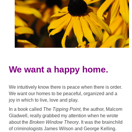
We want a happy home.
We intuitively know there is peace when there is order.
We want our homes to be
peaceful, organized and a
joy in which to live, love and play.
In a book called
The Tipping Point
, the author, Malcom
Gladwell, really grabbed my attention when he wrote
about the
Broken Window Theory
. It was the brainchild
of criminologists James Wilson and George Kelling.