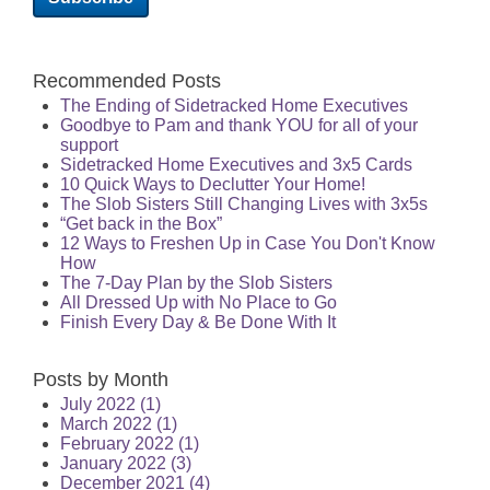
Recommended Posts
The Ending of Sidetracked Home Executives
Goodbye to Pam and thank YOU for all of your
support
Sidetracked Home Executives and 3x5 Cards
10 Quick Ways to Declutter Your Home!
The Slob Sisters Still Changing Lives with 3x5s
“Get back in the Box”
12 Ways to Freshen Up in Case You Don't Know
How
The 7-Day Plan by the Slob Sisters
All Dressed Up with No Place to Go
Finish Every Day & Be Done With It
Posts by Month
July 2022
(1)
March 2022
(1)
February 2022
(1)
January 2022
(3)
December 2021
(4)