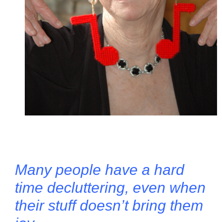
Many people have a hard
time decluttering, even when
their stuff doesn’t bring them