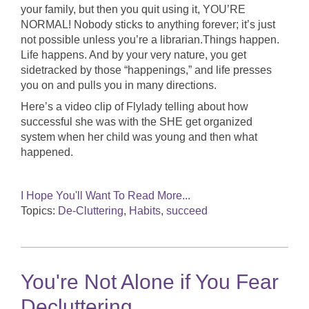
your family, but then you quit using it, YOU’RE
NORMAL! Nobody sticks to anything forever; it’s just
not possible unless you’re a librarian.Things happen.
Life happens. And by your very nature, you get
sidetracked by those “happenings,” and life presses
you on and pulls you in many directions.
Here’s a video clip of Flylady telling about how
successful she was with the SHE get organized
system when her child was young and then what
happened.
I Hope You'll Want To Read More...
Topics:
De-Cluttering
,
Habits
,
succeed
You're Not Alone if You Fear
Decluttering