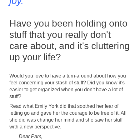
joy.
Have you been holding onto
stuff that you really don't
care about, and it's cluttering
up your life?
Would you love to have a turn-around about how you
feel concerning your stash of stuff? Did you know it's
easier to get organized when you don't have a lot of
stuff?
Read what Emily York did that soothed her fear of
letting go and gave her the courage to be free of it. All
she did was change her mind and she saw her stuff
with a new perspective.
Dear Pam,