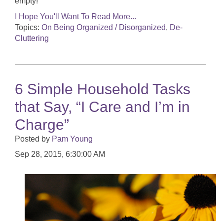
empty!
I Hope You'll Want To Read More...
Topics:
On Being Organized / Disorganized
,
De-
Cluttering
6 Simple Household Tasks
that Say, “I Care and I’m in
Charge”
Posted by
Pam Young
Sep 28, 2015, 6:30:00 AM