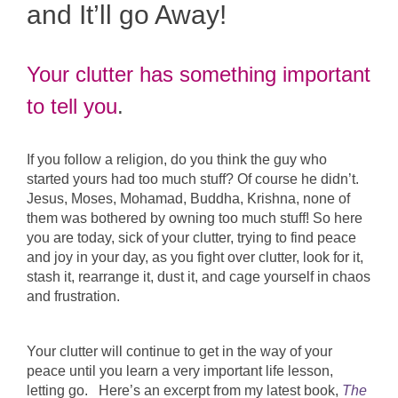
and It’ll go Away!
Your clutter has something important
to tell you
.
If you follow a religion, do you think the guy who
started yours had too much stuff? Of course he didn’t.
Jesus, Moses, Mohamad, Buddha, Krishna, none of
them was bothered by owning too much stuff! So here
you are today, sick of your clutter, trying to find peace
and joy in your day, as you fight over clutter, look for it,
stash it, rearrange it, dust it, and cage yourself in chaos
and frustration.
Your clutter will continue to get in the way of your
peace until you learn a very important life lesson,
letting go. Here’s an excerpt from my latest book,
The