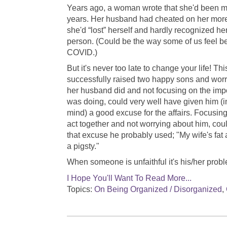
Years ago, a woman wrote that she'd been ma
years. Her husband had cheated on her mor
she'd “lost” herself and hardly recognized he
person. (Could be the way some of us feel b
COVID.)
But it's never too late to change your life! 
successfully raised two happy sons and wor
her husband did and not focusing on the imp
was doing, could very well have given him (i
mind) a good excuse for the affairs. Focusing
act together and not worrying about him, co
that excuse he probably used; "My wife's fat
a pigsty."
When someone is unfaithful it's his/her probl
I Hope You'll Want To Read More...
Topics:
On Being Organized / Disorganized
,