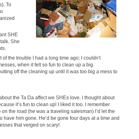
). To
to
ganized
liant SHE
talk. She
hts.
 of the trouble I had a long time ago; I couldn't
sses, when it felt so fun to clean up a big
putting off the cleaning up until it was too big a mess to
about the Ta Da affect we SHEs love. I thought about
use it’s fun to clean up! I liked it too. I remember
on the road (he was a traveling salesman) I’d let the
to have him gone. He’d be gone four days at a time and
esses that verged on scary!