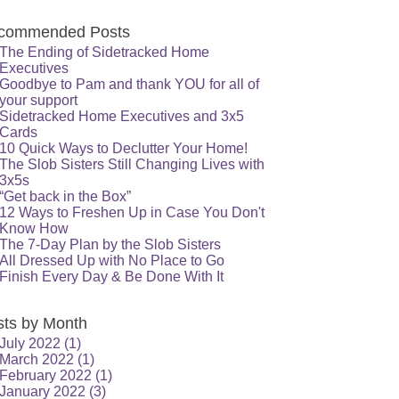
commended Posts
The Ending of Sidetracked Home
Executives
Goodbye to Pam and thank YOU for all of
your support
Sidetracked Home Executives and 3x5
Cards
10 Quick Ways to Declutter Your Home!
The Slob Sisters Still Changing Lives with
3x5s
“Get back in the Box”
12 Ways to Freshen Up in Case You Don't
Know How
The 7-Day Plan by the Slob Sisters
All Dressed Up with No Place to Go
Finish Every Day & Be Done With It
sts by Month
July 2022
(1)
March 2022
(1)
February 2022
(1)
January 2022
(3)