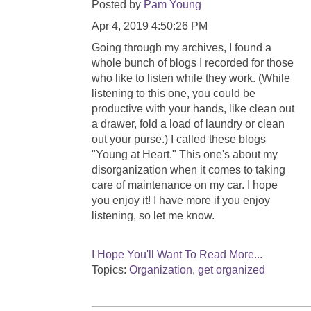
Posted by
Pam Young
Apr 4, 2019 4:50:26 PM
Going through my archives, I found a
whole bunch of blogs I recorded for those
who like to listen while they work. (While
listening to this one, you could be
productive with your hands, like clean out
a drawer, fold a load of laundry or clean
out your purse.) I called these blogs
"Young at Heart." This one's about my
disorganization when it comes to taking
care of maintenance on my car. I hope
you enjoy it! I have more if you enjoy
listening, so let me know.
I Hope You'll Want To Read More...
Topics:
Organization
,
get organized