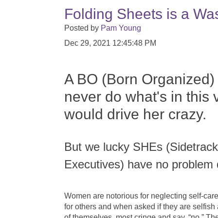
Folding Sheets is a Wa
Posted by
Pam Young
Dec 29, 2021 12:45:48 PM
A BO (Born Organized)
never do what's in this v
would drive her crazy.
But we lucky SHEs (Sidetra
Executives) have no problem 
Women are notorious for neglecting self-care 
for others and when asked if they are selfish
of themselves, most cringe and say, “no.” T