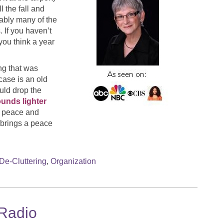
l the fall and
bably many of the
 If you haven’t
you think a year
ing that was
case is an old
ould drop the
ounds lighter
of peace and
 brings a peace
De-Cluttering
,
Organization
 Radio