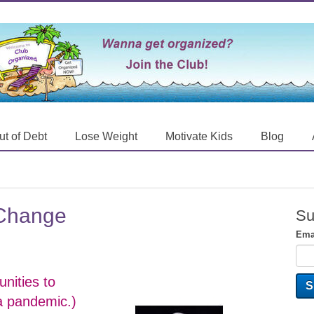
ut of Debt
Lose Weight
Motivate Kids
Blog
o Change
Su
Ema
nities to
 a pandemic.)