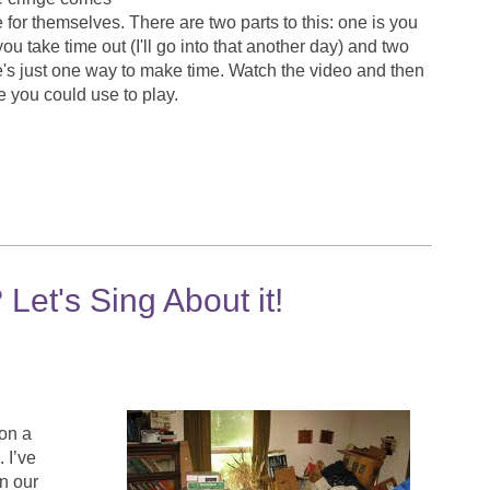
 for themselves. There are two parts to this: one is you
 take time out (I'll go into that another day) and two
e's just one way to make time. Watch the video and then
time you could use to play.
et's Sing About it!
 on a
 I’ve
n our