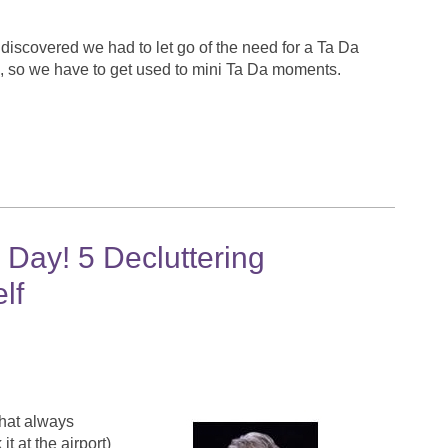
discovered we had to let go of the need for a Ta Da
p, so we have to get used to mini Ta Da moments.
Day! 5 Decluttering
lf
 that always
 at the airport)