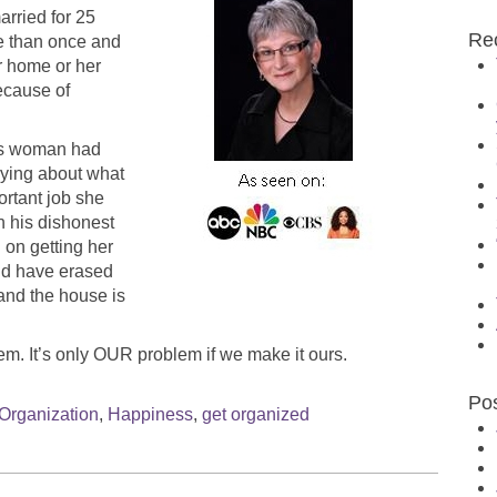
rried for 25
Re
e than once and
r home or her
ecause of
This woman had
rying about what
ortant job she
n his dishonest
 on getting her
uld have erased
 and the house is
em. It’s only OUR problem if we make it ours.
Po
Organization
,
Happiness
,
get organized