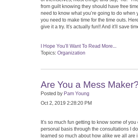
from guilt knowing they should have free time
need to know what you’re going to do when you
you need to make time for the time outs. Her
give it a try. It's actually fun!! And it'll save 
I Hope You'll Want To Read More...
Topics:
Organization
Are You a Mess Maker? L
Posted by
Pam Young
Oct 2, 2019 2:28:20 PM
It's so much fun getting to know some of you
personal basis through the consultations I do.
learned so much about how alike we all are i