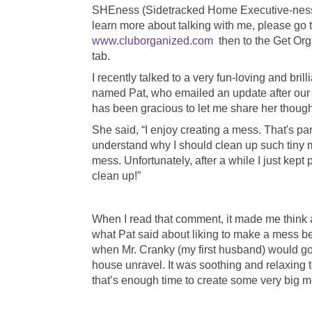
SHEness (Sidetracked Home Executive-ness
learn more about talking with me, please go 
www.cluborganized.com
then to the Get Or
tab.
I recently talked to a very fun-loving and bril
named Pat, who emailed an update after our 
has been gracious to let me share her thoug
She said, “I enjoy creating a mess. That's part
understand why I should clean up such tiny me
mess. Unfortunately, after a while I just kept 
clean up!”
When I read that comment, it made me think 
what Pat said about liking to make a mess beca
when Mr. Cranky (my first husband) would go 
house unravel. It was soothing and relaxing 
that’s enough time to create some very big m