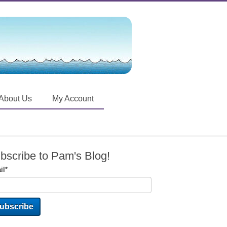
About Us
My Account
bscribe to Pam's Blog!
il
*