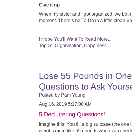
Give it up
When my sister and I got organized, we both 
moment. There’s no Ta Da in a little clean-u
I Hope You'll Want To Read More...
Topics:
Organization
,
Happiness
Lose 55 Pounds in One 
Questions to Ask Yourse
Posted by
Pam Young
Aug 16, 2019 5:17:00 AM
5 Decluttering Questions!
Imagine this: You fill a big suitcase (the one
weighs more like 55 pounds when you check it