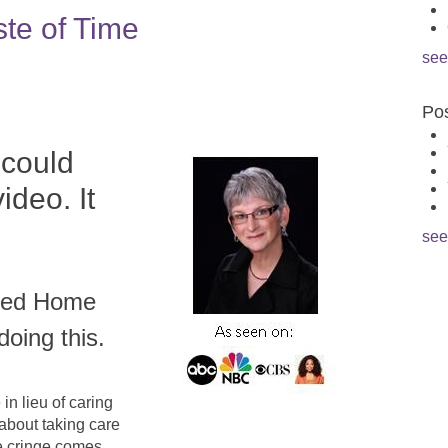
ste of Time
see
Pos
 could
ideo. It
see
cked Home
doing this.
in lieu of caring
 about taking care
he cringe comes