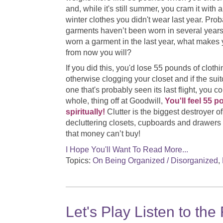
and, while it's still summer, you cram it with al
winter clothes you didn't wear last year. Pro
garments haven’t been worn in several years.
worn a garment in the last year, what makes 
from now you will?
If you did this, you'd lose 55 pounds of cloth
otherwise clogging your closet and if the suit
one that's probably seen its last flight, you c
whole, thing off at Goodwill,
You'll feel 55 p
spiritually!
Clutter is the biggest destroyer 
decluttering closets, cupboards and drawers
that money can’t buy!
I Hope You'll Want To Read More...
Topics:
On Being Organized / Disorganized
,
Let's Play Listen to the