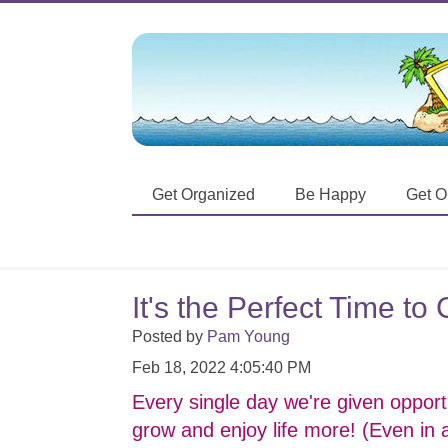
Get Organized
Be Happy
Get O
It's the Perfect Time t
Posted by
Pam Young
Feb 18, 2022 4:05:40 PM
Every single day we're given opportu
grow and enjoy life more! (Even in