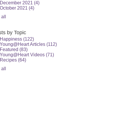
December 2021
(4)
October 2021
(4)
 all
ts by Topic
Happiness
(122)
Young@Heart Articles
(112)
Featured
(83)
Young@Heart Videos
(71)
Recipes
(64)
 all