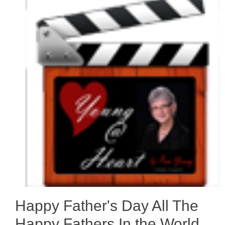
Happy Father's Day All The
Happy Fathers In the World