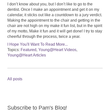
I don’t know about you, but I don’t like to go to the
dentist. Once I make an appointment and get it on my
calendar, it sticks out like a countdown to a jury verdict.
Making the appointment to the chair and getting in the
chair are not high on my make it fun list, but in the spirit
of my motto, Make it fun and it will get done! I try to stay
cheerful through the process, twice a year.
I Hope You'll Want To Read More...
Topics:
Featured
,
Young@Heart Videos
,
Young@Heart Articles
All posts
Subscribe to Pam's Blog!