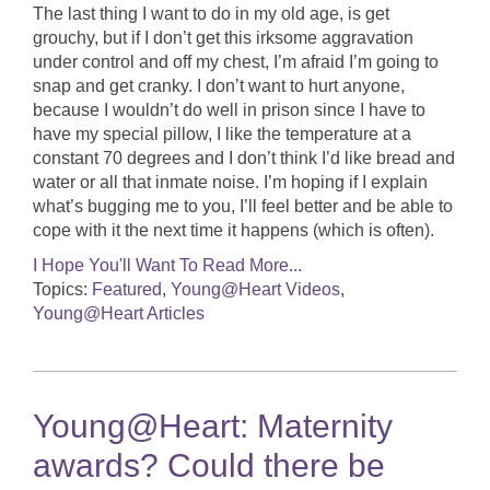
The last thing I want to do in my old age, is get
grouchy, but if I don’t get this irksome aggravation
under control and off my chest, I’m afraid I’m going to
snap and get cranky. I don’t want to hurt anyone,
because I wouldn’t do well in prison since I have to
have my special pillow, I like the temperature at a
constant 70 degrees and I don’t think I’d like bread and
water or all that inmate noise. I’m hoping if I explain
what’s bugging me to you, I’ll feel better and be able to
cope with it the next time it happens (which is often).
I Hope You'll Want To Read More...
Topics:
Featured
,
Young@Heart Videos
,
Young@Heart Articles
Young@Heart: Maternity
awards? Could there be