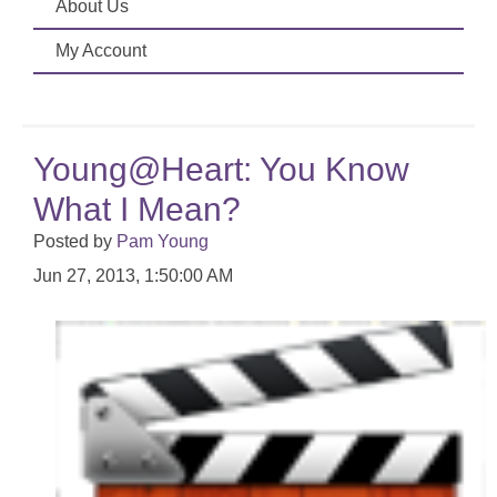
About Us
My Account
Young@Heart: You Know
What I Mean?
Posted by
Pam Young
Jun 27, 2013, 1:50:00 AM