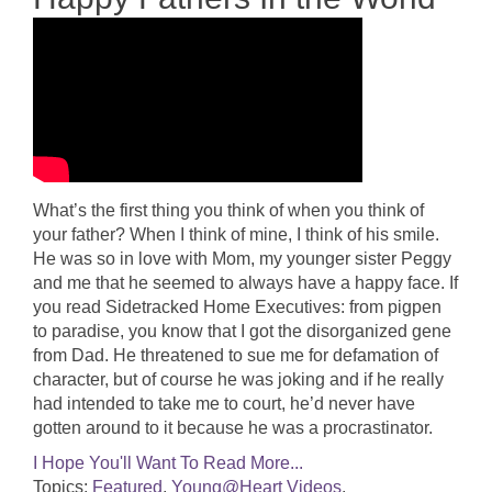
What’s the first thing you think of when you think of
your father? When I think of mine, I think of his smile.
He was so in love with Mom, my younger sister Peggy
and me that he seemed to always have a happy face. If
you read Sidetracked Home Executives: from pigpen
to paradise, you know that I got the disorganized gene
from Dad. He threatened to sue me for defamation of
character, but of course he was joking and if he really
had intended to take me to court, he’d never have
gotten around to it because he was a procrastinator.
I Hope You'll Want To Read More...
Topics:
Featured
,
Young@Heart Videos
,