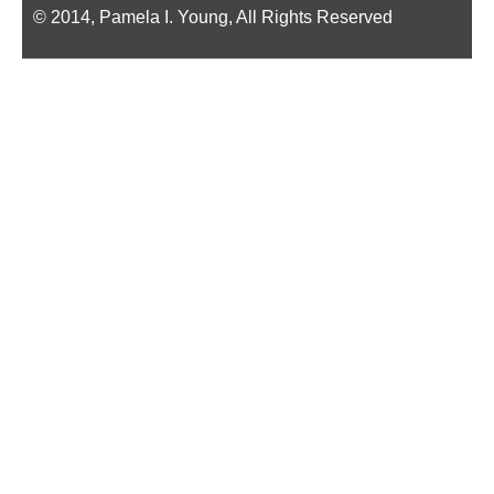
© 2014, Pamela I. Young, All Rights Reserved