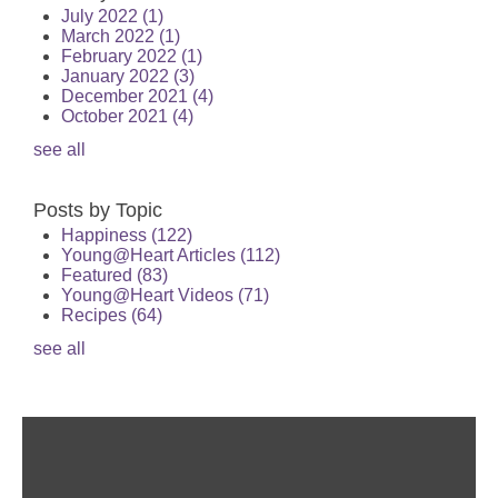
July 2022
(1)
March 2022
(1)
February 2022
(1)
January 2022
(3)
December 2021
(4)
October 2021
(4)
see all
Posts by Topic
Happiness
(122)
Young@Heart Articles
(112)
Featured
(83)
Young@Heart Videos
(71)
Recipes
(64)
see all