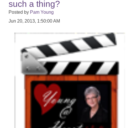
such a thing?
Posted by
Pam Young
Jun 20, 2013, 1:50:00 AM