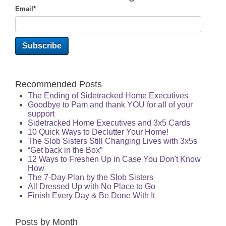
Email
*
Recommended Posts
The Ending of Sidetracked Home Executives
Goodbye to Pam and thank YOU for all of your
support
Sidetracked Home Executives and 3x5 Cards
10 Quick Ways to Declutter Your Home!
The Slob Sisters Still Changing Lives with 3x5s
“Get back in the Box”
12 Ways to Freshen Up in Case You Don't Know
How
The 7-Day Plan by the Slob Sisters
All Dressed Up with No Place to Go
Finish Every Day & Be Done With It
Posts by Month