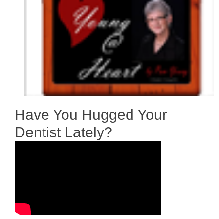
Have You Hugged Your
Dentist Lately?