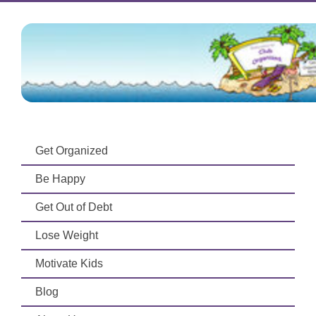
Get Organized
Be Happy
Get Out of Debt
Lose Weight
Motivate Kids
Blog