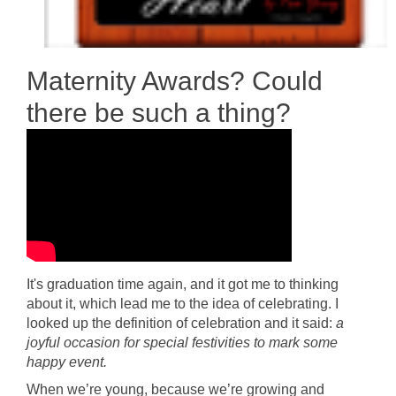
Maternity Awards? Could
there be such a thing?
It's graduation time again, and it got me to thinking
about it, which lead me to the idea of celebrating. I
looked up the definition of celebration and it said:
a
joyful occasion for special festivities to mark some
happy event.
When we’re young, because we’re growing and