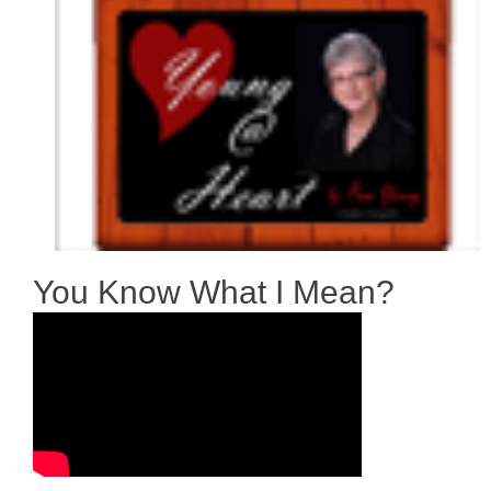
You Know What I Mean?