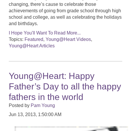
changing, there’s cause to celebrate those
achievements of going from grade school through high
school and college, as well as celebrating the holidays
and birthdays.
I Hope You'll Want To Read More...
Topics:
Featured
,
Young@Heart Videos
,
Young@Heart Articles
Young@Heart: Happy
Father’s Day to all the happy
fathers in the world
Posted by
Pam Young
Jun 13, 2013, 1:50:00 AM