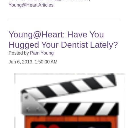
Young@Heart Articles
Young@Heart: Have You
Hugged Your Dentist Lately?
Posted by
Pam Young
Jun 6, 2013, 1:50:00 AM