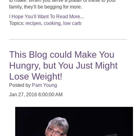
to make. When you serve a platter of these to your
family, they'll be begging for more.
I Hope You'll Want To Read More...
Topics:
recipes, cooking, low carb
This Blog could Make You
Hungry, but You Just Might
Lose Weight!
Posted by
Pam Young
Jan 27, 2016 6:00:00 AM