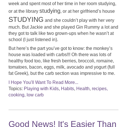
week and spent most of her time in her room studying,
studying
or at the library
, or at her girlfriend’s house
STUDYING
and she couldn’t play with her very
much. But Jackie and she played Gin Rummy a lot and
they got to talk like two grown-ups when he wasn’t at
school (I just listened in).
But here’s the part you’ve got to know: the monkey’s
house was loaded with carbs!!! Oh there was lots of
healthy food too, like fresh berries, broccoli, romaine,
tomatoes, bacon, eggs, milk, avocado and yogurt (full
fat Greek), but the carb section was impressive to me.
I Hope You'll Want To Read More...
Topics:
Playing with Kids
,
Habits
,
Health
,
recipes,
cooking, low carb
Good News! It's Easier Than