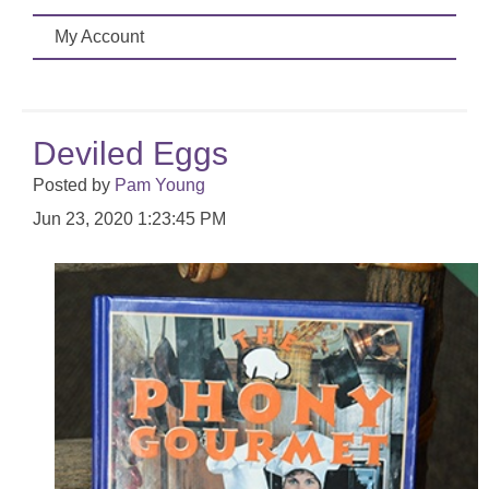
My Account
Deviled Eggs
Posted by
Pam Young
Jun 23, 2020 1:23:45 PM