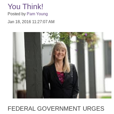
You Think!
Posted by
Pam Young
Jan 18, 2016 11:27:07 AM
FEDERAL GOVERNMENT URGES