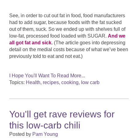
See, in order to cut out fat in food, food manufacturers
had to add sugar, because foods with the fat sucked
out of them, suck. So we ended up with shelves full of
low-fat, processed food loaded with SUGAR.
And we
all got fat and sick
.
(The article goes into depressing
detail on the medial costs because of what we’ve been
previously told to eat and not eat.)
I Hope You'll Want To Read More...
Topics:
Health
,
recipes, cooking, low carb
You'll get rave reviews for
this low-carb chili
Posted by
Pam Young