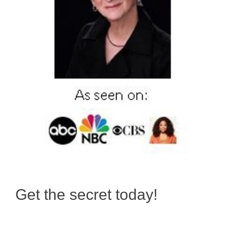
Get the secret today!