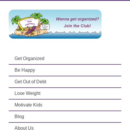
Get Organized
Be Happy
Get Out of Debt
Lose Weight
Motivate Kids
Blog
About Us