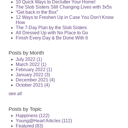
10 Quick Ways to Declutter Your Home!
The Slob Sisters Still Changing Lives with 3x5s
“Get back in the Box”
12 Ways to Freshen Up in Case You Don't Know
How
The 7-Day Plan by the Slob Sisters
All Dressed Up with No Place to Go
Finish Every Day & Be Done With It
Posts by Month
July 2022
(1)
March 2022
(1)
February 2022
(1)
January 2022
(3)
December 2021
(4)
October 2021
(4)
see all
Posts by Topic
Happiness
(122)
Young@Heart Articles
(112)
Featured
(83)