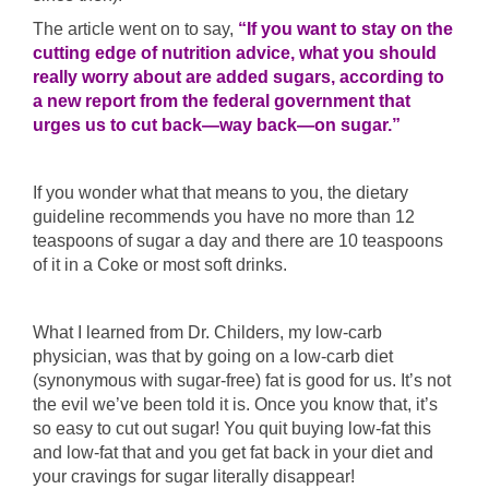
The article went on to say,
“If you want to stay on the
cutting edge of nutrition advice, what you should
really worry about are added sugars, according to
a new report from the federal government that
urges us to cut back—way back—on sugar.”
If you wonder what that means to you, the dietary
guideline recommends you have no more than 12
teaspoons of sugar a day and there are 10 teaspoons
of it in a Coke or most soft drinks.
What I learned from Dr. Childers, my low-carb
physician, was that by going on a low-carb diet
(synonymous with sugar-free) fat is good for us. It’s not
the evil we’ve been told it is. Once you know that, it’s
so easy to cut out sugar! You quit buying low-fat this
and low-fat that and you get fat back in your diet and
your cravings for sugar literally disappear!