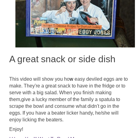
A great snack or side dish
This video will show you ho
w
easy deviled eggs are to
make. They're a great snack to have in the fridge or to
serve with a big salad. When you finish making
them,give a lucky member of the family a spatula to
scrape the bowl and consume what didn't go in the
eggs. If you have a beater licker handy, he/she will
enjoy licking the beaters.
Enjoy!