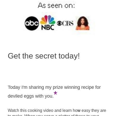
Get the secret today!
Today I'm sharing my prize winning recipe for
*
deviled eggs with you.
Watch this cooking video and learn ho
w
easy they are