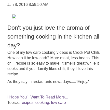
Jan 8, 2016 8:59:50 AM
Don't you just love the aroma of
something cooking in the kitchen all
day?
One of my low carb cooking videos is Crock Pot Chili.
How can it be low-carb? More meat, less beans. This
chili recipe is so easy to make, it smells great while it
cooks and if your family likes chili, they'll love this
recipe.
As they say in restaurants nowadays....."Enjoy."
I Hope You'll Want To Read More...
Topics:
recipes, cooking, low carb