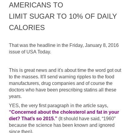
AMERICANS TO
LIMIT SUGAR TO 10% OF DAILY
CALORIES
That was the headline in the Friday, January 8, 2016
issue of USA Today.
This is great news and it's about time the word got out
to the masses. It'll send warning ripples to the food
manufacturers, drug companies and of course the
doctors who have been prescribing statins all these
years.
YES, the very first paragraph in the article says,
“Concerned about the cholesterol and fat in your
diet? That’s so 2015.”
(It should have said, “1960”
because the science has been known and ignored
since then).