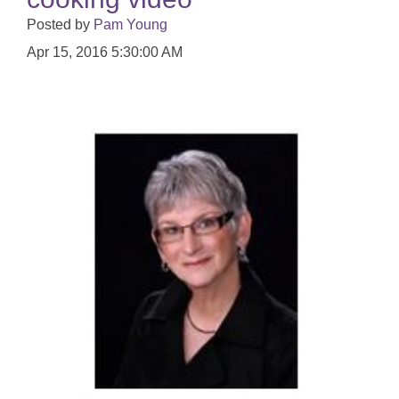
Posted by
Pam Young
Apr 15, 2016 5:30:00 AM