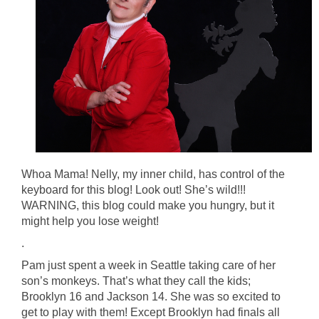
Whoa Mama! Nelly, my inner child, has control of the
keyboard for this blog! Look out! She’s wild!!!
WARNING, this blog could make you hungry, but it
might help you lose weight!
.
Pam just spent a week in Seattle taking care of her
son’s monkeys. That’s what they call the kids;
Brooklyn 16 and Jackson 14. She was so excited to
get to play with them! Except Brooklyn had finals all