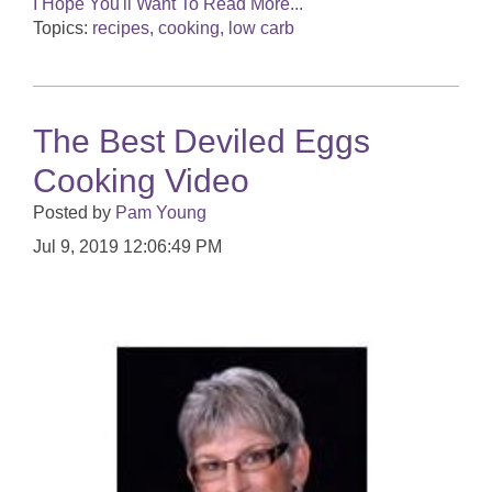
I Hope You'll Want To Read More...
Topics:
recipes, cooking, low carb
The Best Deviled Eggs
Cooking Video
Posted by
Pam Young
Jul 9, 2019 12:06:49 PM