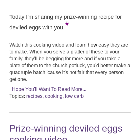
Today I'm sharing my prize-winning recipe for
*
deviled eggs with you.
Watch this cooking video and learn ho
w
easy they are
to make. When you serve a platter of these to your
family, they'll be begging for more and if you take a
plate of them to the church potluck, you'd better make a
quadruple batch 'cause it's not fair that every person
get one.
I Hope You'll Want To Read More...
Topics:
recipes, cooking, low carb
Prize-winning deviled eggs
cooking video