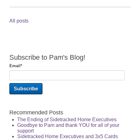
All posts
Subscribe to Pam's Blog!
Email
*
Recommended Posts
The Ending of Sidetracked Home Executives
Goodbye to Pam and thank YOU for all of your
support
Sidetracked Home Executives and 3x5 Cards