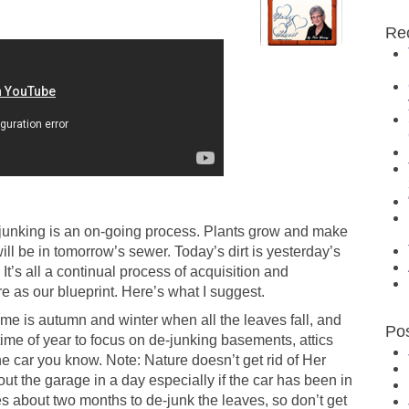
Re
-junking is an on-going process. Plants grow and make
ill be in tomorrow’s sewer. Today’s dirt is yesterday’s
It’s all a continual process of acquisition and
 as our blueprint. Here’s what I suggest.
me is autumn and winter when all the leaves fall, and
Po
 time of year to focus on de-junking basements, attics
 car you know. Note: Nature doesn’t get rid of Her
 out the garage in a day especially if the car has been in
 about two months to de-junk the leaves, so don’t get