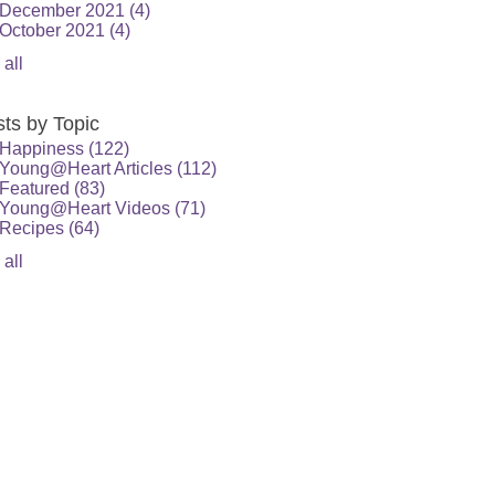
December 2021
(4)
October 2021
(4)
 all
ts by Topic
Happiness
(122)
Young@Heart Articles
(112)
Featured
(83)
Young@Heart Videos
(71)
Recipes
(64)
 all