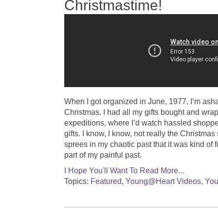
Christmastime!
When I got organized in June, 1977, I’m asham
Christmas. I had all my gifts bought and wra
expeditions, where I’d watch hassled shoppe
gifts. I know, I know, not really the Christmas
sprees in my chaotic past that it was kind of 
part of my painful past.
I Hope You'll Want To Read More...
Topics:
Featured
,
Young@Heart Videos
,
You