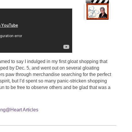
ed to say I indulged in my first gloat shopping that
pped by Dec. 5, and went out on several gloating
rs paw through merchandise searching for the perfect
 spirit, but I’d spent so many panic-stricken shopping
fun to be free to observe others and be glad that was a
ng@Heart Articles