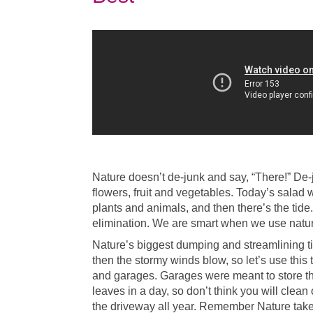
Nature doesn’t de-junk and say, “There!” De
flowers, fruit and vegetables. Today’s salad w
plants and animals, and then there’s the tide. 
elimination. We are smart when we use nature
Nature’s biggest dumping and streamlining ti
then the stormy winds blow, so let’s use this
and garages. Garages were meant to store the
leaves in a day, so don’t think you will clean
the driveway all year. Remember Nature takes