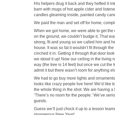
His helpers drug it back and they hefted it in
barn with mugs of hot apple cider and listen
candles gleaming inside, painted candy canes 
We paid the man and set off for home, comple
When we got home, we were able to get the ev
on the ground, we couldn’t budge it. That was 
strong, fit and young so we called him and h
house. It was so fat it wouldn’t fit through t
cinched it in. Getting it through that door too
we stood it up! Now our ceiling in the living 
way (the tree is 14 feet) but once we cut the
admit it but there wasn’t room for anything el
We had to go buy more lights and ornaments an
looks like crazy people live here! We’d like t
the whole thing in the shot. We are having a
‘There’s no room for the people.’ We’ve serio
guests.
Guess we’ll just chock it up to a lesson lea
prosperous New Year!