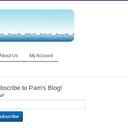
About Us
My Account
bscribe to Pam's Blog!
il
*