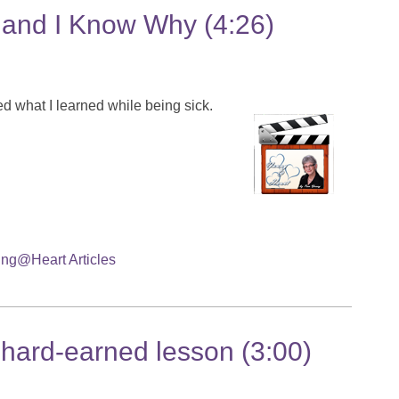
 and I Know Why (4:26)
ed what I learned while being sick.
ng@Heart Articles
hard-earned lesson (3:00)