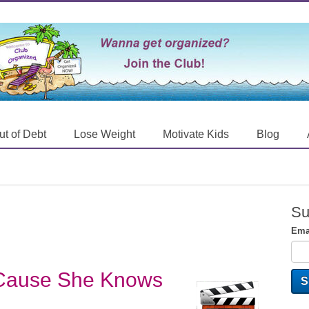
ut of Debt
Lose Weight
Motivate Kids
Blog
Su
Ema
'Cause She Knows