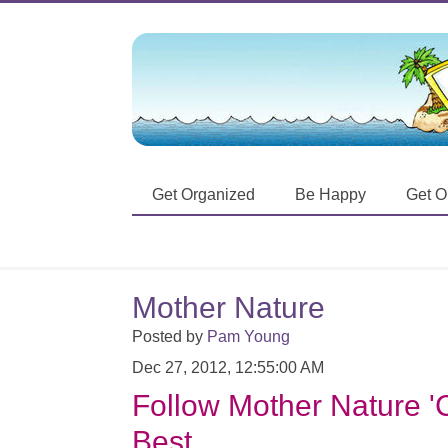
Get Organized
Be Happy
Get O
Mother Nature
Posted by
Pam Young
Dec 27, 2012, 12:55:00 AM
Follow Mother Nature 
Best