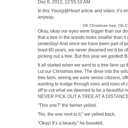
Dec 6, 2012, 12:55:10 AM
In this
Young@Heart
article and video; it’s e
anyway.
Oh Christmas tree, Oh C
Okay, okay our eyes were bigger than our do
that a tree in the woods looks smaller than it
yesterday! And since we have been part of pi
least 60 years, we never dreamed we’d be o
picking out a tree. But this year we goofed! 
It all started when we went to a tree farm u
cut our Christmas tree. The drive into the 
tree farm, seeing we were senior citizens, off
wanting to trudge through rows and rows of 
off to cut what we deemed to be a beautiful n
NEVER PICK OUT A TREE AT A DISTANCE
“This one?” the farmer yelled.
“No, the one next to it,” we yelled back.
“Okay! It’s a beauty,” he boasted.