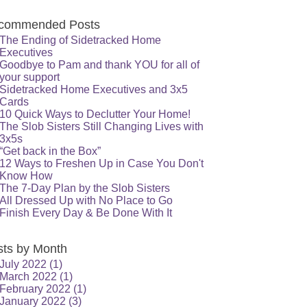
commended Posts
The Ending of Sidetracked Home
Executives
Goodbye to Pam and thank YOU for all of
your support
Sidetracked Home Executives and 3x5
Cards
10 Quick Ways to Declutter Your Home!
The Slob Sisters Still Changing Lives with
3x5s
“Get back in the Box”
12 Ways to Freshen Up in Case You Don't
Know How
The 7-Day Plan by the Slob Sisters
All Dressed Up with No Place to Go
Finish Every Day & Be Done With It
sts by Month
July 2022
(1)
March 2022
(1)
February 2022
(1)
January 2022
(3)