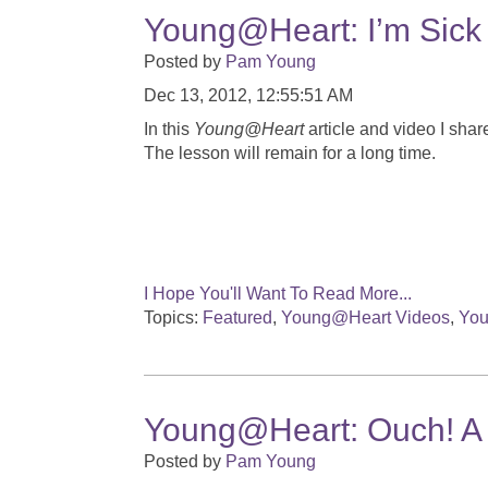
Young@Heart: I’m Sick
Posted by
Pam Young
Dec 13, 2012, 12:55:51 AM
In this
Young@Heart
article and video I shar
The lesson will remain for a long time.
I Hope You'll Want To Read More...
Topics:
Featured
,
Young@Heart Videos
,
You
Young@Heart: Ouch! A 
Posted by
Pam Young