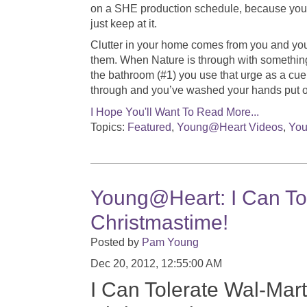
on a SHE production schedule, because you’ll
just keep at it.
Clutter in your home comes from you and your
them. When Nature is through with something 
the bathroom (#1) you use that urge as a cue
through and you’ve washed your hands put 
I Hope You'll Want To Read More...
Topics:
Featured
,
Young@Heart Videos
,
You
Young@Heart: I Can Tole
Christmastime!
Posted by
Pam Young
Dec 20, 2012, 12:55:00 AM
I Can Tolerate Wal-Mart.