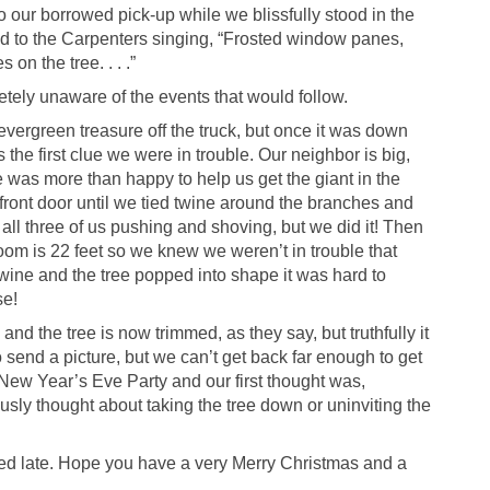
to our borrowed pick-up while we blissfully stood in the
ed to the Carpenters singing, “Frosted window panes,
on the tree. . . .”
tely unaware of the events that would follow.
ergreen treasure off the truck, but once it was down
the first clue we were in trouble. Our neighbor is big,
e was more than happy to help us get the giant in the
he front door until we tied twine around the branches and
k all three of us pushing and shoving, but we did it! Then
room is 22 feet so we knew we weren’t in trouble that
 twine and the tree popped into shape it was hard to
se!
d the tree is now trimmed, as they say, but truthfully it
o send a picture, but we can’t get back far enough to get
 New Year’s Eve Party and our first thought was,
usly thought about taking the tree down or uninviting the
rned late. Hope you have a very Merry Christmas and a