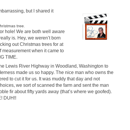
mbarrassing, but I shared it
hristmas tree.
or hole! We are both well aware
 really is. Hey, we weren’t born
cking out Christmas trees for at
ff measurement when it came to
BIG TIME.
p the Lewis River Highway in Woodland, Washington to
wilderness made us so happy. The nice man who owns the
ered to cut it for us. It was muddy that day and not
choices, we sort of scanned the farm and sent the man
oble fir about fifty yards away (that’s where we goofed).
! DUH!!