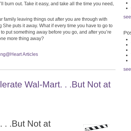
 burn out. Take it easy, and take all the time you need,
see
 family leaving things out after you are through with
She puts it away. What if every time you have to go to
 to put something away before you go, and after you’re
Pos
one more thing away?
ng@Heart Articles
see
rate Wal-Mart. . .But Not at
 . .But Not at