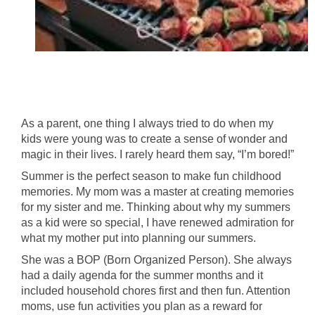
As a parent, one thing I always tried to do when my
kids were young was to create a sense of wonder and
magic in their lives. I rarely heard them say, “I’m bored!”
Summer is the perfect season to make fun childhood
memories. My mom was a master at creating memories
for my sister and me. Thinking about why my summers
as a kid were so special, I have renewed admiration for
what my mother put into planning our summers.
She was a BOP (Born Organized Person). She always
had a daily agenda for the summer months and it
included household chores first and then fun. Attention
moms, use fun activities you plan as a reward for