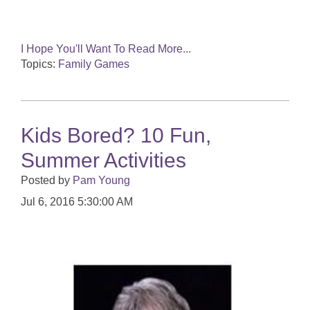
I Hope You'll Want To Read More...
Topics:
Family Games
Kids Bored? 10 Fun,
Summer Activities
Posted by
Pam Young
Jul 6, 2016 5:30:00 AM