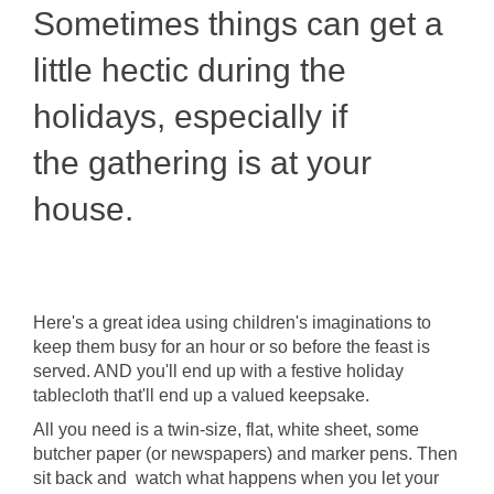
Sometimes things can get a
little hectic during the
holidays, especially if
the gathering is at your
house.
Here's a great idea using children's imaginations to
keep them busy for an hour or so before the feast is
served. AND you'll end up with a festive holiday
tablecloth that'll end up a valued keepsake.
All you need is a twin-size, flat, white sheet, some
butcher paper (or newspapers) and marker pens. Then
sit back and watch what happens when you let your