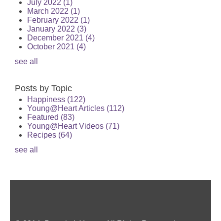
July 2022
(1)
March 2022
(1)
February 2022
(1)
January 2022
(3)
December 2021
(4)
October 2021
(4)
see all
Posts by Topic
Happiness
(122)
Young@Heart Articles
(112)
Featured
(83)
Young@Heart Videos
(71)
Recipes
(64)
see all