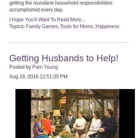
getting the mundane household responsibilities
accomplished every day.
I Hope You'll Want To Read More...
Topics:
Family Games
,
Tools for Moms
,
Happiness
Getting Husbands to Help!
Posted by
Pam Young
Aug 19, 2016 12:51:35 PM