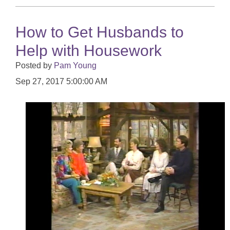
How to Get Husbands to
Help with Housework
Posted by
Pam Young
Sep 27, 2017 5:00:00 AM