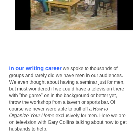
In our writing career
we spoke to thousands of
groups and rarely did we have men in our audiences.
We even thought about having a seminar just for men,
but most wondered if we could have a television there
with "the game" on in the background or better yet,
throw the workshop from a tavern or sports bar. Of
course we never were able to pull off a
How to
Organize Your Home
exclusively for men. Here we are
on television with Gary Collins talking about how to get
husbands to help.