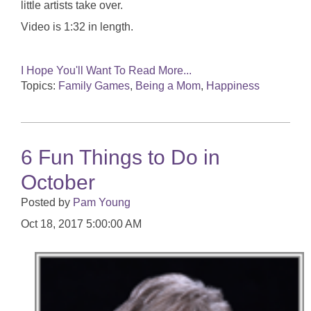
little artists take over.
Video is 1:32 in length.
I Hope You'll Want To Read More...
Topics:
Family Games
,
Being a Mom
,
Happiness
6 Fun Things to Do in
October
Posted by
Pam Young
Oct 18, 2017 5:00:00 AM