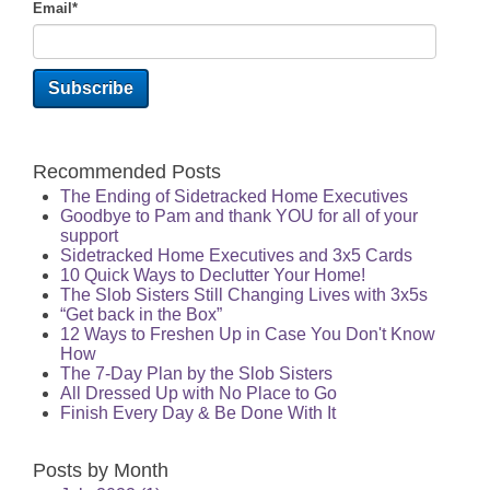
Email
*
Recommended Posts
The Ending of Sidetracked Home Executives
Goodbye to Pam and thank YOU for all of your
support
Sidetracked Home Executives and 3x5 Cards
10 Quick Ways to Declutter Your Home!
The Slob Sisters Still Changing Lives with 3x5s
“Get back in the Box”
12 Ways to Freshen Up in Case You Don't Know
How
The 7-Day Plan by the Slob Sisters
All Dressed Up with No Place to Go
Finish Every Day & Be Done With It
Posts by Month