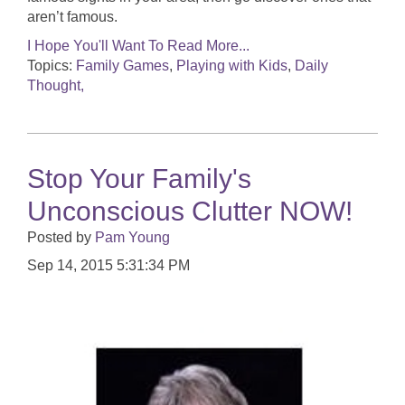
aren’t famous.
I Hope You'll Want To Read More...
Topics:
Family Games
,
Playing with Kids
,
Daily
Thought,
Stop Your Family's
Unconscious Clutter NOW!
Posted by
Pam Young
Sep 14, 2015 5:31:34 PM