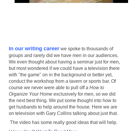
In our writing career
we spoke to thousands of
groups and rarely did we have men in our audiences.
We even thought about having a seminar just for men,
but most wondered if we could have a television there
with "the game" on in the background or better yet,
conduct the workshop from a tavern or sports bar. Of
course we never were able to pull off a
How to
Organize Your Home
exclusively for men, so we did
the next best thing. We put some thought into how to
get husbands to help around the house. Here we are
on television with Gary Collins talking about just that.
The video has some really good ideas that will help.