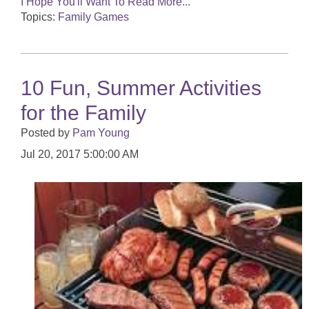
I Hope You'll Want To Read More...
Topics:
Family Games
10 Fun, Summer Activities
for the Family
Posted by
Pam Young
Jul 20, 2017 5:00:00 AM