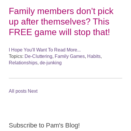
Family members don't pick
up after themselves? This
FREE game will stop that!
I Hope You'll Want To Read More...
Topics:
De-Cluttering
,
Family Games
,
Habits
,
Relationships
,
de-junking
All posts
Next
Subscribe to Pam's Blog!