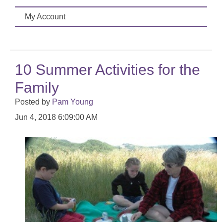
My Account
10 Summer Activities for the
Family
Posted by
Pam Young
Jun 4, 2018 6:09:00 AM