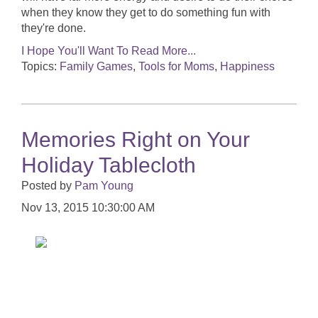
when they know they get to do something fun with
they're done.
I Hope You'll Want To Read More...
Topics:
Family Games
,
Tools for Moms
,
Happiness
Memories Right on Your
Holiday Tablecloth
Posted by
Pam Young
Nov 13, 2015 10:30:00 AM