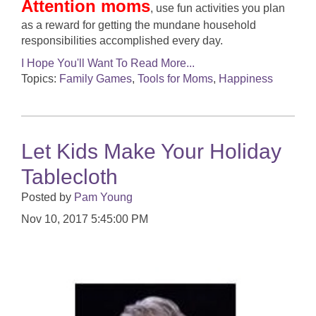
Attention moms
, use fun activities you plan
as a reward for getting the mundane household
responsibilities accomplished every day.
I Hope You'll Want To Read More...
Topics:
Family Games
,
Tools for Moms
,
Happiness
Let Kids Make Your Holiday
Tablecloth
Posted by
Pam Young
Nov 10, 2017 5:45:00 PM