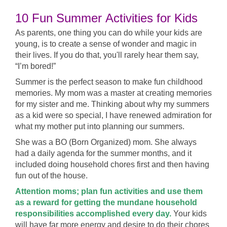
10 Fun Summer
Activities for Kids
As parents, one thing you can do while your kids are
young, is to create a sense of wonder and magic in
their lives. If you do that, you'll rarely hear them say,
“I’m bored!”
Summer is the perfect season to make fun childhood
memories. My mom was a master at creating memories
for my sister and me. Thinking about why my summers
as a kid were so special, I have renewed admiration for
what my mother put into planning our summers.
She was a BO (Born Organized) mom. She always
had a daily agenda for the summer months, and it
included doing household chores first and then having
fun out of the house.
Attention moms; plan fun activities and use them
as a reward for getting the mundane household
responsibilities accomplished every day.
Your kids
will have far more energy and desire to do their chores