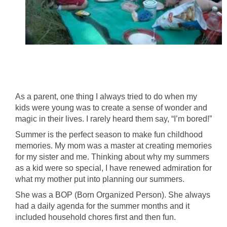
As a parent, one thing I always tried to do when my
kids were young was to create a sense of wonder and
magic in their lives. I rarely heard them say, “I’m bored!”
Summer is the perfect season to make fun childhood
memories. My mom was a master at creating memories
for my sister and me. Thinking about why my summers
as a kid were so special, I have renewed admiration for
what my mother put into planning our summers.
She was a BOP (Born Organized Person). She always
had a daily agenda for the summer months and it
included household chores first and then fun.