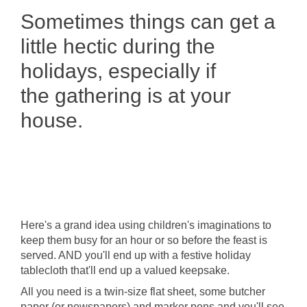
Sometimes things can get a
little hectic during the
holidays, especially if
the gathering is at your
house.
Here's a grand idea using children's imaginations to
keep them busy for an hour or so before the feast is
served. AND you'll end up with a festive holiday
tablecloth that'll end up a valued keepsake.
All you need is a twin-size flat sheet, some butcher
paper (or newspapers) and marker pens and you'll see