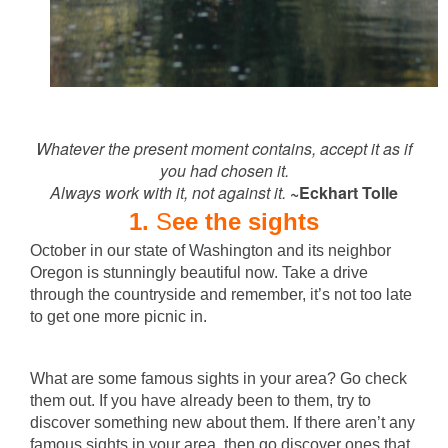
Whatever the present moment contains, accept it as if
you had chosen it.
Always work with it, not against it.
~Eckhart Tolle
1.
S
ee the sights
October in our state of Washington and its neighbor
Oregon is stunningly beautiful now. Take a drive
through the countryside and remember, it’s not too late
to get one more picnic in.
What are some famous sights in your area? Go check
them out. If you have already been to them, try to
discover something new about them. If there aren’t any
famous sights in your area, then go discover ones that