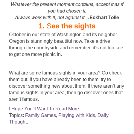
Whatever the present moment contains, accept it as if
you had chosen it.
Always work with it, not against it.
~Eckhart Tolle
1.
S
ee the sights
October in our state of Washington and its neighbor
Oregon is stunningly beautiful now. Take a drive
through the countryside and remember, it’s not too late
to get one more picnic in.
What are some famous sights in your area? Go check
them out. If you have already been to them, try to
discover something new about them. If there aren’t any
famous sights in your area, then go discover ones that
aren’t famous.
I Hope You'll Want To Read More...
Topics:
Family Games
,
Playing with Kids
,
Daily
Thought,