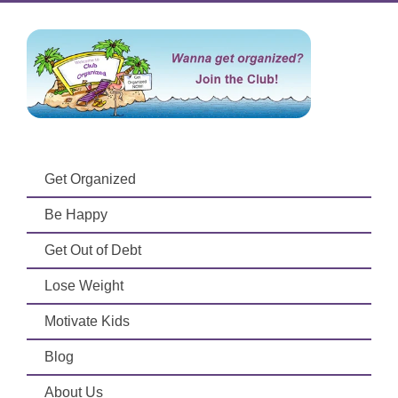
Get Organized
Be Happy
Get Out of Debt
Lose Weight
Motivate Kids
Blog
About Us