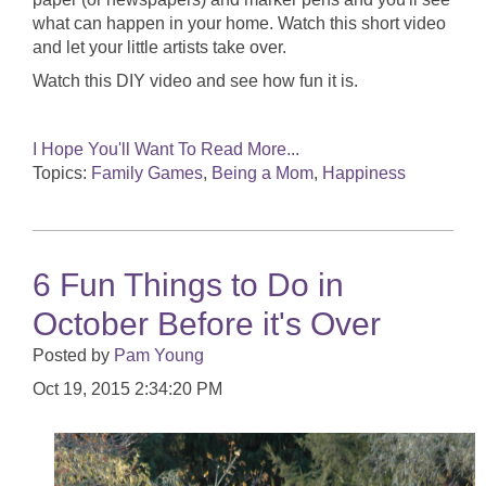
what can happen in your home. Watch this short video
and let your little artists take over.
Watch this DIY video and see how fun it is.
I Hope You'll Want To Read More...
Topics:
Family Games
,
Being a Mom
,
Happiness
6 Fun Things to Do in
October Before it's Over
Posted by
Pam Young
Oct 19, 2015 2:34:20 PM