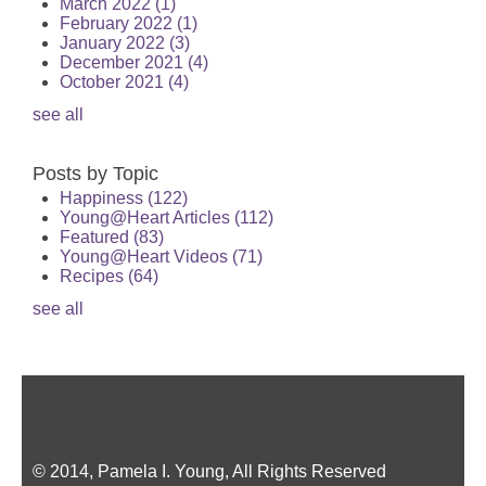
March 2022
(1)
February 2022
(1)
January 2022
(3)
December 2021
(4)
October 2021
(4)
see all
Posts by Topic
Happiness
(122)
Young@Heart Articles
(112)
Featured
(83)
Young@Heart Videos
(71)
Recipes
(64)
see all
© 2014, Pamela I. Young, All Rights Reserved