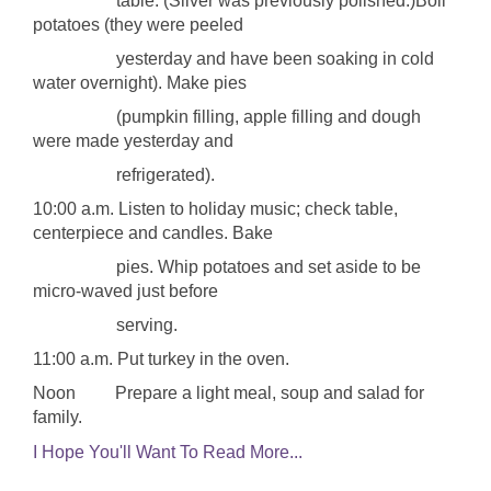
table. (Silver was previously polished.)Boil
potatoes (they were peeled
yesterday and have been soaking in cold
water overnight). Make pies
(pumpkin filling, apple filling and dough
were made yesterday and
refrigerated).
10:00 a.m. Listen to holiday music; check table,
centerpiece and candles. Bake
pies. Whip potatoes and set aside to be
micro-waved just before
serving.
11:00 a.m. Put turkey in the oven.
Noon Prepare a light meal, soup and salad for
family.
I Hope You'll Want To Read More...