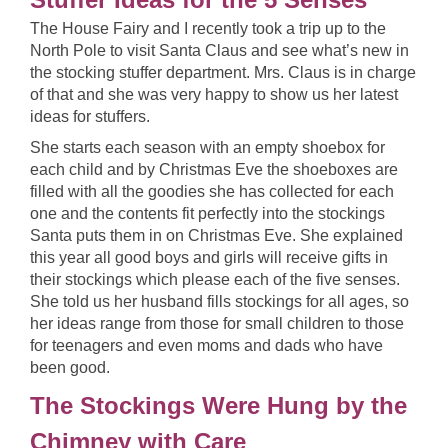
The House Fairy and I recently took a trip up to the
North Pole to visit Santa Claus and see what’s new in
the stocking stuffer department. Mrs. Claus is in charge
of that and she was very happy to show us her latest
ideas for stuffers.
She starts each season with an empty shoebox for
each child and by Christmas Eve the shoeboxes are
filled with all the goodies she has collected for each
one and the contents fit perfectly into the stockings
Santa puts them in on Christmas Eve. She explained
this year all good boys and girls will receive gifts in
their stockings which please each of the five senses.
She told us her husband fills stockings for all ages, so
her ideas range from those for small children to those
for teenagers and even moms and dads who have
been good.
The Stockings Were Hung by the
Chimney with Care