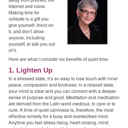
away from phones, the
Internet and noise.
Making time for
solitude is a gift you
give yourself. Insist on
it, and don’t allow
anyone, including
yourself, to talk you out
of it.
Here are what I consider six benefits of quiet time.
1. Lighten Up
In a stressed state, it’s so easy to lose touch with inner
peace, compassion and kindness; in a relaxed state,
your mind is clear and you can connect with a deeper
sense of purpose and good.
Meditation
and
medication
are derived from the Latin word
medicus
, to care or to
cure. A time of quiet calmness is, therefore, the most
effective remedy for a busy and overworked mind.
Anytime you feel stress rising, heart closing, mind