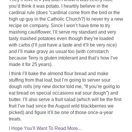
you’d think it was potato. I heartily believe in the
cardinal rule (does “cardinal come from the bird or the
high up guy in the Catholic Church?) to never try a new
recipe on company. Since I won’t have time to try
mashing cauliflower, I’ll serve my standard and very
tasty mashed potatoes even though they’re loaded
with carbs (I’ll just have a taste and it’ll be very nice)
and I’ll make gravy as usual too (with cornstarch
because Terry is gluten intolerant and that’s how I’ve
made it for 25 years).
I think I’ll bake the almond flour bread and make
stuffing from that loaf, but I’m going to server sour
dough rolls (my new doctor told me, “If you’re going to
eat bread on special occasions eat sour dough”) and
butter. I’ll also serve a fruit salad (which will be the first
fruit I’ve had since the August wild blackberries we
picked) and figure it’ll be one of those once-a-year
treats.
I Hope You'll Want To Read More...