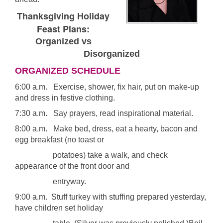
Thanksgiving Holiday
Feast Plans:
Organized vs
Disorganized
ORGANIZED SCHEDULE
6:00 a.m. Exercise, shower, fix hair, put on make-up
and dress in festive clothing.
7:30 a.m. Say prayers, read inspirational material.
8:00 a.m. Make bed, dress, eat a hearty, bacon and
egg breakfast (no toast or
potatoes) take a walk, and check
appearance of the front door and
entryway.
9:00 a.m. Stuff turkey with stuffing prepared yesterday,
have children set holiday