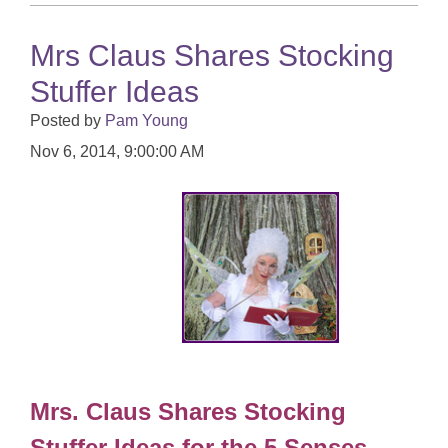
Mrs Claus Shares Stocking
Stuffer Ideas
Posted by
Pam Young
Nov 6, 2014, 9:00:00 AM
Mrs. Claus Shares Stocking
Stuffer Ideas for the 5 Senses