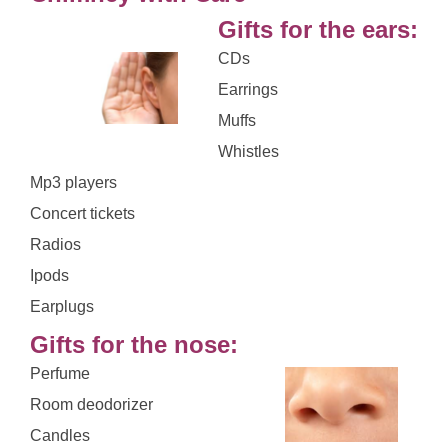
Gifts for the ears:
CDs
Earrings
Muffs
Whistles
Mp3 players
Concert tickets
Radios
Ipods
Earplugs
Gifts for the nose:
Perfume
Room deodorizer
Candles