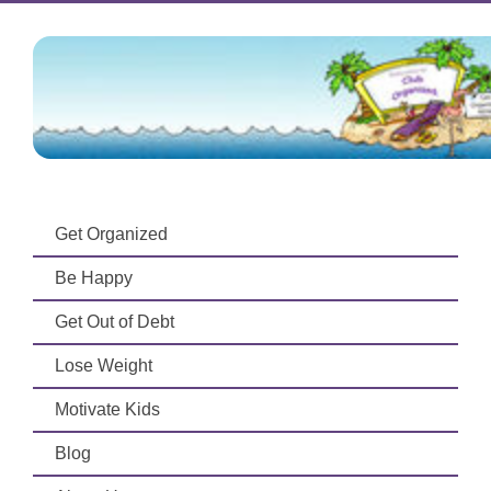
Get Organized
Be Happy
Get Out of Debt
Lose Weight
Motivate Kids
Blog