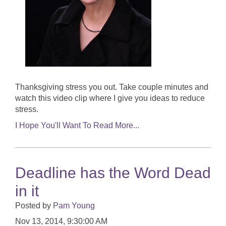
Thanksgiving stress you out. Take couple minutes and
watch this video clip where I give you ideas to reduce
stress.
I Hope You'll Want To Read More...
Deadline has the Word Dead
in it
Posted by
Pam Young
Nov 13, 2014, 9:30:00 AM