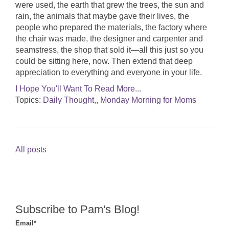
were used, the earth that grew the trees, the sun and
rain, the animals that maybe gave their lives, the
people who prepared the materials, the factory where
the chair was made, the designer and carpenter and
seamstress, the shop that sold it—all this just so you
could be sitting here, now. Then extend that deep
appreciation to everything and everyone in your life.
I Hope You'll Want To Read More...
Topics:
Daily Thought,
,
Monday Morning for Moms
All posts
Subscribe to Pam's Blog!
Email
*