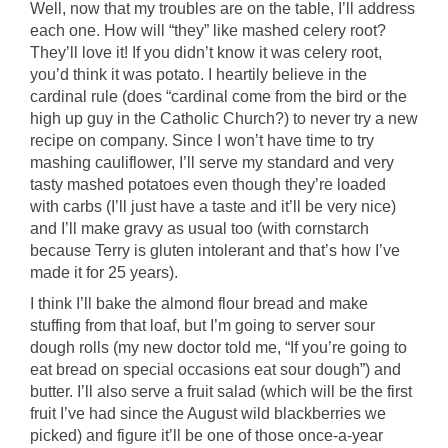
Well, now that my troubles are on the table, I’ll address
each one. How will “they” like mashed celery root?
They’ll love it! If you didn’t know it was celery root,
you’d think it was potato. I heartily believe in the
cardinal rule (does “cardinal come from the bird or the
high up guy in the Catholic Church?) to never try a new
recipe on company. Since I won’t have time to try
mashing cauliflower, I’ll serve my standard and very
tasty mashed potatoes even though they’re loaded
with carbs (I’ll just have a taste and it’ll be very nice)
and I’ll make gravy as usual too (with cornstarch
because Terry is gluten intolerant and that’s how I’ve
made it for 25 years).
I think I’ll bake the almond flour bread and make
stuffing from that loaf, but I’m going to server sour
dough rolls (my new doctor told me, “If you’re going to
eat bread on special occasions eat sour dough”) and
butter. I’ll also serve a fruit salad (which will be the first
fruit I’ve had since the August wild blackberries we
picked) and figure it’ll be one of those once-a-year