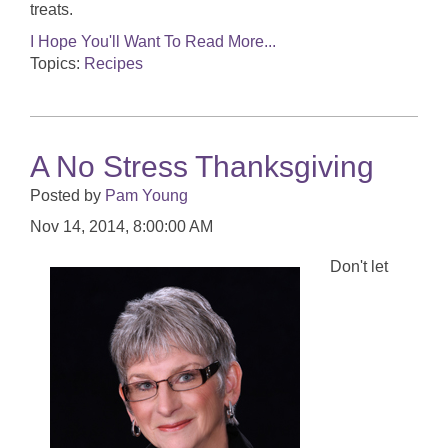
treats.
I Hope You'll Want To Read More...
Topics:
Recipes
A No Stress Thanksgiving
Posted by
Pam Young
Nov 14, 2014, 8:00:00 AM
Don't let