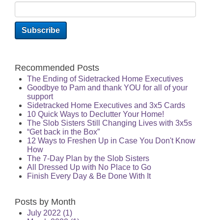
Recommended Posts
The Ending of Sidetracked Home Executives
Goodbye to Pam and thank YOU for all of your
support
Sidetracked Home Executives and 3x5 Cards
10 Quick Ways to Declutter Your Home!
The Slob Sisters Still Changing Lives with 3x5s
“Get back in the Box”
12 Ways to Freshen Up in Case You Don't Know
How
The 7-Day Plan by the Slob Sisters
All Dressed Up with No Place to Go
Finish Every Day & Be Done With It
Posts by Month
July 2022
(1)