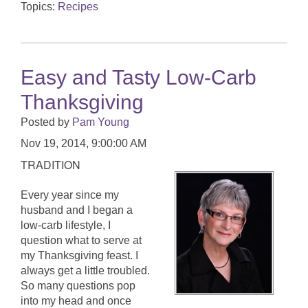
Topics:
Recipes
Easy and Tasty Low-Carb
Thanksgiving
Posted by
Pam Young
Nov 19, 2014, 9:00:00 AM
TRADITION
Every year since my
husband and I began a
low-carb lifestyle, I
question what to serve at
my Thanksgiving feast. I
always get a little troubled.
So many questions pop
into my head and once