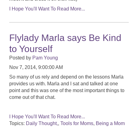
I Hope You'll Want To Read More...
Flylady Marla says Be Kind
to Yourself
Posted by
Pam Young
Nov 7, 2014, 9:00:00 AM
So many of us rely and depend on the lessons Marla
provides us with. Marla and I sat and talked at one
point and this was one of the most important things to
come out of that chat.
I Hope You'll Want To Read More...
Topics:
Daily Thought,
,
Tools for Moms
,
Being a Mom