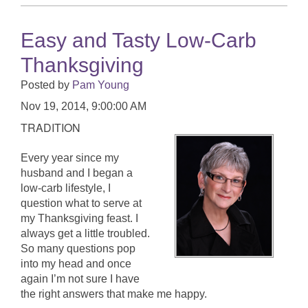
Easy and Tasty Low-Carb
Thanksgiving
Posted by
Pam Young
Nov 19, 2014, 9:00:00 AM
TRADITION
Every year since my
husband and I began a
low-carb lifestyle, I
question what to serve at
my Thanksgiving feast. I
always get a little troubled.
So many questions pop
into my head and once
again I’m not sure I have
the right answers that make me happy.