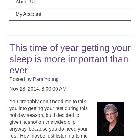
About Us
My Account
This time of year getting your
sleep is more important than
ever
Posted by
Pam Young
Nov 28, 2014, 8:00:00 AM
You probably don’t need me to talk
you into getting your rest during this
holiday season, but I decided to
give it a shot on this video clip
anyway, because you do need your
rest! Hey maybe just listening to me