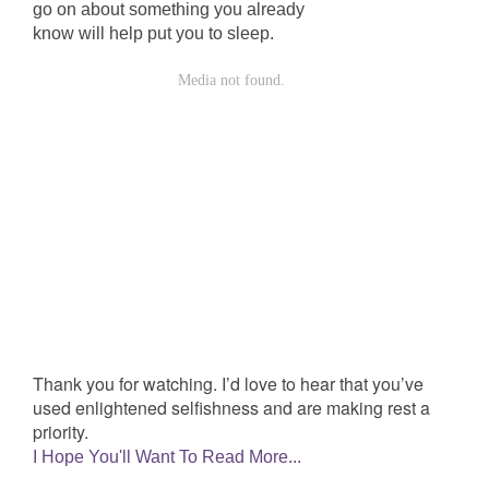
go on about something you already
know will help put you to sleep.
Thank you for watching. I’d love to hear that you’ve
used enlightened selfishness and are making rest a
priority.
I Hope You'll Want To Read More...