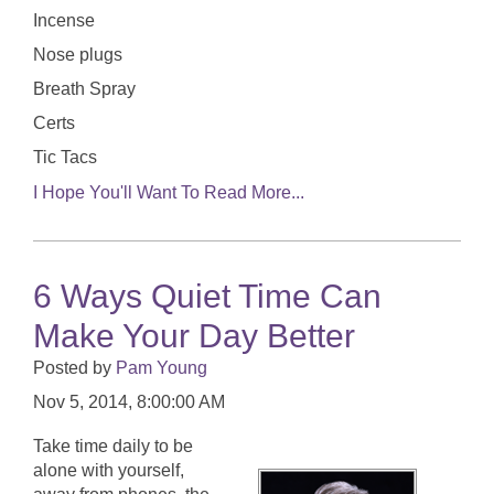
Incense
Nose plugs
Breath Spray
Certs
Tic Tacs
I Hope You'll Want To Read More...
6 Ways Quiet Time Can
Make Your Day Better
Posted by
Pam Young
Nov 5, 2014, 8:00:00 AM
Take time daily to be
alone with yourself,