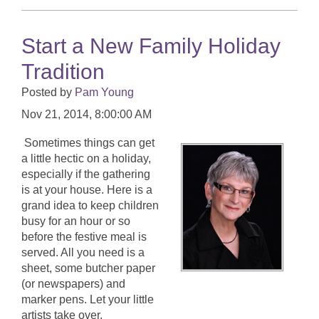
Start a New Family Holiday
Tradition
Posted by
Pam Young
Nov 21, 2014, 8:00:00 AM
Sometimes things can get
a little hectic on a holiday,
especially if the gathering
is at your house. Here is a
grand idea to keep children
busy for an hour or so
before the festive meal is
served. All you need is a
sheet, some butcher paper
(or newspapers) and
marker pens. Let your little
artists take over.