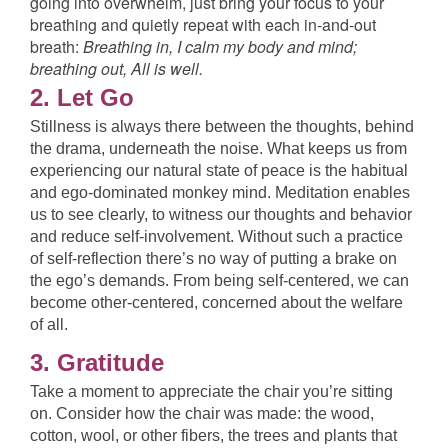
going into overwhelm, just bring your focus to your
breathing and quietly repeat with each in-and-out
breath:
Breathing in
, I calm my body and mind;
breathing out
, All is well.
2. Let Go
Stillness is always there between the thoughts, behind
the drama, underneath the noise. What keeps us from
experiencing our natural state of peace is the habitual
and ego-dominated monkey mind. Meditation enables
us to see clearly, to witness our thoughts and behavior
and reduce self-involvement. Without such a practice
of self-reflection there’s no way of putting a brake on
the ego’s demands. From being self-centered, we can
become other-centered, concerned about the welfare
of all.
3. Gratitude
Take a moment to appreciate the chair you’re sitting
on. Consider how the chair was made: the wood,
cotton, wool, or other fibers, the trees and plants that