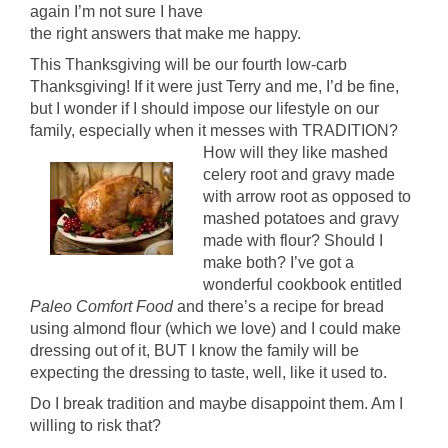
again I’m not sure I have
the right answers that make me happy.
This Thanksgiving will be our fourth low-carb
Thanksgiving! If it were just Terry and me, I’d be fine,
but I wonder if I should impose our lifestyle on our
family, especially when it messes with TRADITION?
How will they like mashed
celery root and gravy made
with arrow root as opposed to
mashed potatoes and gravy
made with flour? Should I
make both? I’ve got a
wonderful cookbook entitled
Paleo Comfort Food
and there’s a recipe for bread
using almond flour (which we love) and I could make
dressing out of it, BUT I know the family will be
expecting the dressing to taste, well, like it used to.
Do I break tradition and maybe disappoint them. Am I
willing to risk that?