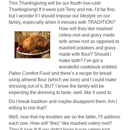
This Thanksgiving will be our fourth low-carb
Thanksgiving! If it were just Terry and me, I’d be fine,
but I wonder if I should impose our lifestyle on our
family, especially when it messes with TRADITION?
How will they like mashed
celery root and gravy made
with arrow root as opposed to
mashed potatoes and gravy
made with flour? Should I
make both? I’ve got a
wonderful cookbook entitled
Paleo Comfort Food
and there’s a recipe for bread
using almond flour (which we love) and I could make
dressing out of it, BUT I know the family will be
expecting the dressing to taste, well, like it used to.
Do I break tradition and maybe disappoint them. Am I
willing to risk that?
Well, now that my troubles are on the table, I’ll address
each one. How will “they” like mashed celery root?
They’ll love it! If you didn’t know it was celery root,