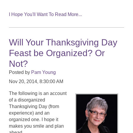
I Hope You'll Want To Read More...
Will Your Thanksgiving Day
Feast be Organized? Or
Not?
Posted by
Pam Young
Nov 20, 2014, 8:30:00 AM
The following is an account
of a disorganized
Thanksgiving Day (from
experience) and an
organized one. I hope it
makes you smile and plan
ahead.