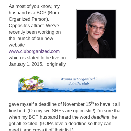
As most of you know, my
husband is a BOP (Born
Organized Person).
Opposites attract. We’ve
recently been working on
the launch of our new
website
www.cluborganized.com
which is slated to be live on
January 1, 2015.
I originally
th
gave myself a deadline of November 15
to have it all
finished. (Oh my, we SHEs are optimistic!) I’m sure that
when my BOP husband heard the word
deadline
, he
got all excited! (BOPs love a deadline so they can
meet it and cross it off their list.)