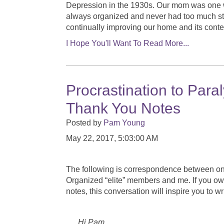
Depression in the 1930s. Our mom was one
always organized and never had too much stuf
continually improving our home and its conte
I Hope You'll Want To Read More...
Procrastination to Par
Thank You Notes
Posted by
Pam Young
May 22, 2017, 5:03:00 AM
The following is correspondence between on
Organized “elite” members and me. If you o
notes, this conversation will inspire you to w
Hi Pam, June