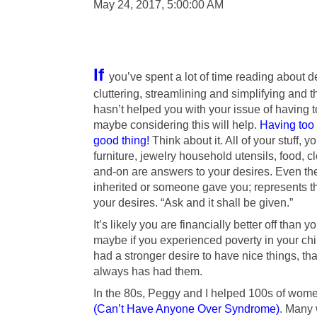
May 24, 2017, 5:00:00 AM
If
you’ve spent a lot of time reading about d
cluttering, streamlining and simplifying and t
hasn’t helped you with your issue of having t
maybe considering this will help.
Having too 
good thing!
Think about it. All of your stuff, y
furniture, jewelry household utensils, food, c
and-on are answers to your desires. Even the
inherited or someone gave you; represents t
your desires. “Ask and it shall be given.”
It’s likely you are financially better off than 
maybe if you experienced poverty in your ch
had a stronger desire to have nice things, 
always has had them.
In the 80s, Peggy and I helped 100s of wom
(Can’t Have Anyone Over Syndrome)
. Many