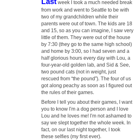
Last
week I took a much needed break
from work and went to Seattle to be with
two of my grandchildren while their
parents were out of town. The kids are 18
and 15, so as you can imagine, I saw very
little of them. They were out of the house
by 7:30 (they go to the same high school)
and home by 3:00, so I had seven and a
half glorious hours every day with
Lou, a
four-year-old golden lab, and Sid & See,
two pound cats (not in weight, just
rescued from “the pound”). The four of us
got along peachy as soon as I figured out
the rules of their games.
Before I tell you about their games, I want
you to know I'm a dog person and I love
Lou and he loves me! I'm not ashamed to
say we slept together the whole week. In
fact, on our last night together, I took
these selfies (my first ever).