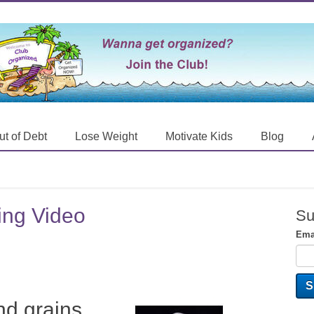
ut of Debt
Lose Weight
Motivate Kids
Blog
king Video
Su
Ema
nd grains