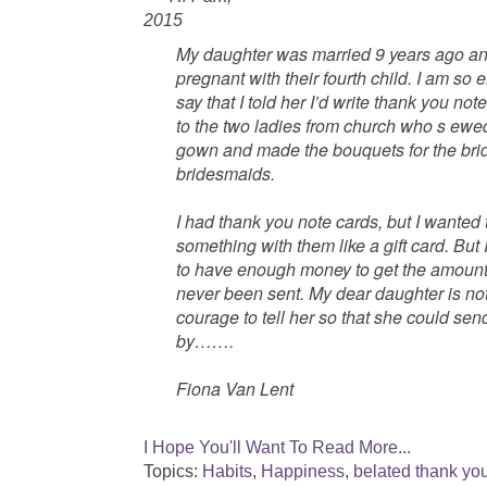
2015
My daughter was married 9 years ago an
pregnant with their fourth child. I am so
say that I told her I’d write thank you n
to the two ladies from church who s
ewed
gown and made the bouquets for the bri
bridesmaids.
I had thank you note cards, but I wanted to
something with them like a gift card. But
to have enough money to get the amount 
never been sent. My dear daughter is no
courage to tell her so that she could sen
by…….
Fiona Van Lent
I Hope You'll Want To Read More...
Topics:
Habits
,
Happiness
,
belated thank yo