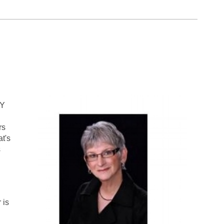
LY
rs
at's
s
 is