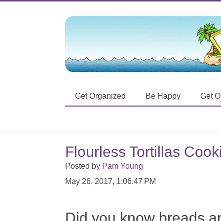
Get Organized
Be Happy
Get O
Flourless Tortillas Coo
Posted by
Pam Young
May 26, 2017, 1:06:47 PM
Did you know breads a