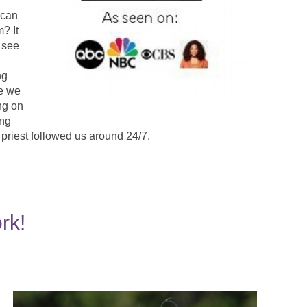
 can
m? It
 see
ng
be we
ng on
ing
a priest followed us around 24/7.
rk!