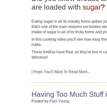
are loaded with
sugar
?
Eating sugar in all its sneaky forms spikes y
that's one of the main reasons our bodies sto
intake of sugar in all of its tricky forms and y
In this cooking video you'll see how easy these
make.
These tortillas have flour, so they're low in 
delicious!
I Hope You'll Want To Read More...
Having Too Much Stuff 
Posted by
Pam Young