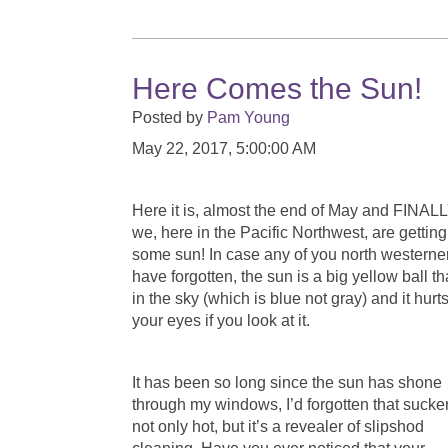
Here Comes the Sun!
Posted by
Pam Young
May 22, 2017, 5:00:00 AM
Here it is, almost the end of May and FINAL
we, here in the Pacific Northwest, are getting
some sun! In case any of you north westerne
have forgotten, the sun is a big yellow ball th
in the sky (which is blue not gray) and it hurt
your eyes if you look at it.
It has been so long since the sun has shone
through my windows, I’d forgotten that sucker
not only hot, but it’s a revealer of slipshod