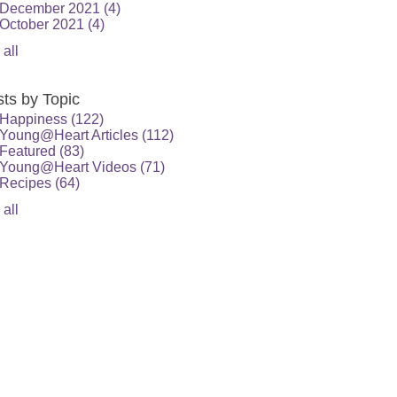
December 2021
(4)
October 2021
(4)
 all
ts by Topic
Happiness
(122)
Young@Heart Articles
(112)
Featured
(83)
Young@Heart Videos
(71)
Recipes
(64)
 all