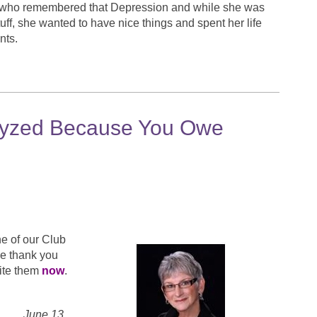
 who remembered that Depression and while she was
f, she wanted to have nice things and spent her life
nts.
alyzed Because You Owe
e of our Club
we thank you
rite them
now
.
 13,