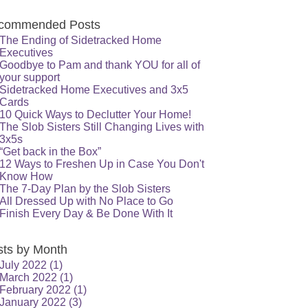
commended Posts
The Ending of Sidetracked Home
Executives
Goodbye to Pam and thank YOU for all of
your support
Sidetracked Home Executives and 3x5
Cards
10 Quick Ways to Declutter Your Home!
The Slob Sisters Still Changing Lives with
3x5s
“Get back in the Box”
12 Ways to Freshen Up in Case You Don't
Know How
The 7-Day Plan by the Slob Sisters
All Dressed Up with No Place to Go
Finish Every Day & Be Done With It
sts by Month
July 2022
(1)
March 2022
(1)
February 2022
(1)
January 2022
(3)