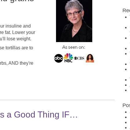
Re
our insuline and
re fat. Lower your
ou'll lose weight.
 tortillas are to
carbs, AND they're
Po
is a Good Thing IF…