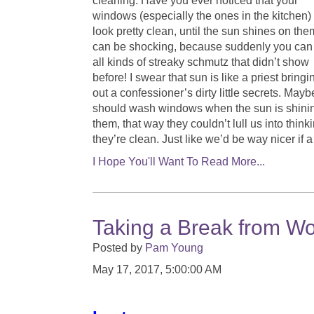
cleaning. Have you ever noticed that your
windows (especially the ones in the kitchen)
look pretty clean, until the sun shines on the
can be shocking, because suddenly you can
all kinds of streaky schmutz that didn’t show
before! I swear that sun is like a priest bringi
out a confessioner’s dirty little secrets. May
should wash windows when the sun is shini
them, that way they couldn’t lull us into think
they’re clean. Just like we’d be way nicer if 
I Hope You'll Want To Read More...
Taking a Break from Wo
Posted by
Pam Young
May 17, 2017, 5:00:00 AM