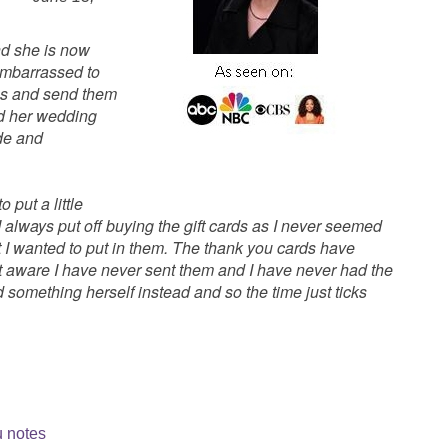
d she is now
 embarrassed to
otes and send them
 her wedding
de and
 put a little
 I always put off buying the gift cards as I never seemed
I wanted to put in them. The thank you cards have
t aware I have never sent them and I have never had the
d something herself instead and so the time just ticks
u notes