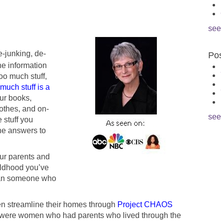
see
e-junking, de-
Pos
he information
oo much stuff,
much stuff is a
our books,
lothes, and on-
see
 stuff you
he answers to
your parents and
ildhood you’ve
than someone who
en streamline their homes through
Project CHAOS
 were women who had parents who lived through the