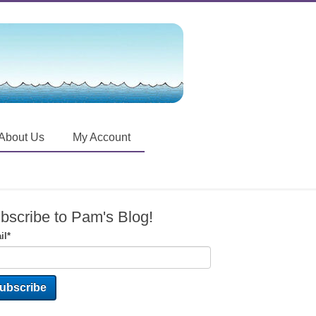
About Us
My Account
bscribe to Pam's Blog!
il
*