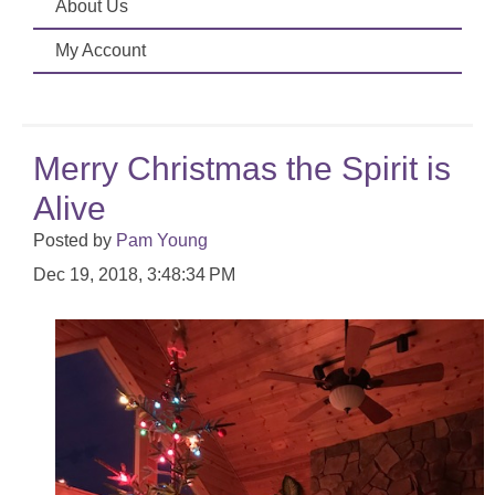
About Us
My Account
Merry Christmas the Spirit is
Alive
Posted by
Pam Young
Dec 19, 2018, 3:48:34 PM