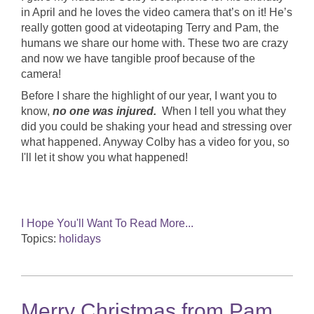
in April and he loves the video camera that’s on it! He’s
really gotten good at videotaping Terry and Pam, the
humans we share our home with. These two are crazy
and now we have tangible proof because of the
camera!
Before I share the highlight of our year, I want you to
know
,
no one was injured.
When I tell you what they
did you could be shaking your head and stressing over
what happened. Anyway Colby has a video for you, so
I'll let it show you what happened!
I Hope You'll Want To Read More...
Topics:
holidays
Merry Christmas from Pam