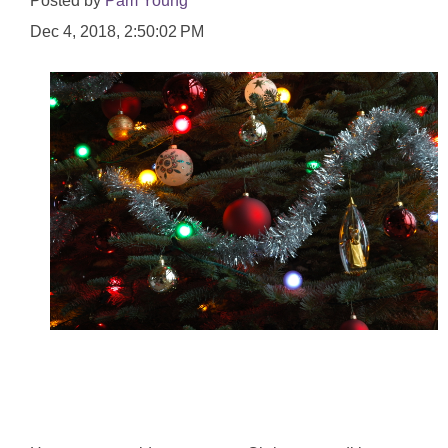
Posted by
Pam Young
Dec 4, 2018, 2:50:02 PM