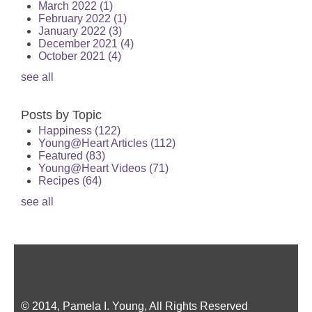
March 2022
(1)
February 2022
(1)
January 2022
(3)
December 2021
(4)
October 2021
(4)
see all
Posts by Topic
Happiness
(122)
Young@Heart Articles
(112)
Featured
(83)
Young@Heart Videos
(71)
Recipes
(64)
see all
© 2014, Pamela I. Young, All Rights Reserved