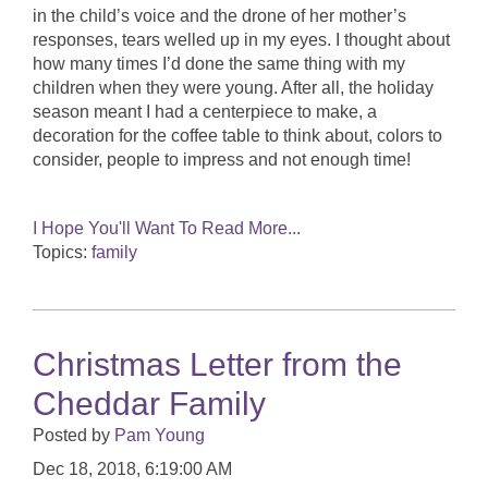
in the child’s voice and the drone of her mother’s
responses, tears welled up in my eyes. I thought about
how many times I’d done the same thing with my
children when they were young. After all, the holiday
season meant I had a centerpiece to make, a
decoration for the coffee table to think about, colors to
consider, people to impress and not enough time!
I Hope You'll Want To Read More...
Topics:
family
Christmas Letter from the
Cheddar Family
Posted by
Pam Young
Dec 18, 2018, 6:19:00 AM