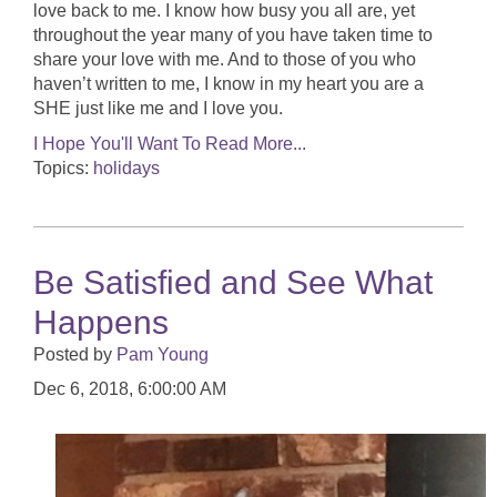
love back to me. I know how busy you all are, yet
throughout the year many of you have taken time to
share your love with me. And to those of you who
haven’t written to me, I know in my heart you are a
SHE just like me and I love you.
I Hope You'll Want To Read More...
Topics:
holidays
Be Satisfied and See What
Happens
Posted by
Pam Young
Dec 6, 2018, 6:00:00 AM