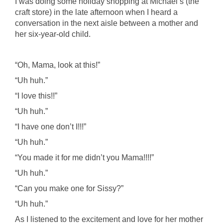
I was doing some holiday shopping at Michael’s (the
craft store) in the late afternoon when I heard a
conversation in the next aisle between a mother and
her six-year-old child.
“Oh, Mama, look at this!”
“Uh huh.”
“I love this!!”
“Uh huh.”
“I have one don’t I!!!”
“Uh huh.”
“You made it for me didn’t you Mama!!!!”
“Uh huh.”
“Can you make one for Sissy?”
“Uh huh.”
As I listened to the excitement and love for her mother