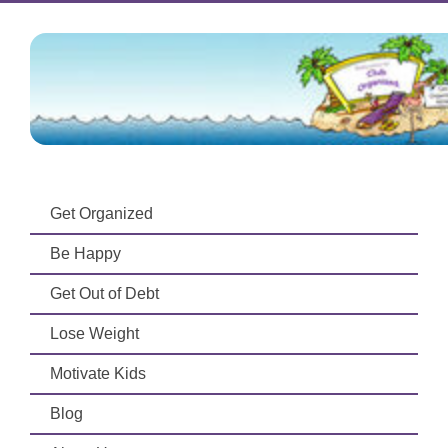
Get Organized
Be Happy
Get Out of Debt
Lose Weight
Motivate Kids
Blog