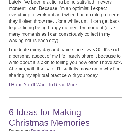
Lately I’ve been practicing being satisfied in every
moment I can. Because I’m an optimist, I expect
everything to work out and when I bump into problems,
they’ll often throw me…for a while, until I can get back
to practicing being happy moment-by-moment (or as
many moments as I can consciously collect in my
waking hours each day).
I meditate every day and have since I was 30. It’s such
a personal aspect of my life I rarely share it because to
write about it is akin to telling you how often I have sex.
Ahemm, with that said, I’ll tactfully move on to why I'm
sharing my spiritual practice with you today.
I Hope You'll Want To Read More...
6 Ideas for Making
Christmas Memories