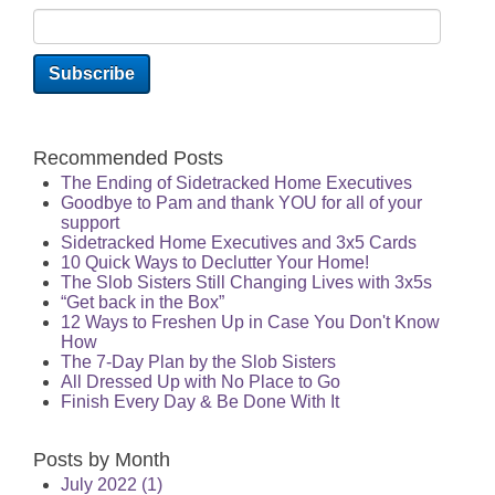
Recommended Posts
The Ending of Sidetracked Home Executives
Goodbye to Pam and thank YOU for all of your
support
Sidetracked Home Executives and 3x5 Cards
10 Quick Ways to Declutter Your Home!
The Slob Sisters Still Changing Lives with 3x5s
“Get back in the Box”
12 Ways to Freshen Up in Case You Don't Know
How
The 7-Day Plan by the Slob Sisters
All Dressed Up with No Place to Go
Finish Every Day & Be Done With It
Posts by Month
July 2022
(1)