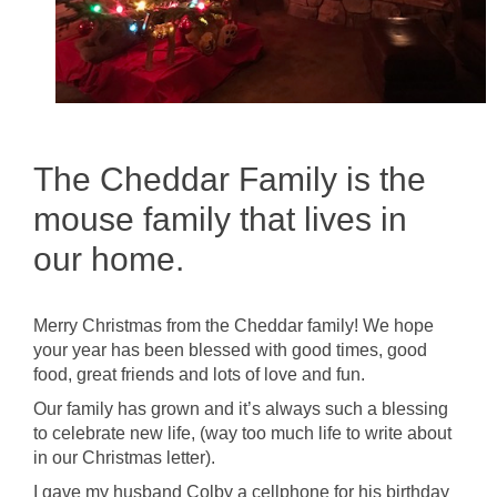
The Cheddar Family is the
mouse family that lives in
our home.
Merry Christmas from the Cheddar family! We hope
your year has been blessed with good times, good
food, great friends and lots of love and fun.
Our family has grown and it’s always such a blessing
to celebrate new life, (way too much life to write about
in our Christmas letter).
I gave my husband Colby a cellphone for his birthday