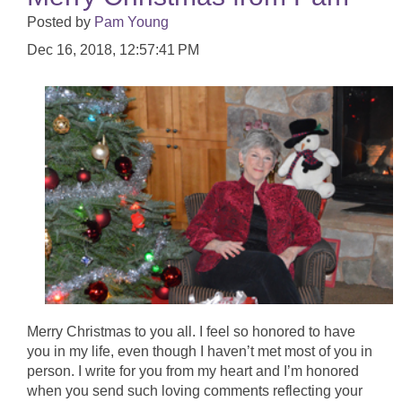
Posted by
Pam Young
Dec 16, 2018, 12:57:41 PM
Merry Christmas to you all. I feel so honored to have
you in my life, even though I haven’t met most of you in
person. I write for you from my heart and I’m honored
when you send such loving comments reflecting your