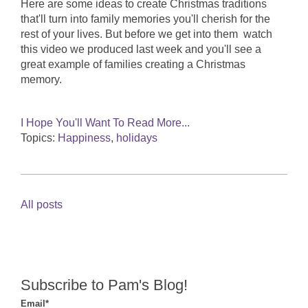
Here are some ideas to create Christmas traditions
that'll turn into family memories you'll cherish for the
rest of your lives. But before we get into them watch
this video we produced last week and you'll see a
great example of families creating a Christmas
memory.
I Hope You'll Want To Read More...
Topics:
Happiness
,
holidays
All posts
Subscribe to Pam's Blog!
Email
*