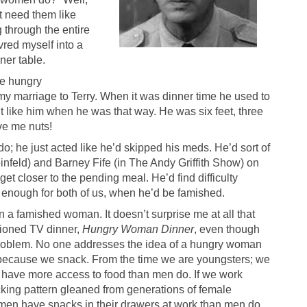
t need them like
 through the entire
red myself into a
ner table.
re hungry
n my marriage to Terry. When it was dinner time he used to
’t like him when he was that way. He was six feet, three
ve me nuts!
o; he just acted like he’d skipped his meds. He’d sort of
infeld) and Barney Fife (in The Andy Griffith Show) on
get closer to the pending meal. He’d find difficulty
g enough for both of us, when he’d be famished.
an a famished woman. It doesn’t surprise me at all that
tioned TV dinner,
Hungry Woman Dinner
, even though
roblem. No one addresses the idea of a hungry woman
s because we snack. From the time we are youngsters; we
e have more access to food than men do. If we work
cking pattern gleaned from generations of female
men have snacks in their drawers at work than men do.