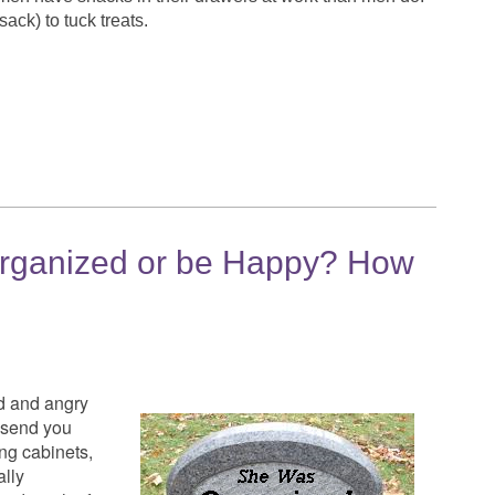
ack) to tuck treats.
rganized or be Happy? How
d and angry
n send you
ing cabinets,
ally