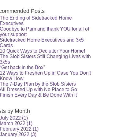
commended Posts
The Ending of Sidetracked Home
Executives
Goodbye to Pam and thank YOU for all of
your support
Sidetracked Home Executives and 3x5
Cards
10 Quick Ways to Declutter Your Home!
The Slob Sisters Still Changing Lives with
3x5s
“Get back in the Box”
12 Ways to Freshen Up in Case You Don't
Know How
The 7-Day Plan by the Slob Sisters
All Dressed Up with No Place to Go
Finish Every Day & Be Done With It
sts by Month
July 2022
(1)
March 2022
(1)
February 2022
(1)
January 2022
(3)