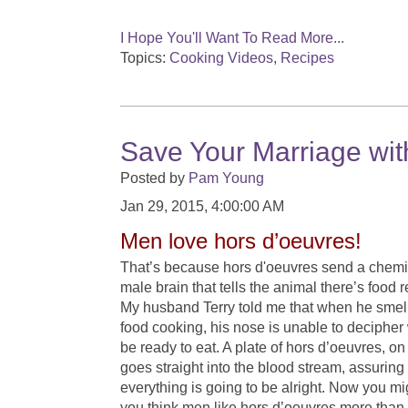
I Hope You'll Want To Read More...
Topics:
Cooking Videos
,
Recipes
Save Your Marriage wit
Posted by
Pam Young
Jan 29, 2015, 4:00:00 AM
Men love hors d’oeuvres!
That’s because hors d'oeuvres send a chemi
male brain that tells the animal there’s food
My husband Terry told me that when he smel
food cooking, his nose is unable to decipher 
be ready to eat. A plate of hors d’oeuvres, on
goes straight into the blood stream, assuring
everything is going to be alright. Now you m
you think men like hors d’oeuvres more tha