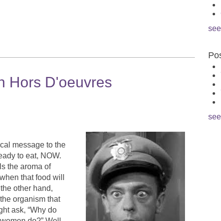
see
Pos
h Hors D'oeuvres
see
cal message to the
 ready to eat, NOW.
ls the aroma of
when that food will
 the other hand,
 the organism that
ight ask, “Why do
n women do?” Well,