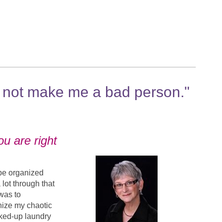
 not make me a bad person."
ou are right
 be organized
 lot through that
was to
nize my chaotic
acked-up laundry