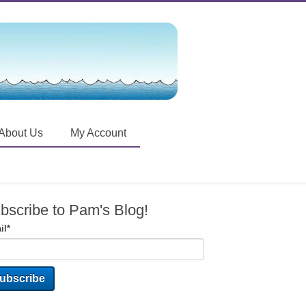
About Us
My Account
bscribe to Pam's Blog!
il
*