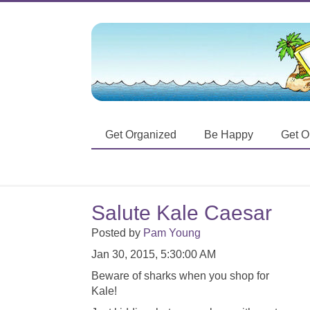
Get Organized
Be Happy
Get O
Salute Kale Caesar
Posted by
Pam Young
Jan 30, 2015, 5:30:00 AM
Beware of sharks when you shop for
Kale!