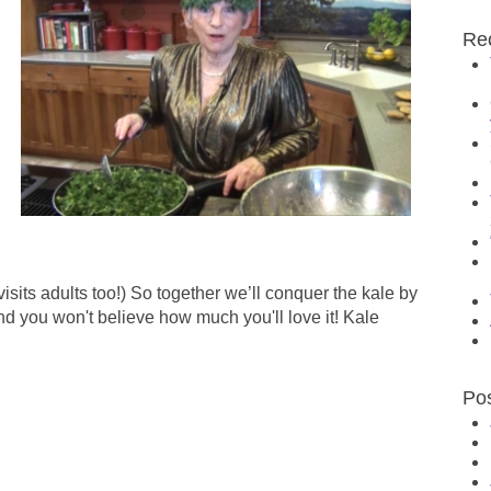
Re
sits adults too!) So together we’ll conquer the kale by
nd you won't believe how much you'll love it! Kale
Po