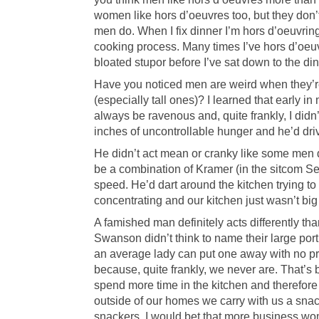
women like hors d’oeuvres too, but they don’
men do. When I fix dinner I’m hors d’oeuvring
cooking process. Many times I’ve hors d’oeuv
bloated stupor before I’ve sat down to the din
Have you noticed men are weird when they’
(especially tall ones)? I learned that early i
always be ravenous and, quite frankly, I didn
inches of uncontrollable hunger and he’d dri
He didn’t act mean or cranky like some men d
be a combination of Kramer (in the sitcom Se
speed. He’d dart around the kitchen trying to 
concentrating and our kitchen just wasn’t bi
A famished man definitely acts differently th
Swanson didn’t think to name their large por
an average lady can put one away with no p
because, quite frankly, we never are. That’
spend more time in the kitchen and therefor
outside of our homes we carry with us a sna
snackers. I would bet that more business wo