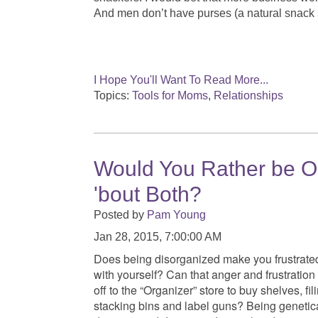
And men don’t have purses (a natural snack s
I Hope You'll Want To Read More...
Topics:
Tools for Moms
,
Relationships
Would You Rather be O
'bout Both?
Posted by
Pam Young
Jan 28, 2015, 7:00:00 AM
Does being disorganized make you frustrate
with yourself? Can that anger and frustratio
off to the “Organizer” store to buy shelves, fil
stacking bins and label guns? Being genetic