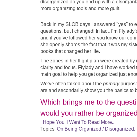
disorganized do you end up with a disorgani
more organizing tools and more guilt.
Back in my SLOB days I answered "yes" to e
questions, but I changed! In fact, I’m Flylady
and if you’ve followed her you know our conn
she openly shares the fact that it was my sis
books that changed her life.
The zones in her flight plan were created by
clarity and focus. Flylady and I have worked
main goal to help you get organized just eno
We’ve often talked about the
primary
purpose
are and secondarily show you the basics to 
Which brings me to the questio
would you rather be organize
I Hope You'll Want To Read More...
Topics:
On Being Organized / Disorganized
,