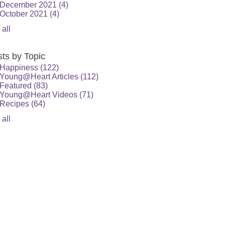
December 2021
(4)
October 2021
(4)
 all
ts by Topic
Happiness
(122)
Young@Heart Articles
(112)
Featured
(83)
Young@Heart Videos
(71)
Recipes
(64)
 all