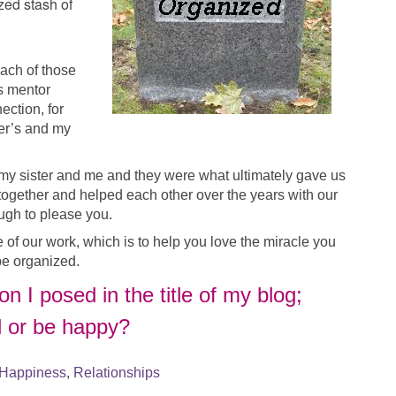
zed stash of
ach of those
’s mentor
ection, for
ter’s and my
 my sister and me and they were what ultimately gave us
 together and helped each other over the years with our
ugh to please you.
 of our work, which is to help you love the miracle you
be organized.
n I posed in the title of my blog;
d or be happy?
Happiness
,
Relationships