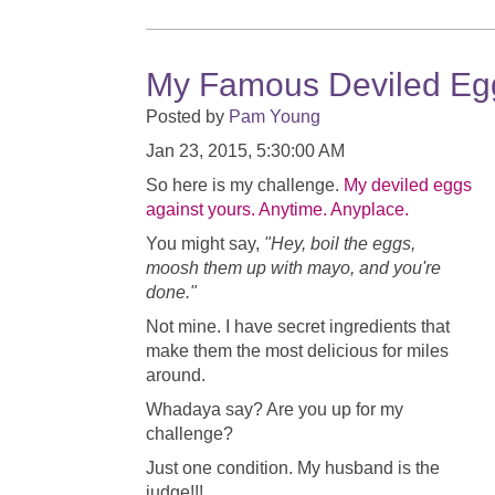
My Famous Deviled Eg
Posted by
Pam Young
Jan 23, 2015, 5:30:00 AM
So here is my challenge.
My deviled eggs
against yours. Anytime. Anyplace.
You might say,
"Hey, boil the eggs,
moosh them up with mayo, and you're
done."
Not mine. I have secret ingredients that
make them the most delicious for miles
around.
Whadaya say? Are you up for my
challenge?
Just one condition. My husband is the
judge!!!