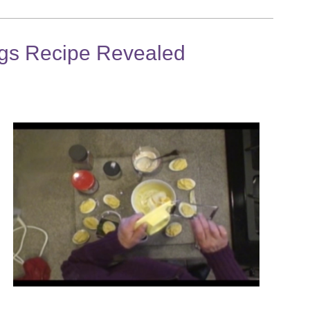
gs Recipe Revealed