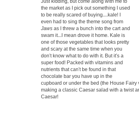
Just kidding, but come along with me to
the market as I pick out something I used
to be really scared of buying....kale! I
even had to sing the theme song from
Jaws
as I threw a bunch into the cart and
swam it...I mean drove it home. Kale is
one of those vegetables that looks pretty
and scary at the same time when you
don't know what to do with it. But it's a
super food! Packed with vitamins and
nutrients that can't be found in that
chocolate bar you have up in the
cupboard or under the bed (the House Fairy vi
making a classic Caesar salad with a twist a
Caesar!