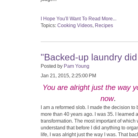
I Hope You'll Want To Read More...
Topics:
Cooking Videos
,
Recipes
"Backed-up laundry did
Posted by
Pam Young
Jan 21, 2015, 2:25:00 PM
You are alright just the way y
now
.
I am a reformed slob. I made the decision to
more than 40 years ago. I was 35. I learned a
transformation. The most important of which 
understand that before I did anything to orga
life, I was alright just the way I was. That b