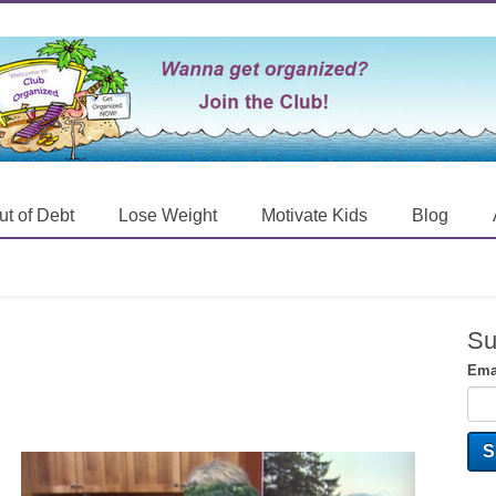
ut of Debt
Lose Weight
Motivate Kids
Blog
Su
Ema