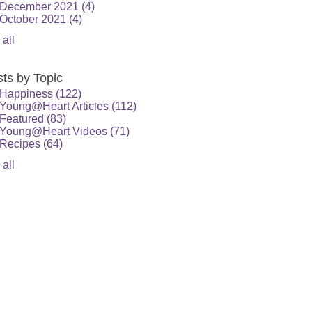
December 2021
(4)
October 2021
(4)
 all
ts by Topic
Happiness
(122)
Young@Heart Articles
(112)
Featured
(83)
Young@Heart Videos
(71)
Recipes
(64)
 all