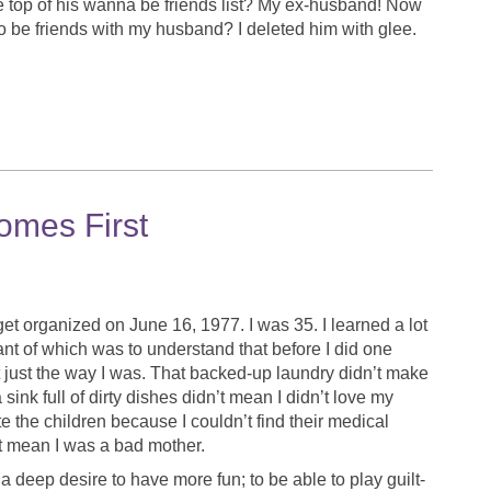
e top of his wanna be friends list? My ex-husband! Now
 be friends with my husband? I deleted him with glee.
mes First
get organized on June 16, 1977. I was 35. I learned a lot
nt of which was to understand that before I did one
ht just the way I was. That backed-up laundry didn’t make
nk full of dirty dishes didn’t mean I didn’t love my
e the children because I couldn’t find their medical
 mean I was a bad mother.
deep desire to have more fun; to be able to play guilt-