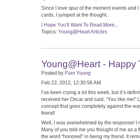
Since I love spur of the moment events and I
cards, I jumped at the thought.
I Hope You'll Want To Read More...
Topics:
Young@Heart Articles
Young@Heart - Happy 
Posted by
Pam Young
Feb 22, 2012, 12:30:56 AM
I’ve been crying a lot this week, but it’s defi
received her Oscar and said, “You like me!” 
concept that goes completely against the way 
friend!
Well, I was overwhelmed by the response! I
Many of you told me you thought of me as a 
the word “honored” in being my friend. It re