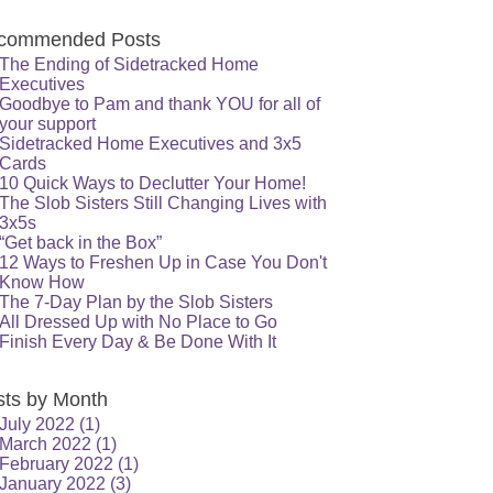
commended Posts
The Ending of Sidetracked Home
Executives
Goodbye to Pam and thank YOU for all of
your support
Sidetracked Home Executives and 3x5
Cards
10 Quick Ways to Declutter Your Home!
The Slob Sisters Still Changing Lives with
3x5s
“Get back in the Box”
12 Ways to Freshen Up in Case You Don't
Know How
The 7-Day Plan by the Slob Sisters
All Dressed Up with No Place to Go
Finish Every Day & Be Done With It
sts by Month
July 2022
(1)
March 2022
(1)
February 2022
(1)
January 2022
(3)