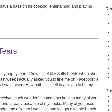
 have a passion for cooking, entertaining and playing
Re
Tears
nitely happy tears! Wow! I feel like Sally Fields when she
Last week I actually asked you to like me on Facebook; a
I was raised. How pathetic it felt to ask you to be my
Po
 received such wonderful comments from so many of you!
friend already because of my books. Many of you used
minded me of when I was little and we got a whole bunch