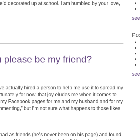
e’d decorated up at school. I am humbled by your love,
see
Pos
 please be my friend?
see
’ve actually hired a person to help me use it to spread my
rtunately for now, that joy eludes me when it comes to
o my Facebook pages for me and my husband and for my
commenting,” but I’m not sure what happens to those likes
ad as friends (he’s never been on his page) and found