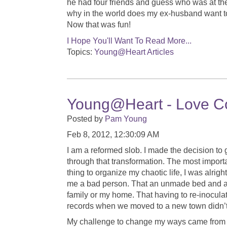
he had four friends and guess who was at th
why in the world does my ex-husband want to
Now that was fun!
I Hope You'll Want To Read More...
Topics:
Young@Heart Articles
Young@Heart - Love Co
Posted by
Pam Young
Feb 8, 2012, 12:30:09 AM
I am a reformed slob. I made the decision to 
through that transformation. The most importa
thing to organize my chaotic life, I was alrig
me a bad person. That an unmade bed and a si
family or my home. That having to re-inoculat
records when we moved to a new town didn’t
My challenge to change my ways came from a 