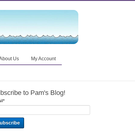
About Us
My Account
bscribe to Pam's Blog!
il
*