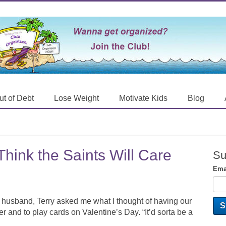
ut of Debt
Lose Weight
Motivate Kids
Blog
hink the Saints Will Care
Su
Ema
 husband, Terry asked me what I thought of having our
r and to play cards on Valentine’s Day. “It’d sorta be a