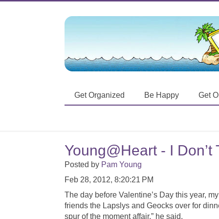
Get Organized
Be Happy
Get O
Young@Heart - I Don’t T
Posted by
Pam Young
Feb 28, 2012, 8:20:21 PM
The day before Valentine’s Day this year, my
friends the Lapslys and Geocks over for dinne
spur of the moment affair,” he said.