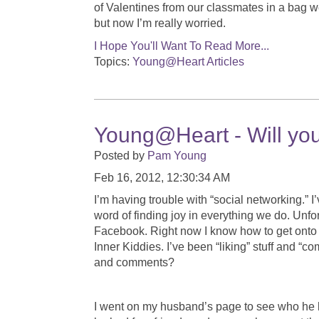
of Valentines from our classmates in a bag w
but now I’m really worried.
I Hope You'll Want To Read More...
Topics:
Young@Heart Articles
Young@Heart - Will you
Posted by
Pam Young
Feb 16, 2012, 12:30:34 AM
I’m having trouble with “social networking.” I
word of finding joy in everything we do. Unfo
Facebook. Right now I know how to get ont
Inner Kiddies. I’ve been “liking” stuff and “
and comments?
I went on my husband’s page to see who he h