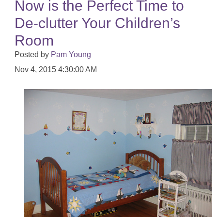
Now is the Perfect Time to
De-clutter Your Children’s
Room
Posted by
Pam Young
Nov 4, 2015 4:30:00 AM