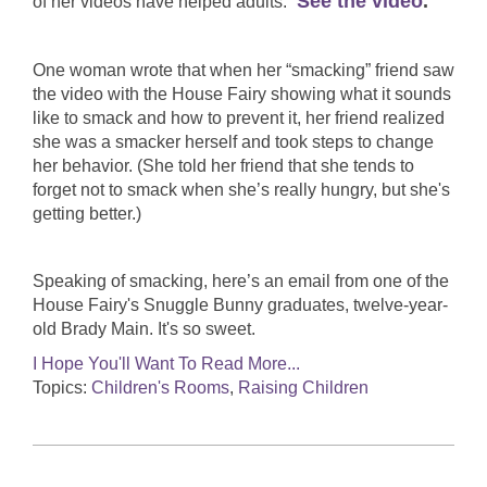
See the video
.
of her videos have helped adults.
One woman wrote that when her “smacking” friend saw
the video with the House Fairy showing what it sounds
like to smack and how to prevent it, her friend realized
she was a smacker herself and took steps to change
her behavior. (She told her friend that she tends to
forget not to smack when she’s really hungry, but she's
getting better.)
Speaking of smacking, here’s an email from one of the
House Fairy's Snuggle Bunny graduates, twelve-year-
old Brady Main. It's so sweet.
I Hope You'll Want To Read More...
Topics:
Children's Rooms
,
Raising Children