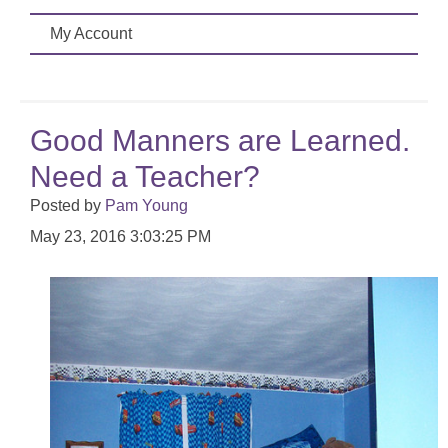
My Account
Good Manners are Learned.
Need a Teacher?
Posted by
Pam Young
May 23, 2016 3:03:25 PM