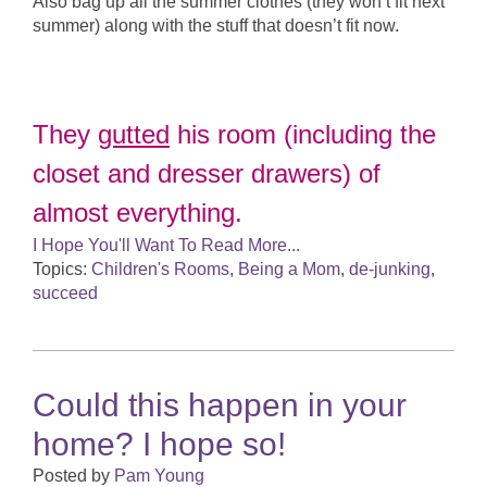
Also bag up all the summer clothes (they won’t fit next
summer) along with the stuff that doesn’t fit now.
They
gutted
his room (including the
closet and dresser drawers) of
almost everything.
I Hope You'll Want To Read More...
Topics:
Children's Rooms
,
Being a Mom
,
de-junking
,
succeed
Could this happen in your
home? I hope so!
Posted by
Pam Young