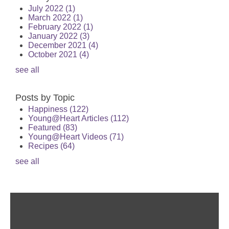
July 2022
(1)
March 2022
(1)
February 2022
(1)
January 2022
(3)
December 2021
(4)
October 2021
(4)
see all
Posts by Topic
Happiness
(122)
Young@Heart Articles
(112)
Featured
(83)
Young@Heart Videos
(71)
Recipes
(64)
see all