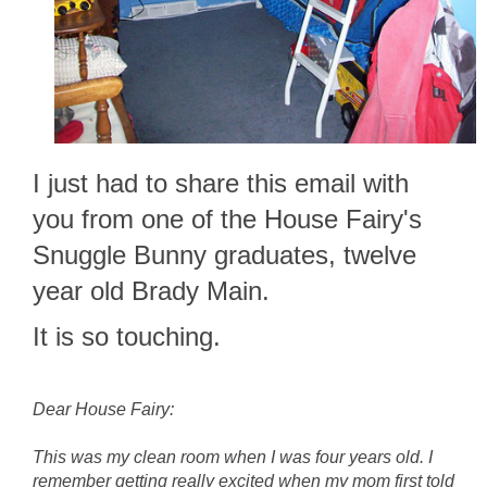
I just had to share this email with
you from one of the House Fairy's
Snuggle Bunny graduates, twelve
year old Brady Main.
It is so touching.
Dear House Fairy:
This was my clean room when I was four years old. I
remember getting really excited when my mom first told