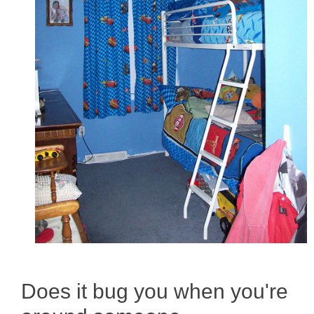
Does it bug you when you're