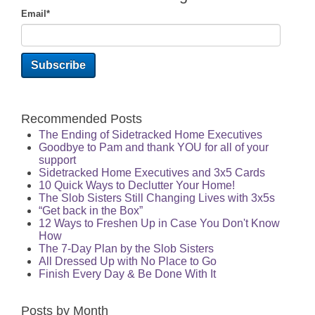
Email
*
Recommended Posts
The Ending of Sidetracked Home Executives
Goodbye to Pam and thank YOU for all of your
support
Sidetracked Home Executives and 3x5 Cards
10 Quick Ways to Declutter Your Home!
The Slob Sisters Still Changing Lives with 3x5s
“Get back in the Box”
12 Ways to Freshen Up in Case You Don't Know
How
The 7-Day Plan by the Slob Sisters
All Dressed Up with No Place to Go
Finish Every Day & Be Done With It
Posts by Month