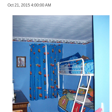
Oct 21, 2015 4:00:00 AM