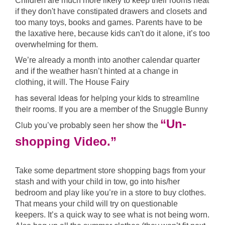
Children are much more likely to keep their rooms neat
if they don't have constipated drawers and closets and
too many toys, books and games. Parents have to be
the laxative here, because kids can't do it alone, it’s too
overwhelming for them.
We’re already a month into another calendar quarter
and if the weather hasn’t hinted at a change in
clothing, it will. The House Fairy
has several ideas for helping your kids to streamline
their rooms. If you are a member of the Snuggle Bunny
“Un-
Club you’ve probably seen her show the
shopping Video.”
Take some department store shopping bags from your
stash and with your child in tow, go into his/her
bedroom and play like you’re in a store to buy clothes.
That means your child will try on questionable
keepers. It’s a quick way to see what is not being worn.