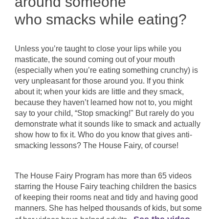
around someone
who smacks while eating?
Unless you’re taught to close your lips while you
masticate, the sound coming out of your mouth
(especially when you’re eating something crunchy) is
very unpleasant for those around you. If you think
about it; when your kids are little and they smack,
because they haven’t learned how not to, you might
say to your child, “Stop smacking!" But rarely do you
demonstrate what it sounds like to smack and actually
show how to fix it. Who do you know that gives anti-
smacking lessons? The House Fairy, of course!
The House Fairy Program has more than 65 videos
starring the House Fairy teaching children the basics
of keeping their rooms neat and tidy and having good
manners. She has helped thousands of kids, but some