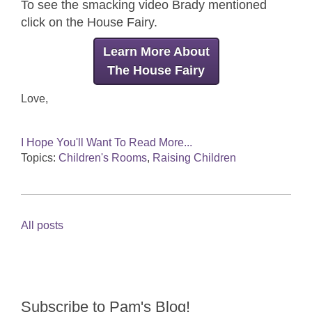
To see the smacking video Brady mentioned
click on the House Fairy.
Learn More About
The House Fairy
Love,
I Hope You'll Want To Read More...
Topics:
Children's Rooms
,
Raising Children
All posts
Subscribe to Pam's Blog!