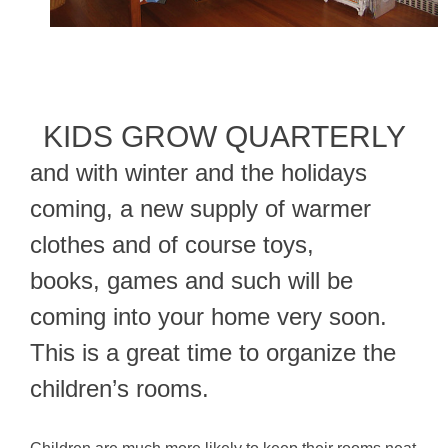
KIDS GROW QUARTERLY
and with winter and the holidays
coming, a new supply of warmer
clothes and of course toys,
books, games and such will be
coming into your home very soon.
This is a great time to organize the
children’s rooms.