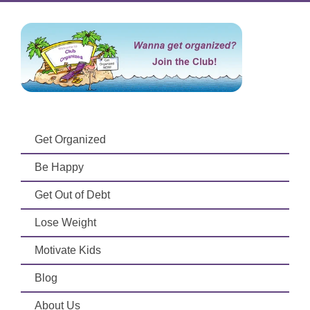
Get Organized
Be Happy
Get Out of Debt
Lose Weight
Motivate Kids
Blog
About Us