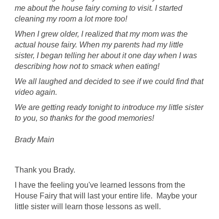
me about the house fairy coming to visit. I started
cleaning my room a lot more too!
When I grew older, I realized that my mom was the
actual house fairy. When my parents had my little
sister, I began telling her about it one day when I was
describing how not to smack when eating!
We all laughed and decided to see if we could find that
video again.
We are getting ready tonight to introduce my little sister
to you, so thanks for the good memories!
Brady Main
Thank you Brady.
I have the feeling you've learned lessons from the
House Fairy that will last your entire life. Maybe your
little sister will learn those lessons as well.