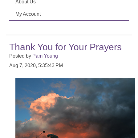
About Us
My Account
Thank You for Your Prayers
Posted by
Pam Young
Aug 7, 2020, 5:35:43 PM