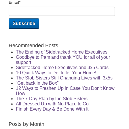
Email
*
Recommended Posts
The Ending of Sidetracked Home Executives
Goodbye to Pam and thank YOU for all of your
support
Sidetracked Home Executives and 3x5 Cards
10 Quick Ways to Declutter Your Home!
The Slob Sisters Still Changing Lives with 3x5s
“Get back in the Box”
12 Ways to Freshen Up in Case You Don't Know
How
The 7-Day Plan by the Slob Sisters
All Dressed Up with No Place to Go
Finish Every Day & Be Done With It
Posts by Month