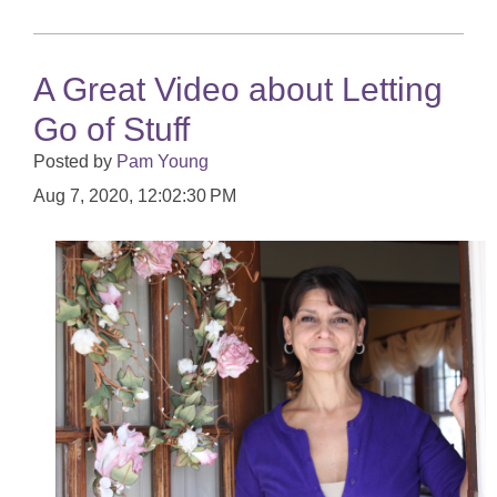
A Great Video about Letting
Go of Stuff
Posted by
Pam Young
Aug 7, 2020, 12:02:30 PM