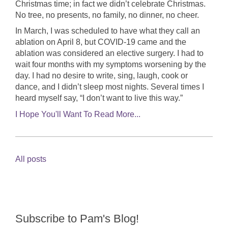
Christmas time; in fact we didn’t celebrate Christmas.
No tree, no presents, no family, no dinner, no cheer.
In March, I was scheduled to have what they call an
ablation on April 8, but COVID-19 came and the
ablation was considered an elective surgery. I had to
wait four months with my symptoms worsening by the
day. I had no desire to write, sing, laugh, cook or
dance, and I didn’t sleep most nights. Several times I
heard myself say, “I don’t want to live this way.”
I Hope You'll Want To Read More...
All posts
Subscribe to Pam's Blog!