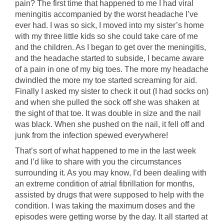
pain? The first time that happened to me I had viral
meningitis accompanied by the worst headache I’ve
ever had. I was so sick, I moved into my sister’s home
with my three little kids so she could take care of me
and the children. As I began to get over the meningitis,
and the headache started to subside, I became aware
of a pain in one of my big toes. The more my headache
dwindled the more my toe started screaming for aid.
Finally I asked my sister to check it out (I had socks on)
and when she pulled the sock off she was shaken at
the sight of that toe. It was double in size and the nail
was black. When she pushed on the nail, it fell off and
junk from the infection spewed everywhere!
That’s sort of what happened to me in the last week
and I’d like to share with you the circumstances
surrounding it. As you may know, I’d been dealing with
an extreme condition of atrial fibrillation for months,
assisted by drugs that were supposed to help with the
condition. I was taking the maximum doses and the
episodes were getting worse by the day. It all started at