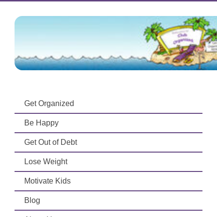
Get Organized
Be Happy
Get Out of Debt
Lose Weight
Motivate Kids
Blog