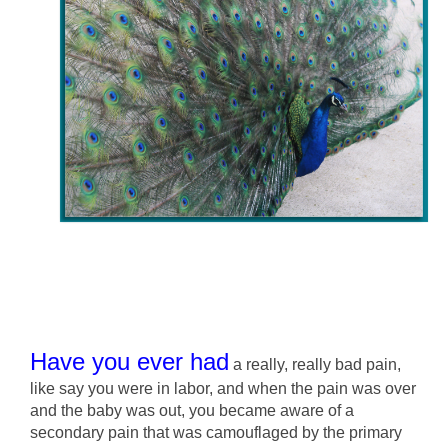
Have you ever had
a really, really bad pain,
like say you were in labor, and when the pain was over
and the baby was out, you became aware of a
secondary pain that was camouflaged by the primary