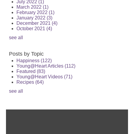
July 2022
(1)
March 2022
(1)
February 2022
(1)
January 2022
(3)
December 2021
(4)
October 2021
(4)
see all
Posts by Topic
Happiness
(122)
Young@Heart Articles
(112)
Featured
(83)
Young@Heart Videos
(71)
Recipes
(64)
see all