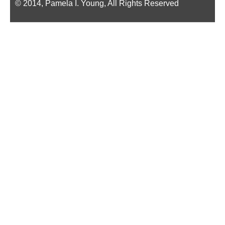
© 2014, Pamela I. Young, All Rights Reserved