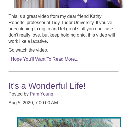
This is a great video from my dear friend Kathy
Roberts, professor at Tidy Tudor University. If you've
been itching to dig in and let go of stuff you don't use,
don't really love, but keep holding onto, this video will
work like a laxative.
Go watch the video.
I Hope You'll Want To Read More...
It's a Wonderful Life!
Posted by
Pam Young
Aug 5, 2020, 7:00:00 AM