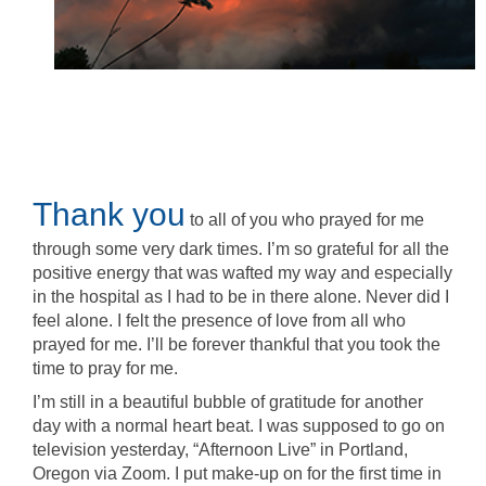
Thank you
to all of you who prayed for me
through some very dark times. I’m so grateful for all the
positive energy that was wafted my way and especially
in the hospital as I had to be in there alone. Never did I
feel alone. I felt the presence of love from all who
prayed for me. I’ll be forever thankful that you took the
time to pray for me.
I’m still in a beautiful bubble of gratitude for another
day with a normal heart beat. I was supposed to go on
television yesterday, “Afternoon Live” in Portland,
Oregon via Zoom. I put make-up on for the first time in