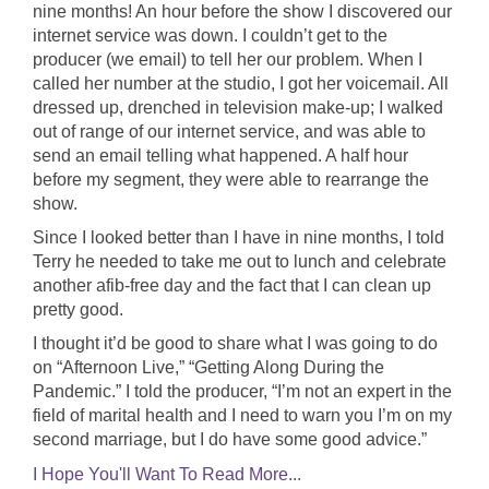
nine months! An hour before the show I discovered our
internet service was down. I couldn’t get to the
producer (we email) to tell her our problem. When I
called her number at the studio, I got her voicemail. All
dressed up, drenched in television make-up; I walked
out of range of our internet service, and was able to
send an email telling what happened. A half hour
before my segment, they were able to rearrange the
show.
Since I looked better than I have in nine months, I told
Terry he needed to take me out to lunch and celebrate
another afib-free day and the fact that I can clean up
pretty good.
I thought it’d be good to share what I was going to do
on “Afternoon Live,” “Getting Along During the
Pandemic.” I told the producer, “I’m not an expert in the
field of marital health and I need to warn you I’m on my
second marriage, but I do have some good advice.”
I Hope You'll Want To Read More...