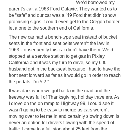
We’d borrowed my
parent’s car, a 1963 Ford Galaxie. They wanted us to
be “safe” and our car was a ’49 Ford that didn’t show
promising signs it could even get to the Oregon border
let alone to the southern end of California.
The new car had a bench-type seat instead of bucket
seats in the front and seat belts weren’t the law in
1963, consequently this car didn’t have them. We’d
stopped at a service station to get gas in Pixley,
California and it was my turn to drive, so my 6 ft.
husband got in the backseat because I had to have the
front seat forward as far as it would go in order to reach
the pedals. I’m 5’2.”
It was dark when we got back on the road and the
freeway was full of Thanksgiving, holiday travelers. As
I drove on the on ramp to Highway 99, I could see it
wasn’t going to be easy to merge as cars weren’t
moving over to let me in and certainly slowing down is
never an option for drivers flowing with the speed of
traffic. I came to a full stop about 25 feet from the