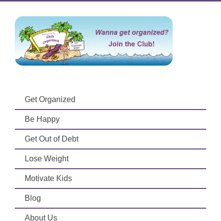
Get Organized
Be Happy
Get Out of Debt
Lose Weight
Motivate Kids
Blog
About Us