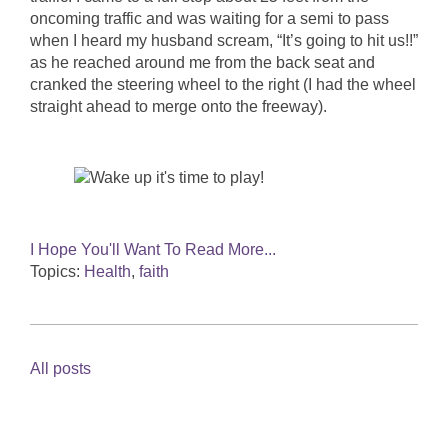
oncoming traffic and was waiting for a semi to pass
when I heard my husband scream, “It’s going to hit us!!”
as he reached around me from the back seat and
cranked the steering wheel to the right (I had the wheel
straight ahead to merge onto the freeway).
I Hope You'll Want To Read More...
Topics:
Health
,
faith
All posts