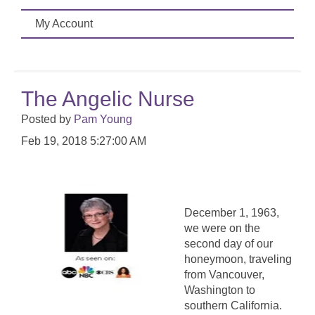
My Account
The Angelic Nurse
Posted by
Pam Young
Feb 19, 2018 5:27:00 AM
December 1, 1963,
we were on the
second day of our
honeymoon, traveling
from Vancouver,
Washington to
southern California.