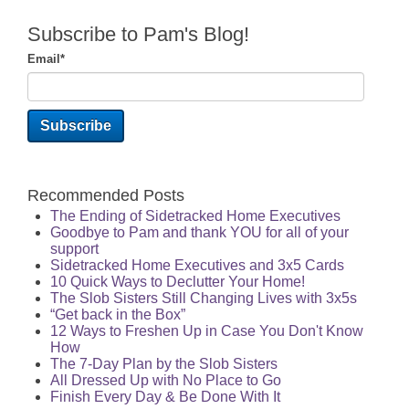
Subscribe to Pam's Blog!
Email
*
Recommended Posts
The Ending of Sidetracked Home Executives
Goodbye to Pam and thank YOU for all of your
support
Sidetracked Home Executives and 3x5 Cards
10 Quick Ways to Declutter Your Home!
The Slob Sisters Still Changing Lives with 3x5s
“Get back in the Box”
12 Ways to Freshen Up in Case You Don't Know
How
The 7-Day Plan by the Slob Sisters
All Dressed Up with No Place to Go
Finish Every Day & Be Done With It