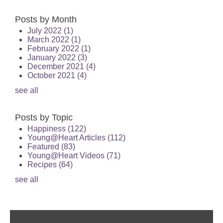
Posts by Month
July 2022
(1)
March 2022
(1)
February 2022
(1)
January 2022
(3)
December 2021
(4)
October 2021
(4)
see all
Posts by Topic
Happiness
(122)
Young@Heart Articles
(112)
Featured
(83)
Young@Heart Videos
(71)
Recipes
(64)
see all