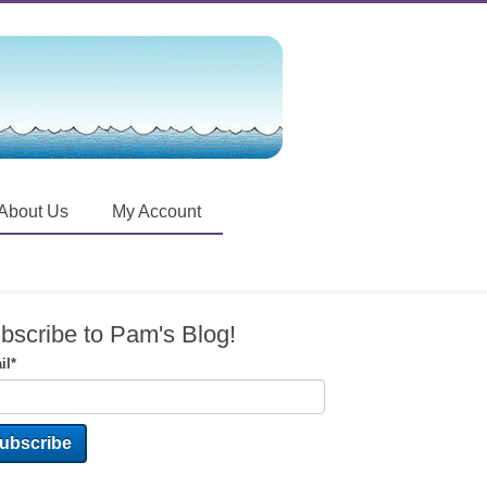
About Us
My Account
bscribe to Pam's Blog!
il
*