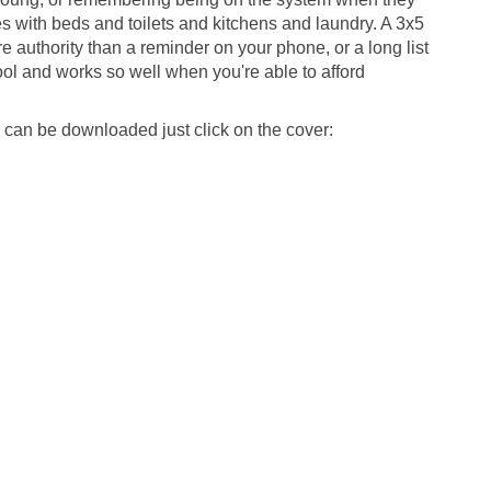
 with beds and toilets and kitchens and laundry. A 3x5
e authority than a reminder on your phone, or a long list
 tool and works so well when you're able to afford
can be downloaded just click on the cover: