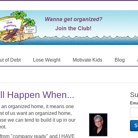
ut of Debt
Lose Weight
Motivate Kids
Blog
ll Happen When...
Su
Ema
 in an organized home, it means one
ost of us want an organized home,
e we can tend to build it up in our
not.
rom "company ready" and I HAVE