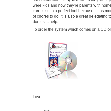
were kids and now they're parents with homes
card is such a perfect tool because it has mor
of chores to do. It is also a great delegating
domestic help.
To order the system which comes on a CD or 
L
ove,