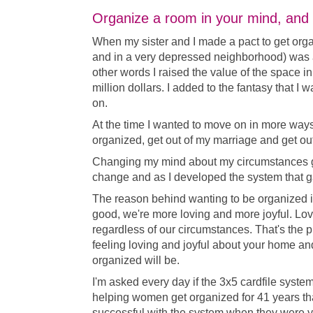
Organize a room in your mind, and th
When my sister and I made a pact to get org
and in a very depressed neighborhood) was 
other words I raised the value of the space i
million dollars. I added to the fantasy that I 
on.
At the time I wanted to move on in more ways 
organized, get out of my marriage and get out
Changing my mind about my circumstances ga
change and as I developed the system that ga
The reason behind wanting to be organized is
good, we're more loving and more joyful. Lov
regardless of our circumstances. That's the pl
feeling loving and joyful about your home a
organized will be.
I'm asked every day if the 3x5 cardfile system 
helping women get organized for 41 years t
successful with the system when they were 