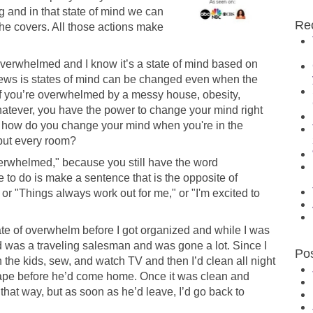
and in that state of mind we can
Re
 the covers. All those actions make
g overwhelmed and I know it’s a state of mind based on
news is states of mind can be changed even when the
 if you’re overwhelmed by a messy house, obesity,
atever, you have the power to change your mind right
ut how do you change your mind when you're in the
 but every room?
overwhelmed," because you still have the word
to do is make a sentence that is the opposite of
" or "Things always work out for me," or "I'm excited to
ate of overwhelm before I got organized and while I was
was a traveling salesman and was gone a lot. Since I
Po
 the kids, sew, and watch TV and then I’d clean all night
hape before he’d come home. Once it was clean and
that way, but as soon as he’d leave, I’d go back to