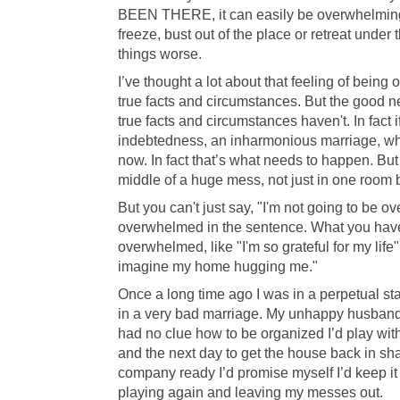
BEEN THERE, it can easily be overwhelming 
freeze, bust out of the place or retreat under
things worse.
I’ve thought a lot about that feeling of bein
true facts and circumstances. But the good 
true facts and circumstances haven't. In fact
indebtedness, an inharmonious marriage, wh
now. In fact that’s what needs to happen. B
middle of a huge mess, not just in one room
But you can't just say, "I'm not going to be 
overwhelmed in the sentence. What you have 
overwhelmed, like "I'm so grateful for my life
imagine my home hugging me."
Once a long time ago I was in a perpetual st
in a very bad marriage. My unhappy husband 
had no clue how to be organized I’d play with
and the next day to get the house back in s
company ready I’d promise myself I’d keep it 
playing again and leaving my messes out.