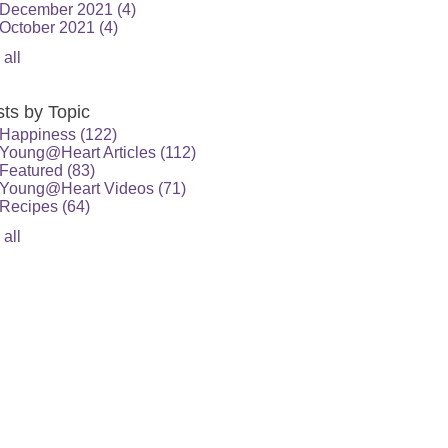
December 2021
(4)
October 2021
(4)
 all
ts by Topic
Happiness
(122)
Young@Heart Articles
(112)
Featured
(83)
Young@Heart Videos
(71)
Recipes
(64)
 all