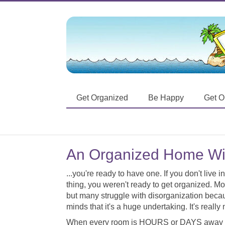
Get Organized
Be Happy
Get O
An Organized Home Wi
...you're ready to have one. If you don't live
thing, you weren't ready to get organized. M
but many struggle with disorganization becaus
minds that it's a huge undertaking. It's really 
When every room is HOURS or DAYS away f