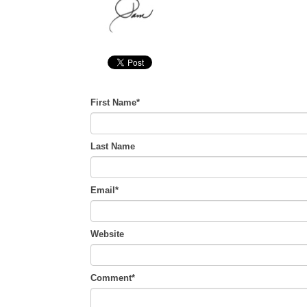
First Name
*
Last Name
Email
*
Website
Comment
*