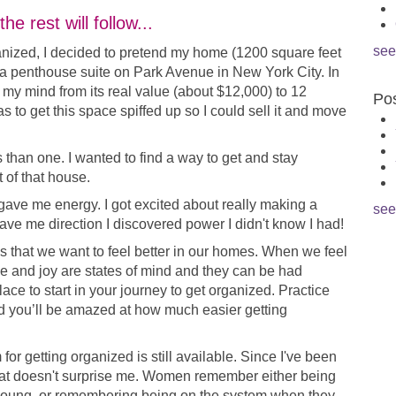
e rest will follow...
see
anized, I decided to pretend my home (1200 square feet
a penthouse suite on Park Avenue in New York City. In
n my mind from its real value (about $12,000) to 12
Pos
was to get this space spiffed up so I could sell it and move
than one. I wanted to find a way to get and stay
 of that house.
ve me energy. I got excited about really making a
see
ve me direction I discovered power I didn't know I had!
 that we want to feel better in our homes. When we feel
e and joy are states of mind and they can be had
ace to start in your journey to get organized. Practice
nd you’ll be amazed at how much easier getting
for getting organized is still available. Since I've been
hat doesn't surprise me. Women remember either being
young, or remembering being on the system when they