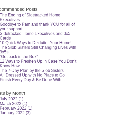
commended Posts
The Ending of Sidetracked Home
Executives
Goodbye to Pam and thank YOU for all of
your support
Sidetracked Home Executives and 3x5
Cards
10 Quick Ways to Declutter Your Home!
The Slob Sisters Still Changing Lives with
3x5s
“Get back in the Box”
12 Ways to Freshen Up in Case You Don't
Know How
The 7-Day Plan by the Slob Sisters
All Dressed Up with No Place to Go
Finish Every Day & Be Done With It
sts by Month
July 2022
(1)
March 2022
(1)
February 2022
(1)
January 2022
(3)