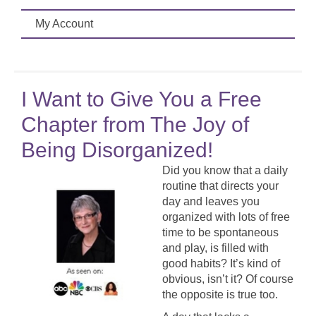
My Account
I Want to Give You a Free
Chapter from The Joy of
Being Disorganized!
Did you know that a daily
routine that directs your
day and leaves you
organized with lots of free
time to be spontaneous
and play, is filled with
good habits? It’s kind of
obvious, isn’t it? Of course
the opposite is true too.