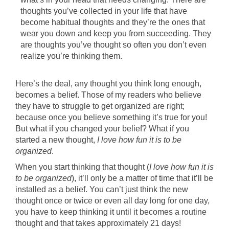
thoughts you’ve collected in your life that have
become habitual thoughts and they’re the ones that
wear you down and keep you from succeeding. They
are thoughts you’ve thought so often you don’t even
realize you’re thinking them.
Here’s the deal, any thought you think long enough,
becomes a belief. Those of my readers who believe
they have to struggle to get organized are right;
because once you believe something it’s true for you!
But what if you changed your belief? What if you
started a new thought,
I love how fun it is to be
organized
.
When you start thinking that thought (
I love how fun it is
to be organized
), it’ll only be a matter of time that it’ll be
installed as a belief. You can’t just think the new
thought once or twice or even all day long for one day,
you have to keep thinking it until it becomes a routine
thought and that takes approximately 21 days!