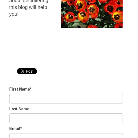
about decluttering
this blog will help
you!
First Name
*
Last Name
Email
*