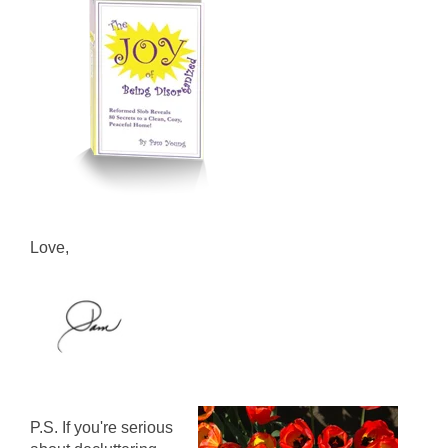
Love,
P.S. If you're serious