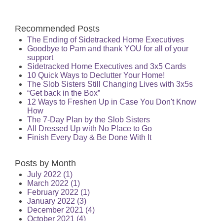
Recommended Posts
The Ending of Sidetracked Home Executives
Goodbye to Pam and thank YOU for all of your
support
Sidetracked Home Executives and 3x5 Cards
10 Quick Ways to Declutter Your Home!
The Slob Sisters Still Changing Lives with 3x5s
“Get back in the Box”
12 Ways to Freshen Up in Case You Don't Know
How
The 7-Day Plan by the Slob Sisters
All Dressed Up with No Place to Go
Finish Every Day & Be Done With It
Posts by Month
July 2022
(1)
March 2022
(1)
February 2022
(1)
January 2022
(3)
December 2021
(4)
October 2021
(4)