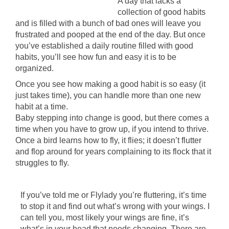
A day that lacks a
collection of good habits
and is filled with a bunch of bad ones will leave you
frustrated and pooped at the end of the day. But once
you’ve established a daily routine filled with good
habits, you’ll see how fun and easy it is to be
organized.
Once you see how making a good habit is so easy (it
just takes time), you can handle more than one new
habit at a time.
Baby stepping into change is good, but there comes a
time when you have to grow up, if you intend to thrive.
Once a bird learns how to fly, it flies; it doesn’t flutter
and flop around for years complaining to its flock that it
struggles to fly.
If you’ve told me or Flylady you’re fluttering, it’s time
to stop it and find out what’s wrong with your wings. I
can tell you, most likely your wings are fine, it’s
what’s in your head that needs changing. There are