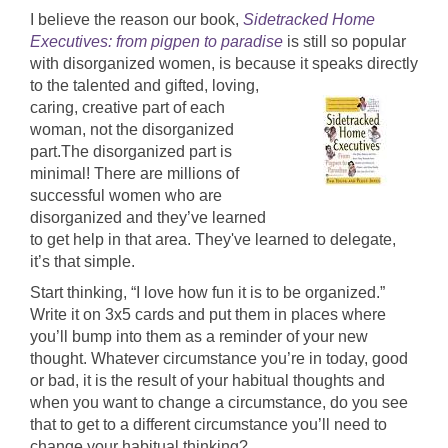
I believe the reason our book,
Sidetracked Home
Executives: from pigpen to paradise
is still so popular
with disorganized women, is because it speaks directly
to the talented and
gifted, loving,
caring, creative part of each
woman, not the disorganized
part.The disorganized part is
minimal! There are millions of
successful women who are
disorganized and they’ve learned
to get help in that area. They've learned to delegate,
it’s that simple.
Start thinking, “I love how fun it is to be organized.”
Write it on 3x5 cards and put them in places where
you’ll bump into them as a reminder of your new
thought. Whatever circumstance you’re in today, good
or bad, it is the result of your habitual thoughts and
when you want to change a circumstance, do you see
that to get to a different circumstance you’ll need to
change your habitual thinking?