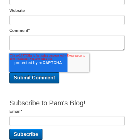
Website
Comment
*
Subscribe to Pam's Blog!
Email
*