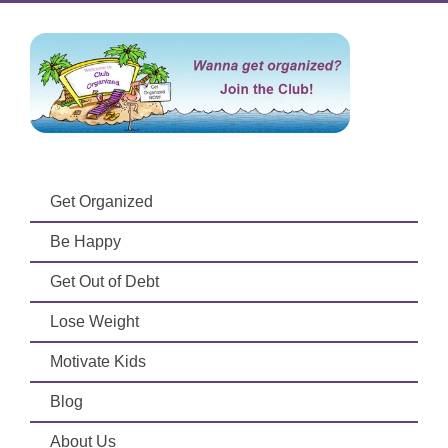
Get Organized
Be Happy
Get Out of Debt
Lose Weight
Motivate Kids
Blog
About Us