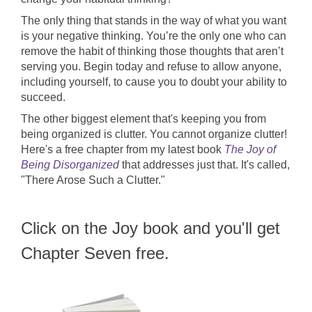
The only thing that stands in the way of what you want
is your negative thinking. You’re the only one who can
remove the habit of thinking those thoughts that aren’t
serving you. Begin today and refuse to allow anyone,
including yourself, to cause you to doubt your ability to
succeed.
The other biggest element that's keeping you from
being organized is clutter. You cannot organize clutter!
Here's a free chapter from my latest book
The Joy of
Being Disorganized
that addresses just that. It's called,
"There Arose Such a Clutter."
Click on the Joy book and you'll get
Chapter Seven free.