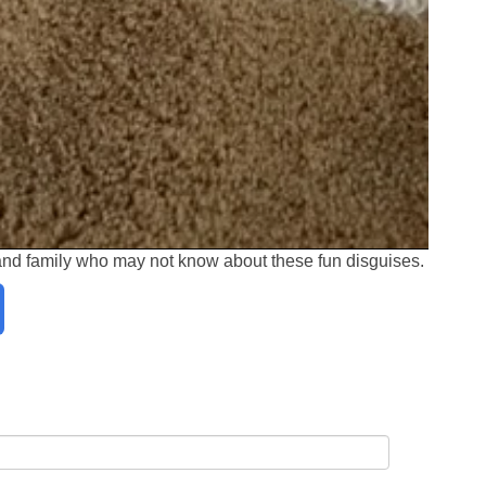
 and family who may not know about these fun disguises.