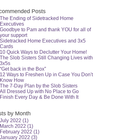
commended Posts
The Ending of Sidetracked Home
Executives
Goodbye to Pam and thank YOU for all of
your support
Sidetracked Home Executives and 3x5
Cards
10 Quick Ways to Declutter Your Home!
The Slob Sisters Still Changing Lives with
3x5s
“Get back in the Box”
12 Ways to Freshen Up in Case You Don't
Know How
The 7-Day Plan by the Slob Sisters
All Dressed Up with No Place to Go
Finish Every Day & Be Done With It
sts by Month
July 2022
(1)
March 2022
(1)
February 2022
(1)
January 2022
(3)