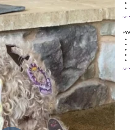
see
Pos
see