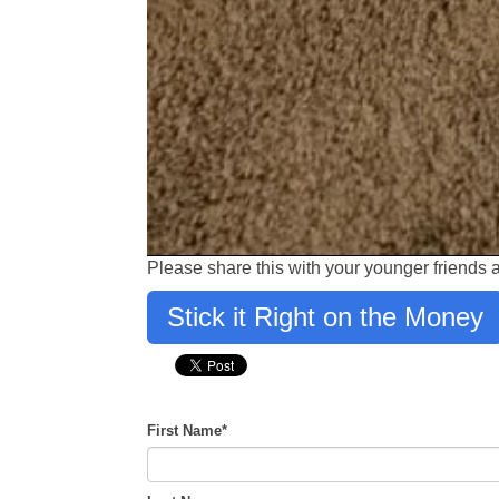
Please share this with your younger friends
Stick it Right on the Money
First Name
*