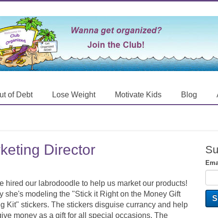
ut of Debt
Lose Weight
Motivate Kids
Blog
eting Director
Su
Ema
 hired our labrodoodle to help us market our products!
 she's modeling the "Stick it Right on the Money Gift
g Kit" stickers. The stickers disguise currancy and help
ive money as a gift for all special occasions. The