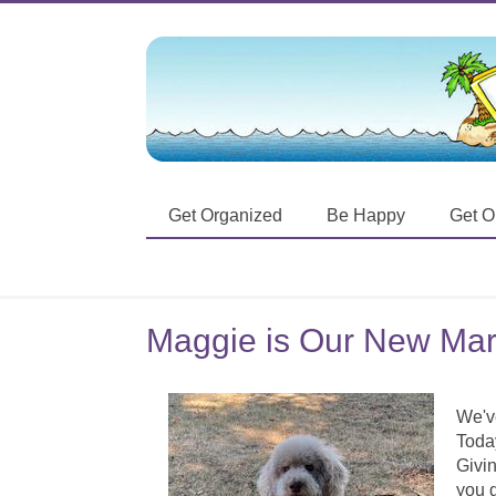
Get Organized
Be Happy
Get O
Maggie is Our New Mark
We've
Today
Givin
you g