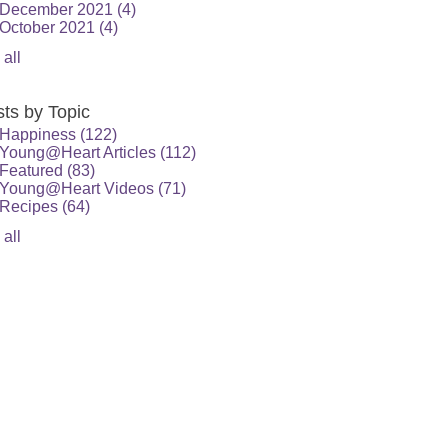
December 2021
(4)
October 2021
(4)
 all
ts by Topic
Happiness
(122)
Young@Heart Articles
(112)
Featured
(83)
Young@Heart Videos
(71)
Recipes
(64)
 all