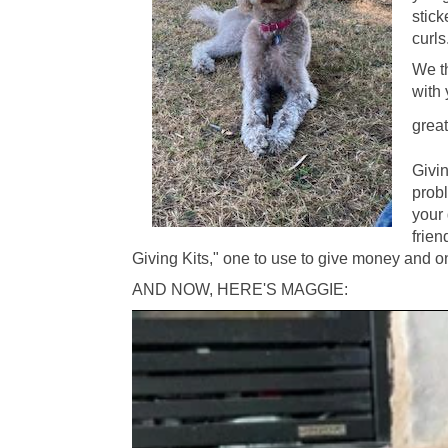
stick
curls
We th
with 
great
Givi
prob
your 
frien
Giving Kits," one to use to give money and on
AND NOW, HERE'S MAGGIE: