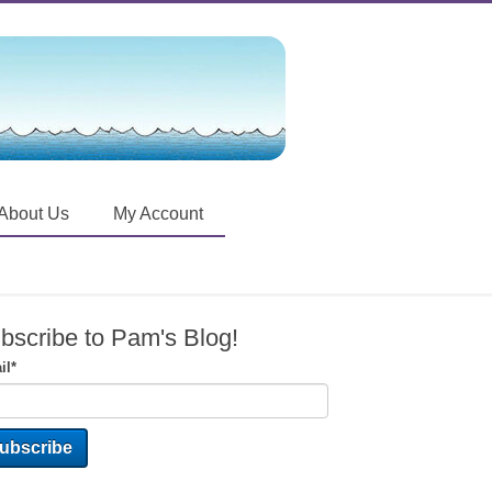
About Us
My Account
bscribe to Pam's Blog!
il
*