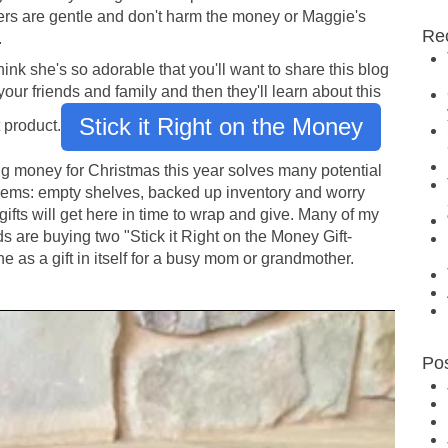
ers are gentle and don't harm the money or Maggie's
Re
.
ink she's so adorable that you'll want to share this blog
your friends and family and then they'll learn about this
Stick it Right on the Money
 product.
ng money for Christmas this year solves many potential
lems: empty shelves, backed up inventory and worry
gifts will get here in time to wrap and give. Many of my
ds are buying two "Stick it Right on the Money Gift-
e as a gift in itself for a busy mom or grandmother.
Po