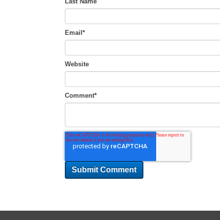
Last Name
Email
*
Website
Comment
*