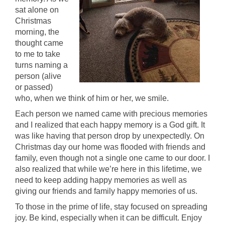
sat alone on
Christmas
morning, the
thought came
to me to take
turns naming a
person (alive
or passed)
who, when we think of him or her, we smile.
Each person we named came with precious memories
and I realized that each happy memory is a God gift. It
was like having that person drop by unexpectedly. On
Christmas day our home was flooded with friends and
family, even though not a single one came to our door. I
also realized that while we’re here in this lifetime, we
need to keep adding happy memories as well as
giving our friends and family happy memories of us.
To those in the prime of life, stay focused on spreading
joy. Be kind, especially when it can be difficult. Enjoy