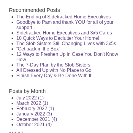
Recommended Posts
The Ending of Sidetracked Home Executives
Goodbye to Pam and thank YOU for all of your
support
Sidetracked Home Executives and 3x5 Cards
10 Quick Ways to Declutter Your Home!
The Slob Sisters Still Changing Lives with 3x5s
“Get back in the Box”
12 Ways to Freshen Up in Case You Don't Know
How
The 7-Day Plan by the Slob Sisters
All Dressed Up with No Place to Go
Finish Every Day & Be Done With It
Posts by Month
July 2022
(1)
March 2022
(1)
February 2022
(1)
January 2022
(3)
December 2021
(4)
October 2021
(4)