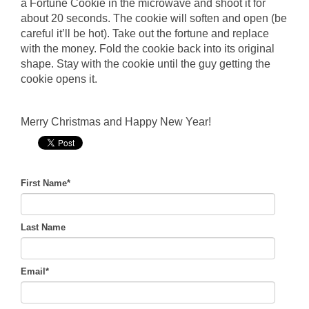
a Fortune Cookie in the microwave and shoot it for
about 20 seconds. The cookie will soften and open (be
careful it’ll be hot). Take out the fortune and replace
with the money. Fold the cookie back into its original
shape. Stay with the cookie until the guy getting the
cookie opens it.
Merry Christmas and Happy New Year!
First Name
*
Last Name
Email
*