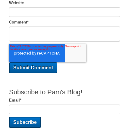
Website
Comment
*
Subscribe to Pam's Blog!
Email
*