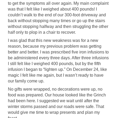
to get the symptoms all over again. My main complaint
was that I felt like I weighed about 400 pounds! I
couldn’t walk to the end of our 300-foot driveway and
back without stopping many times or go up the stairs
without stopping halfway and then struggling the other
half only to plop in a chair to recover.
I was glad that this new weakness was for a new
reason, because my previous problem was getting
better and better. I was prescribed five iron infusions to
be administered every three days. After three infusions
I still felt like I weighed 400 pounds, but by the fifth
infusion I began to “lighten up.” On December 24, like
magic I felt like me again, but I wasn’t ready to have
our family come up.
No gifts were wrapped, no decorations were up, no
food was prepared. Our house looked like the Grinch
had been here. I suggested we wait until after the
winter storms passed and our roads were safe. That
would give me time to wrap presents and plan my