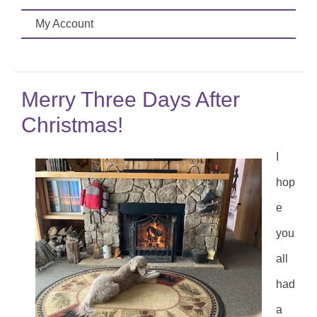
My Account
Merry Three Days After
Christmas!
I
hop
e
you
all
had
a