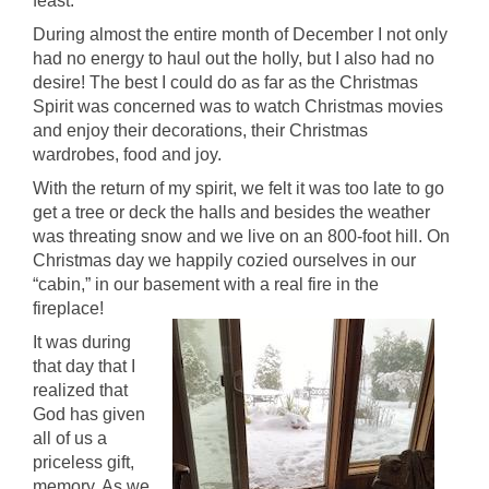
feast.
During almost the entire month of December I not only
had no energy to haul out the holly, but I also had no
desire! The best I could do as far as the Christmas
Spirit was concerned was to watch Christmas movies
and enjoy their decorations, their Christmas
wardrobes, food and joy.
With the return of my spirit, we felt it was too late to go
get a tree or deck the halls and besides the weather
was threating snow and we live on an 800-foot hill. On
Christmas day we happily cozied ourselves in our
“cabin,” in our basement with a real fire in the
fireplace!
It was during
that day that I
realized that
God has given
all of us a
priceless gift,
memory. As we