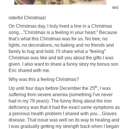
wo
nderful Christmas!
On Christmas day, I truly lived a line in a Christmas
song…”Christmas is a feeling in your heart.” Because
that’s what this Christmas was for us. No tree, no
lights, no decorations, no baking and no friends and
family to hug and hold. I’ll share what a “feeling”
Christmas was like and tell you about the gifts I was
given. I also want to share a funny story my bonus son
Eric shared with me.
Why was this a feeling Christmas?
th
Up until four days before December the 25
, I was
suffering from severe anemia (something I’ve never
had in my 78 years). The funny thing about the iron
deficiency was that it had the exact same symptoms as
a previous health problem I shared with you…Graves
disease. That issue was well on its way to healing and
I was gradually getting my strength back when I began