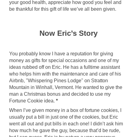
your good health, appreciate how good you feel and
be thankful for this gift of life we’ve all been given.
Now Eric’s Story
You probably know I have a reputation for giving
money as gifts for special occasions and one of my
ideas rubbed off on Eric. He has a fulltime assistant
who helps him with the maintenance and care of his
Airbnb, "Whispering Pines Lodge" on Stratton
Mountain in Winhall, Vermont. He wanted to give the
man a Christmas bonus and decided to use my
Fortune Cookie idea.
*
When I’ve given money in a box of fortune cookies, I
usually put a bill in just one of the cookies, but Eric
went all out and put bills in each one! I didn’t ask him
how much he gave the guy, because that’d be rude,