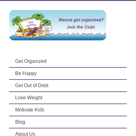
Get Organized
Be Happy
Get Out of Debt
Lose Weight
Motivate Kids
Blog
About Us