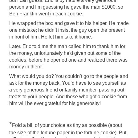
but I can guess. Eric is by nature a very generous
person and I’m guessing he gave the man $1000, so
Ben Franklin went in each cookie.
He wrapped the box and gave it to his helper. He made
one mistake; he didn’t insist the guy open the present
in front of him. He let him take it home.
Later. Eric told me the man called him to thank him for
the money, unfortunately he'd given out some of the
cookies, before he opened one and realized there was
money in them!
What would you do? You couldn’t go to the people and
ask for the money back. You’d have to see yourself as
a very generous friend or family member, passing out
treats to your people. And those who got a cookie from
him will be ever grateful for his generosity!
*
Fold a bill of your choice as tiny as possible (about
the size of the fortune paper in the fortune cookie). Put