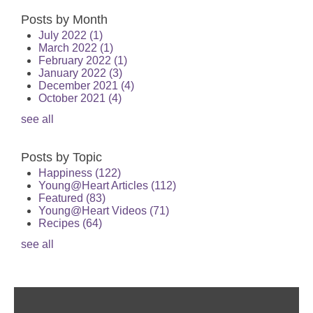
Posts by Month
July 2022
(1)
March 2022
(1)
February 2022
(1)
January 2022
(3)
December 2021
(4)
October 2021
(4)
see all
Posts by Topic
Happiness
(122)
Young@Heart Articles
(112)
Featured
(83)
Young@Heart Videos
(71)
Recipes
(64)
see all