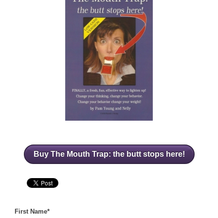
Buy The Mouth Trap: the butt stops here!
First Name
*