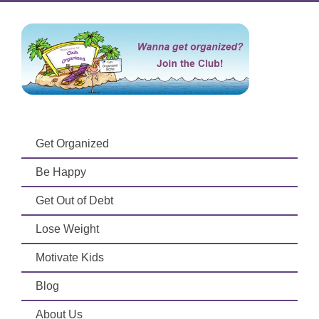
Get Organized
Be Happy
Get Out of Debt
Lose Weight
Motivate Kids
Blog
About Us