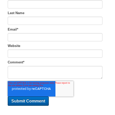
Last Name
Email
*
Website
Comment
*