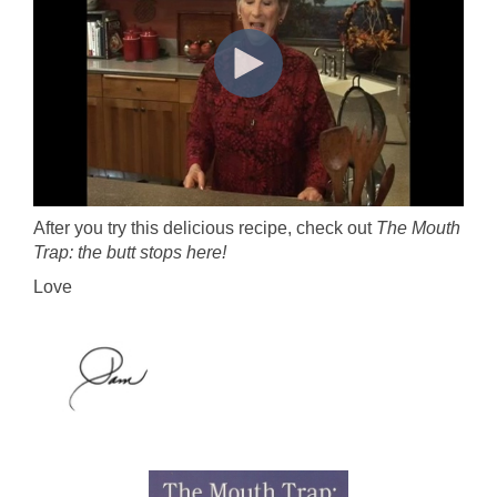
After you try this delicious recipe, check out
The Mouth
Trap: the butt stops here!
Love