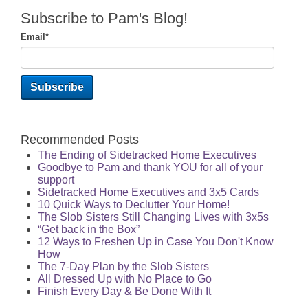
Subscribe to Pam's Blog!
Email
*
Recommended Posts
The Ending of Sidetracked Home Executives
Goodbye to Pam and thank YOU for all of your
support
Sidetracked Home Executives and 3x5 Cards
10 Quick Ways to Declutter Your Home!
The Slob Sisters Still Changing Lives with 3x5s
“Get back in the Box”
12 Ways to Freshen Up in Case You Don't Know
How
The 7-Day Plan by the Slob Sisters
All Dressed Up with No Place to Go
Finish Every Day & Be Done With It