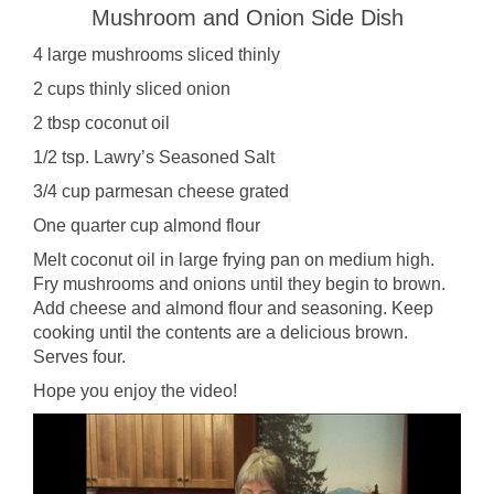
Mushroom and Onion Side Dish
4 large mushrooms sliced thinly
2 cups thinly sliced onion
2 tbsp coconut oil
1/2 tsp. Lawry’s Seasoned Salt
3/4 cup parmesan cheese grated
One quarter cup almond flour
Melt coconut oil in large frying pan on medium high.
Fry mushrooms and onions until they begin to brown.
Add cheese and almond flour and seasoning. Keep
cooking until the contents are a delicious brown.
Serves four.
Hope you enjoy the video!