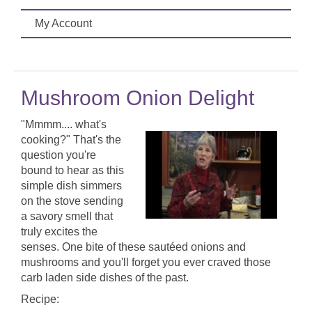
My Account
Mushroom Onion Delight
"Mmmm.... what's
cooking?" That's the
question you're
bound to hear as this
simple dish simmers
on the stove sending
a savory smell that
truly excites the
senses. One bite of these sautéed onions and
mushrooms and you'll forget you ever craved those
carb laden side dishes of the past.
Recipe: