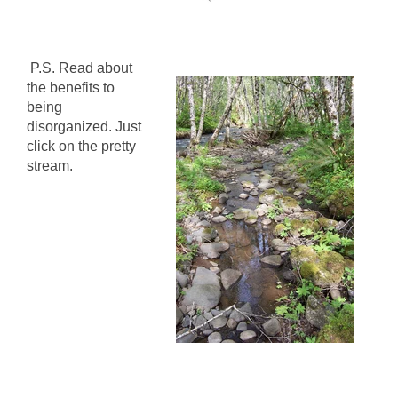
P.S. Read about
the benefits to
being
disorganized. Just
click on the pretty
stream.