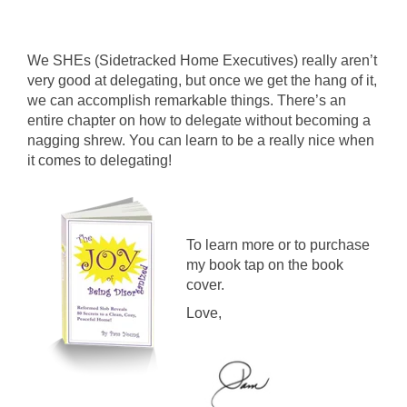
We SHEs (Sidetracked Home Executives) really aren’t
very good at delegating, but once we get the hang of it,
we can accomplish remarkable things.
There’s an
entire chapter on how to delegate without becoming a
nagging shrew. You can learn to be a really nice when
it comes to delegating!
To learn more or to purchase
my book tap on the book
cover.
Love,