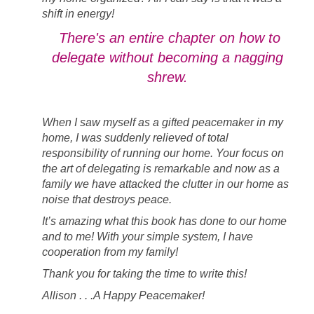
shift in energy!
There's an entire chapter on how to
delegate without becoming a nagging
shrew.
When I saw myself as a gifted peacemaker in my
home, I was suddenly relieved of total
responsibility of running our home. Your focus on
the art of delegating is remarkable and now as a
family we have attacked the clutter in our home as
noise that destroys peace.
It’s amazing what this book has done to our home
and to me! With your simple system, I have
cooperation from my family!
Thank you for taking the time to write this!
Allison . . .A Happy Peacemaker!