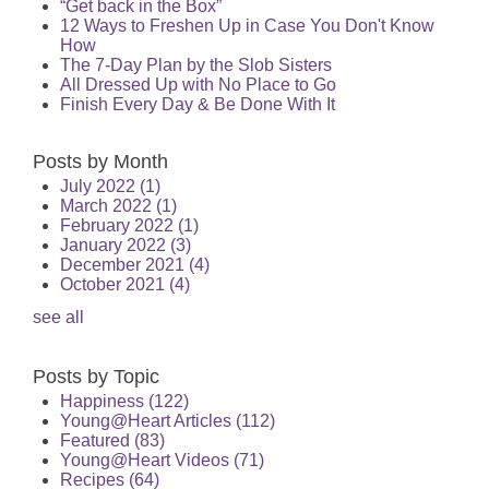
“Get back in the Box”
12 Ways to Freshen Up in Case You Don't Know
How
The 7-Day Plan by the Slob Sisters
All Dressed Up with No Place to Go
Finish Every Day & Be Done With It
Posts by Month
July 2022
(1)
March 2022
(1)
February 2022
(1)
January 2022
(3)
December 2021
(4)
October 2021
(4)
see all
Posts by Topic
Happiness
(122)
Young@Heart Articles
(112)
Featured
(83)
Young@Heart Videos
(71)
Recipes
(64)