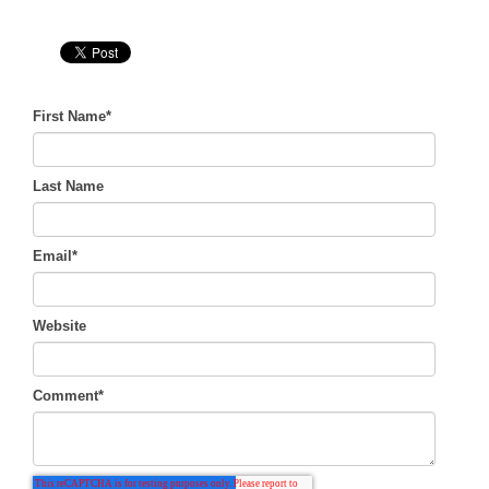
First Name
*
Last Name
Email
*
Website
Comment
*