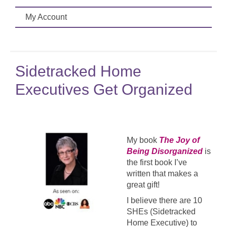
My Account
Sidetracked Home
Executives Get Organized
My book
The Joy of
Being Disorganized
is
the first book I’ve
written that makes a
great gift!
I believe there are 10
SHEs (Sidetracked
Home Executive) to