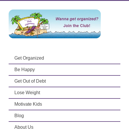
Get Organized
Be Happy
Get Out of Debt
Lose Weight
Motivate Kids
Blog
About Us