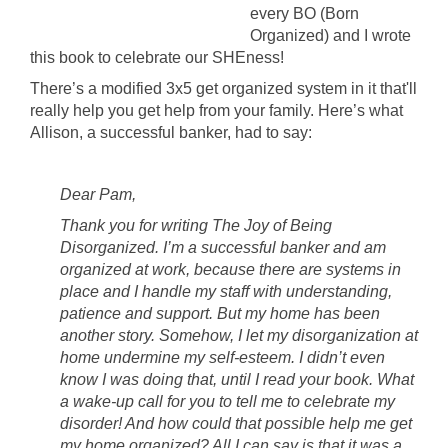
every BO (Born
Organized) and I wrote
this book to celebrate our SHEness!
There’s a modified 3x5 get organized system in it that'll
really help you get help from your family. Here’s what
Allison, a successful banker, had to say:
Dear Pam,
Thank you for writing The Joy of Being
Disorganized. I’m a successful banker and am
organized at work, because there are systems in
place and I handle my staff with understanding,
patience and support. But my home has been
another story. Somehow, I let my disorganization at
home undermine my self-esteem. I didn’t even
know I was doing that, until I read your book. What
a wake-up call for you to tell me to celebrate my
disorder! And how could that possible help me get
my home organized? All I can say is that it was a