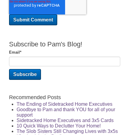
Subscribe to Pam's Blog!
Email
*
Recommended Posts
The Ending of Sidetracked Home Executives
Goodbye to Pam and thank YOU for all of your
support
Sidetracked Home Executives and 3x5 Cards
10 Quick Ways to Declutter Your Home!
The Slob Sisters Still Changing Lives with 3x5s