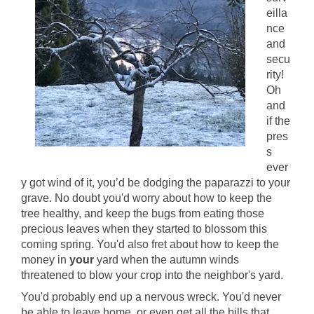
eilla
nce
and
secu
rity!
Oh
and
if the
pres
s
ever
y got wind of it, you’d be dodging the paparazzi to your
grave. No doubt you'd worry about how to keep the
tree healthy, and keep the bugs from eating those
precious leaves when they started to blossom this
coming spring. You'd also fret about how to keep the
money in
your
yard when the autumn winds
threatened to blow your crop into the neighbor's yard.
You'd probably end up a nervous wreck. You'd never
be able to leave home, or even get all the bills that