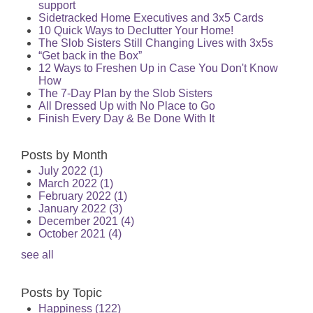
support
Sidetracked Home Executives and 3x5 Cards
10 Quick Ways to Declutter Your Home!
The Slob Sisters Still Changing Lives with 3x5s
“Get back in the Box”
12 Ways to Freshen Up in Case You Don't Know
How
The 7-Day Plan by the Slob Sisters
All Dressed Up with No Place to Go
Finish Every Day & Be Done With It
Posts by Month
July 2022
(1)
March 2022
(1)
February 2022
(1)
January 2022
(3)
December 2021
(4)
October 2021
(4)
see all
Posts by Topic
Happiness
(122)