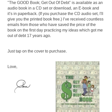
"The GOOD Book; Get Out Of Debt" is available as an
audio book in a CD set or download, an E-book and
it’s in paperback. (If you purchase the CD audio set, I'll
give you the printed book free.) I’ve received countless
emails from those who have saved the price of the
book on the first day practicing my ideas which got me
out of debt 17 years ago.
Just tap on the cover to purchase.
Love,