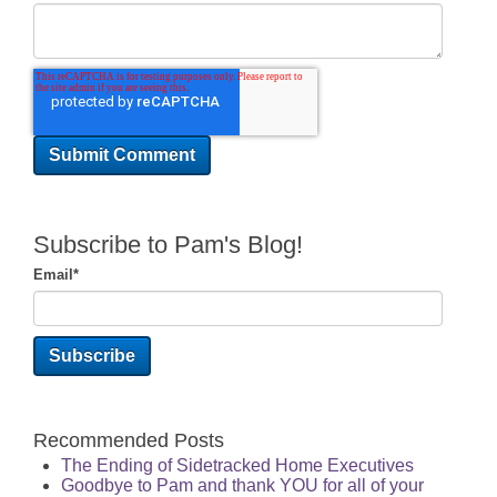
Subscribe to Pam's Blog!
Email
*
Recommended Posts
The Ending of Sidetracked Home Executives
Goodbye to Pam and thank YOU for all of your