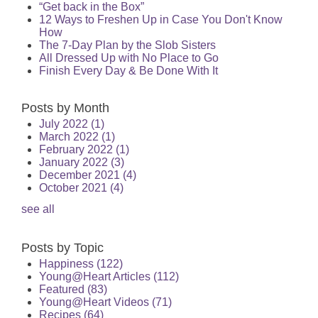
“Get back in the Box”
12 Ways to Freshen Up in Case You Don't Know
How
The 7-Day Plan by the Slob Sisters
All Dressed Up with No Place to Go
Finish Every Day & Be Done With It
Posts by Month
July 2022
(1)
March 2022
(1)
February 2022
(1)
January 2022
(3)
December 2021
(4)
October 2021
(4)
see all
Posts by Topic
Happiness
(122)
Young@Heart Articles
(112)
Featured
(83)
Young@Heart Videos
(71)
Recipes
(64)