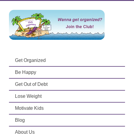
Get Organized
Be Happy
Get Out of Debt
Lose Weight
Motivate Kids
Blog
About Us