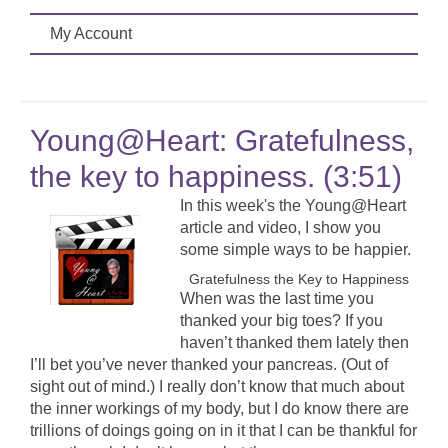
My Account
Young@Heart: Gratefulness,
the key to happiness. (3:51)
In this week's the Young@Heart
article and video, I show you
some simple ways to be happier.
Gratefulness the Key to Happiness
When was the last time you
thanked your big toes? If you
haven’t thanked them lately then
I’ll bet you’ve never thanked your pancreas. (Out of
sight out of mind.) I really don’t know that much about
the inner workings of my body, but I do know there are
trillions of doings going on in it that I can be thankful for