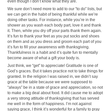
even though I don’t know what they are.
We sure don’t need more to add to our “to do” lists, but
we can get in the habit of being thankful while we’re
doing other tasks. For instance, while you’re in the
shower as you wash each body part, love it and thank
it. Then, while you dry off your parts thank them again.
It’s fun to thank your feet as you put socks and shoes
on them and as you dress and groom each part of you
it’s fun to fill your awareness with thanksgiving.
Thankfulness is a habit and it’s quite fun to mentally
become aware of what a gift your body is.
Just think, we “get” to appreciate! Gratitude is one of
God’s graces. But it takes practice not to take things for
granted. In the religion I was raised in, we didn’t say
grace at the table because we were supposed to
“always” be in a state of grace and appreciation, so not
to make a big deal about food. It did cause me to adopt
a very strong attitude of thanksgiving that has served
me well in the form of happiness. I’m not against
saying grace, I think it’s wonderful for a family to pray