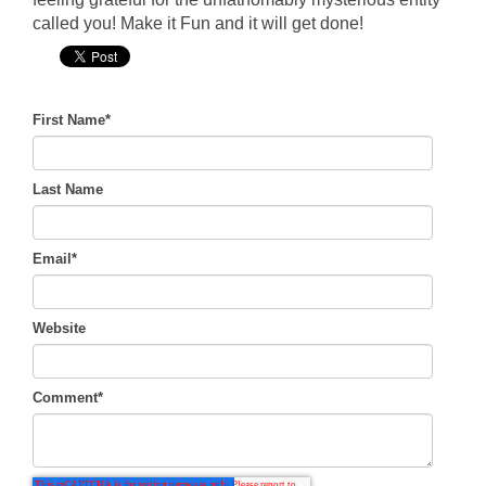
called you! Make it Fun and it will get done!
First Name
*
Last Name
Email
*
Website
Comment
*