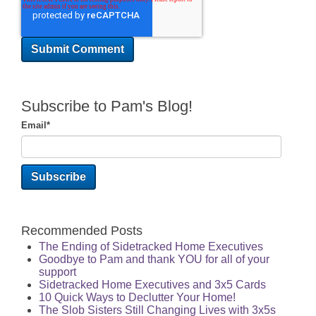
Subscribe to Pam's Blog!
Email
*
Recommended Posts
The Ending of Sidetracked Home Executives
Goodbye to Pam and thank YOU for all of your
support
Sidetracked Home Executives and 3x5 Cards
10 Quick Ways to Declutter Your Home!
The Slob Sisters Still Changing Lives with 3x5s