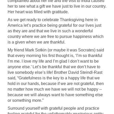
complained about her life and the visit to India caused
her to see what a gift we have just to live in our country.
Her heart was filled with gratitude.
As we get ready to celebrate Thanksgiving here in
America let’s practice being grateful for our lives just
as they are and that we live in such a wonderful
country where we are free to pursue happiness which
is a given when we are thankful.
My friend Mark Sotkin (or maybe it was Socrates) said
that every morning his first thought is, ‘I’m so thankful
I’m me. I love my life and I’m glad I don’t want to be
anyone else.’ Let’s be thankful that we don’t have to
live somebody else’s life! Brother David Steindl-Rast
said, “Gratefulness is the key to a happy life that we
hold in our hands, because if we are not grateful, then
no matter how much we have we will not be happy --
because we will always want to have something else
or something more.”
Surround yourself with grateful people and practice
feeling grateful for the unfathomably mysterious entity