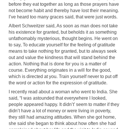
before they eat together as long as those prayers have
not become habit and thereby have lost their meaning.
I’ve heard too many graces said, that were just words.
Albert Schweitzer said, As soon as man does not take
his existence for granted, but beholds it as something
unfathomably mysterious, thought begins. He went on
to say, To educate yourself for the feeling of gratitude
means to take nothing for granted, but to always seek
out and value the kindness that will stand behind the
action. Nothing that is done for you is a matter of
course. Everything originates in a will for the good,
which is directed at you. Train yourself never to put off
the word or action for the expression of gratitude.
I recently read about a woman who went to India. She
said, “I was astounded that everywhere I looked,
people appeared happy. It didn’t’ seem to matter if they
didn’t have a lot of money or were living in poverty,
they still had amazing attitudes. When she got home,
she said she began to think about how often she had