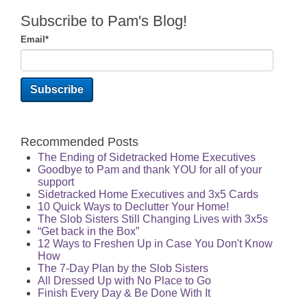
Subscribe to Pam's Blog!
Email
*
Recommended Posts
The Ending of Sidetracked Home Executives
Goodbye to Pam and thank YOU for all of your
support
Sidetracked Home Executives and 3x5 Cards
10 Quick Ways to Declutter Your Home!
The Slob Sisters Still Changing Lives with 3x5s
“Get back in the Box”
12 Ways to Freshen Up in Case You Don't Know
How
The 7-Day Plan by the Slob Sisters
All Dressed Up with No Place to Go
Finish Every Day & Be Done With It