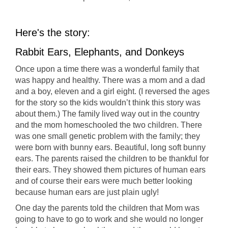
Here's the story:
Rabbit Ears, Elephants, and Donkeys
Once upon a time there was a wonderful family that
was happy and healthy. There was a mom and a dad
and a boy, eleven and a girl eight. (I reversed the ages
for the story so the kids wouldn’t think this story was
about them.) The family lived way out in the country
and the mom homeschooled the two children. There
was one small genetic problem with the family; they
were born with bunny ears. Beautiful, long soft bunny
ears. The parents raised the children to be thankful for
their ears. They showed them pictures of human ears
and of course their ears were much better looking
because human ears are just plain ugly!
One day the parents told the children that Mom was
going to have to go to work and she would no longer