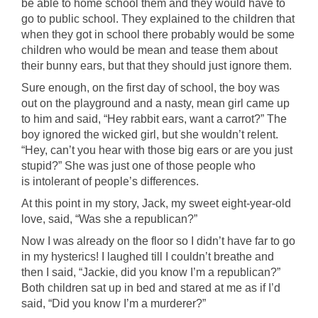
be able to home school them and they would have to
go to public school. They explained to the children that
when they got in school there probably would be some
children who would be mean and tease them about
their bunny ears, but that they should just ignore them.
Sure enough, on the first day of school, the boy was
out on the playground and a nasty, mean girl came up
to him and said, “Hey rabbit ears, want a carrot?” The
boy ignored the wicked girl, but she wouldn’t relent.
“Hey, can’t you hear with those big ears or are you just
stupid?” She was just one of those people who
is intolerant of people’s differences.
At this point in my story, Jack, my sweet eight-year-old
love, said, “Was she a republican?”
Now I was already on the floor so I didn’t have far to go
in my hysterics! I laughed till I couldn’t breathe and
then I said, “Jackie, did you know I’m a republican?”
Both children sat up in bed and stared at me as if I’d
said, “Did you know I’m a murderer?”