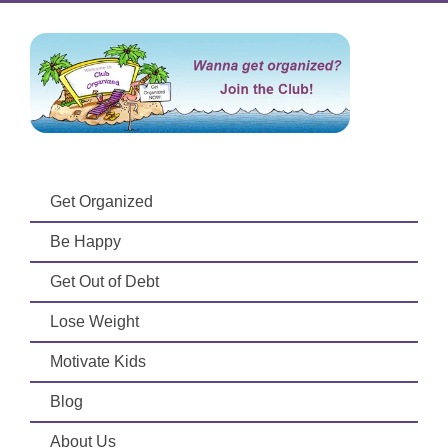
Get Organized
Be Happy
Get Out of Debt
Lose Weight
Motivate Kids
Blog
About Us