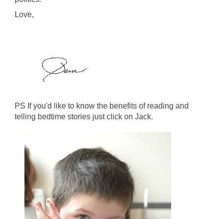
Love,
PS If you'd like to know the benefits of reading and
telling bedtime stories just click on Jack.