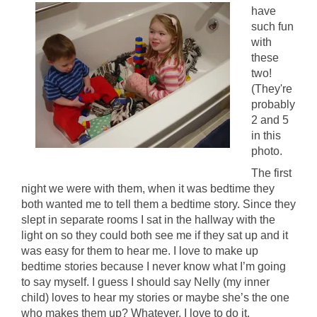
have
such fun
with
these
two!
(They're
probably
2 and 5
in this
photo.
The first
night we were with them, when it was bedtime they
both wanted me to tell them a bedtime story. Since they
slept in separate rooms I sat in the hallway with the
light on so they could both see me if they sat up and it
was easy for them to hear me. I love to make up
bedtime stories because I never know what I’m going
to say myself. I guess I should say Nelly (my inner
child) loves to hear my stories or maybe she’s the one
who makes them up? Whatever, I love to do it.