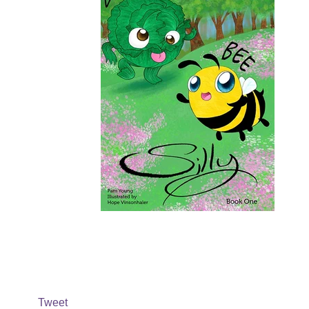
Tweet