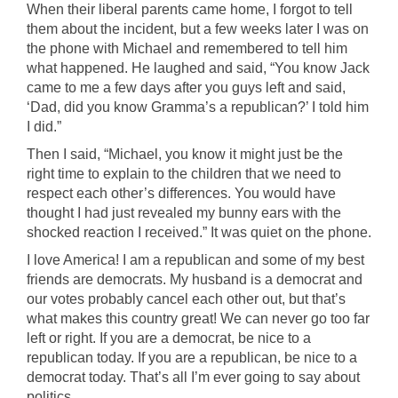
When their liberal parents came home, I forgot to tell
them about the incident, but a few weeks later I was on
the phone with Michael and remembered to tell him
what happened. He laughed and said, “You know Jack
came to me a few days after you guys left and said,
‘Dad, did you know Gramma’s a republican?’ I told him
I did.”
Then I said, “Michael, you know it might just be the
right time to explain to the children that we need to
respect each other’s differences. You would have
thought I had just revealed my bunny ears with the
shocked reaction I received.” It was quiet on the phone.
I love America! I am a republican and some of my best
friends are democrats. My husband is a democrat and
our votes probably cancel each other out, but that’s
what makes this country great! We can never go too far
left or right. If you are a democrat, be nice to a
republican today. If you are a republican, be nice to a
democrat today. That’s all I’m ever going to say about
politics.