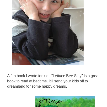
A fun book I wrote for kids "Lettuce Bee Silly" is a great
book to read at bedtime. It'll send your kids off to
dreamland for some happy dreams.