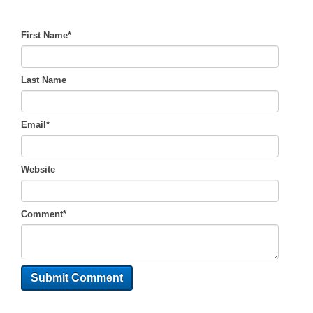
First Name
*
Last Name
Email
*
Website
Comment
*