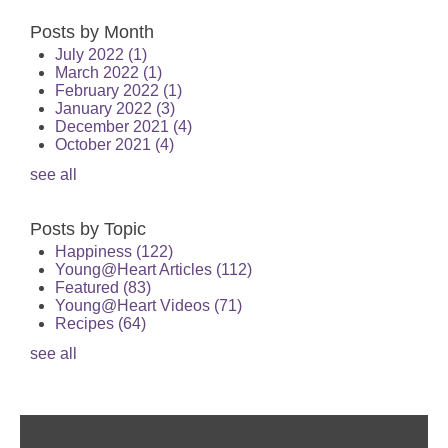
Posts by Month
July 2022
(1)
March 2022
(1)
February 2022
(1)
January 2022
(3)
December 2021
(4)
October 2021
(4)
see all
Posts by Topic
Happiness
(122)
Young@Heart Articles
(112)
Featured
(83)
Young@Heart Videos
(71)
Recipes
(64)
see all