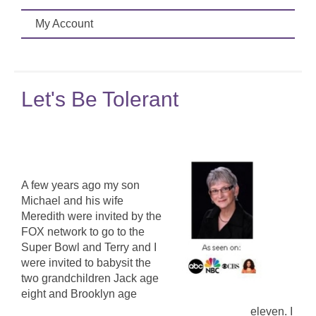
My Account
Let's Be Tolerant
A few years ago my son
Michael and his wife
Meredith were invited by the
FOX network to go to the
Super Bowl and Terry and I
were invited to babysit the
two grandchildren Jack age
eight and Brooklyn age
eleven. I